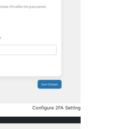
Configure 2FA Setting