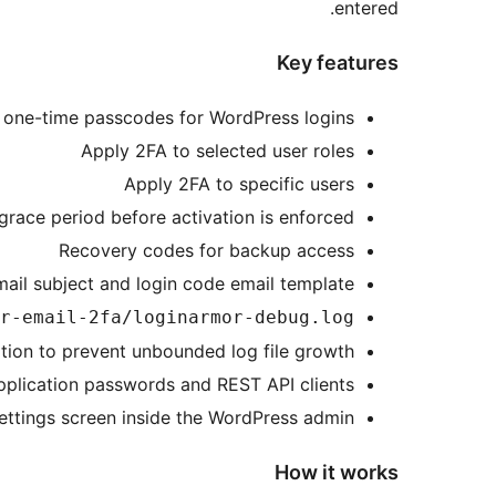
entered.
Key features
 one-time passcodes for WordPress logins
Apply 2FA to selected user roles
Apply 2FA to specific users
grace period before activation is enforced
Recovery codes for backup access
ail subject and login code email template
r-email-2fa/loginarmor-debug.log
tion to prevent unbounded log file growth
plication passwords and REST API clients
ettings screen inside the WordPress admin
How it works