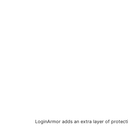
LoginArmor adds an extra layer of protect