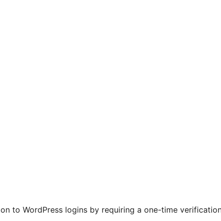
ion to WordPress logins by requiring a one-time verificati