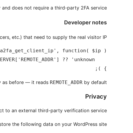
and does not require a third-party 2FA service.
Developer notes
rs, etc.) that need to supply the real visitor IP:
} );

ly as before — it reads
by default.
REMOTE_ADDR
Privacy
to an external third-party verification service.
tore the following data on your WordPress site: