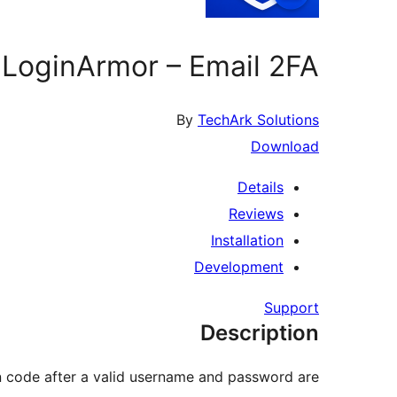
LoginArmor – Email 2FA
By
TechArk Solutions
Download
Details
Reviews
Installation
Development
Support
Description
on code after a valid username and password are