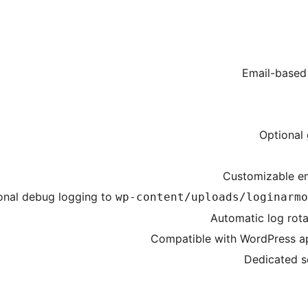
Email-based
Optional 
Customizable em
onal debug logging to
wp-content/uploads/loginarmo
Automatic log rota
Compatible with WordPress ap
Dedicated s