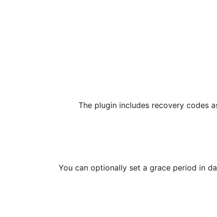
The plugin includes recovery codes a
You can optionally set a grace period in da