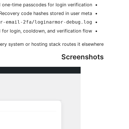
 one-time passcodes for login verification
Recovery code hashes stored in user meta
r-email-2fa/loginarmor-debug.log
for login, cooldown, and verification flow
ery system or hosting stack routes it elsewhere.
Screenshots