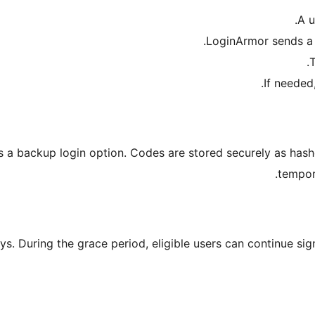
A u
LoginArmor sends a 
T
If needed
s a backup login option. Codes are stored securely as hash
tempor
ys. During the grace period, eligible users can continue sig