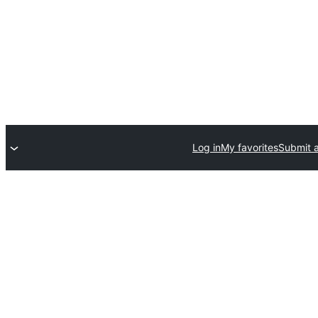
Log in
My favorites
Submit a