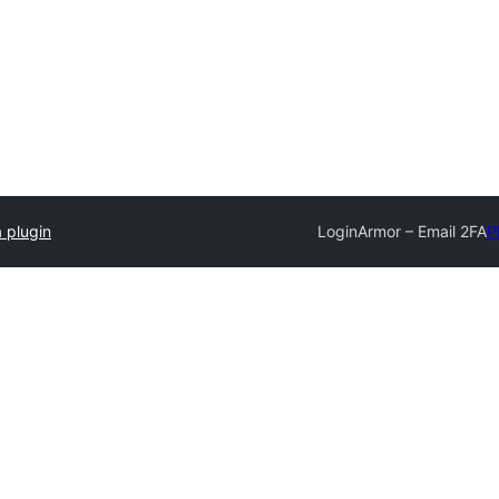
 plugin
LoginArmor – Email 2FA
P