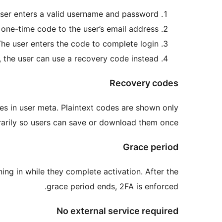
ser enters a valid username and password.
one-time code to the user’s email address.
he user enters the code to complete login.
, the user can use a recovery code instead.
Recovery codes
es in user meta. Plaintext codes are shown only
arily so users can save or download them once.
Grace period
ning in while they complete activation. After the
grace period ends, 2FA is enforced.
No external service required