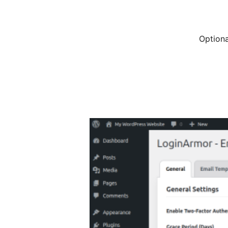
Optiona