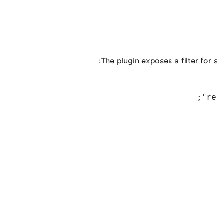
The plugin exposes a filter for 