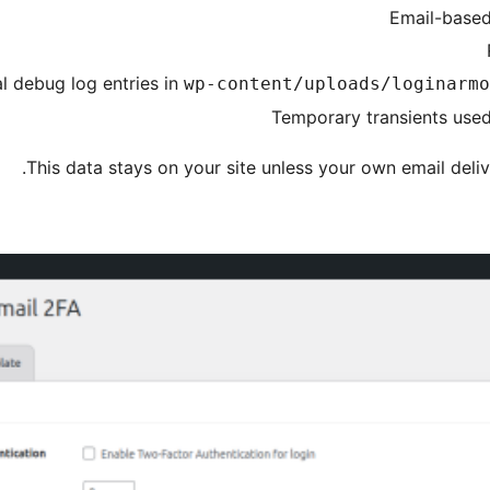
Email-based
l debug log entries in
wp-content/uploads/loginarmo
Temporary transients used 
This data stays on your site unless your own email deliv