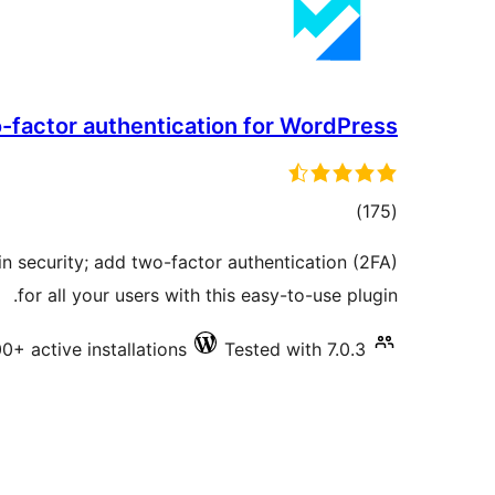
-factor authentication for WordPress
total
)
(175
ratings
n security; add two-factor authentication (2FA)
for all your users with this easy-to-use plugin.
0+ active installations
Tested with 7.0.3