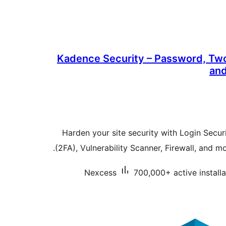
Kadence Security – Password, Two
and
Harden your site security with Login Secur
(2FA), Vulnerability Scanner, Firewall, and m
Nexcess
700,000+ active installa