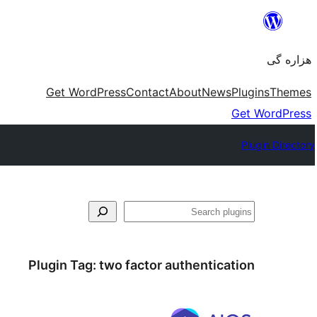
Skip
to
هزاره گی
content
Get WordPress
Contact
About
News
Plugins
Themes
Get WordPress
Plugin Directory
جست‌وجو
Plugin Tag:
two factor authentication