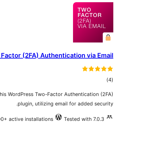
Factor (2FA) Authentication via Email
total
)
(4
ratings
 this WordPress Two-Factor Authentication (2FA)
plugin, utilizing email for added security.
0+ active installations
Tested with 7.0.3