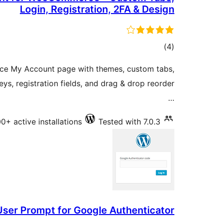
Login, Registration, 2FA & Design
total
)
(4
ratings
e My Account page with themes, custom tabs,
eys, registration fields, and drag & drop reorder
…
0+ active installations
Tested with 7.0.3
User Prompt for Google Authenticator