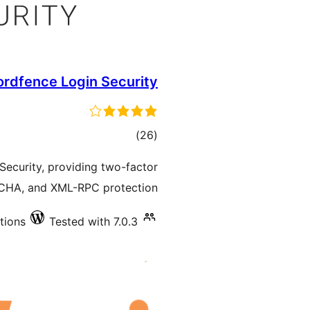
rdfence Login Security
total
)
(26
ratings
ecurity, providing two-factor
TCHA, and XML-RPC protection.
tions
Tested with 7.0.3