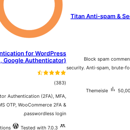
Titan Anti-spam & Sec
ntication for WordPress
Block spam comments,
, Google Authenticator)
security. Anti-spam, brute-fo
total
)
(383
Themeisle
50,00
ratings
or Authentication (2FA), MFA,
 SMS OTP, WooCommerce 2FA &
passwordless login.
tions
Tested with 7.0.3