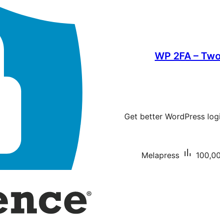
WP 2FA – Two
Get better WordPress logi
Melapress
100,00