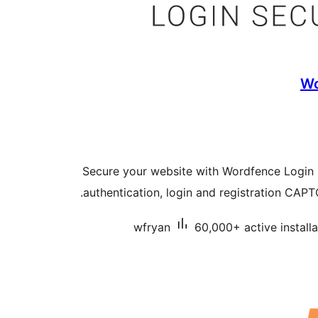
Wo
Secure your website with Wordfence Login S
authentication, login and registration CAP
wfryan
60,000+ active installa