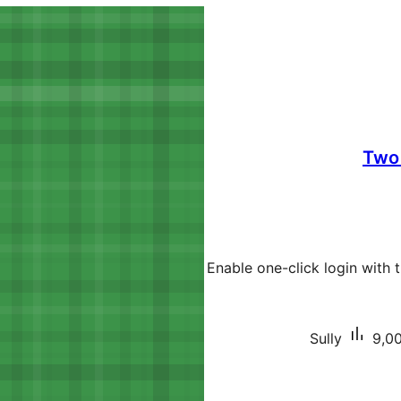
Two 
Enable one-click login with
Sully
9,00