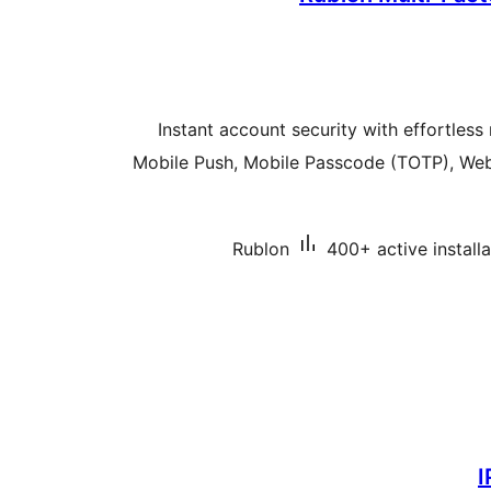
Instant account security with effortless 
Mobile Push, Mobile Passcode (TOTP), Web
Rublon
400+ active installa
I