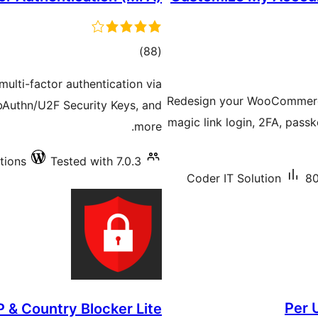
total
)
(88
ratings
multi-factor authentication via
Redesign your WooCommerc
Authn/U2F Security Keys, and
magic link login, 2FA, passk
more.
tions
Tested with 7.0.3
Coder IT Solution
80
Per 
P & Country Blocker Lite