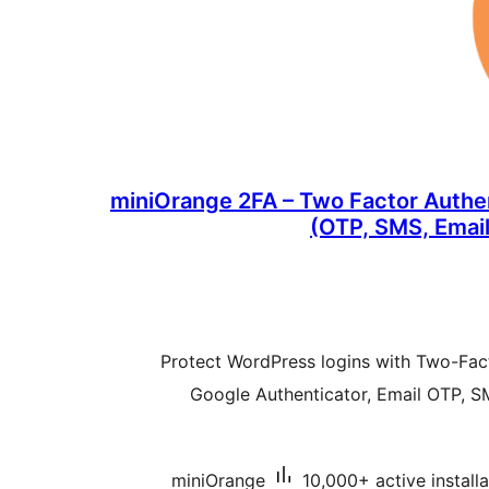
miniOrange 2FA – Two Factor Authe
(OTP, SMS, Email
Protect WordPress logins with Two-Fact
Google Authenticator, Email OTP,
miniOrange
10,000+ active installa