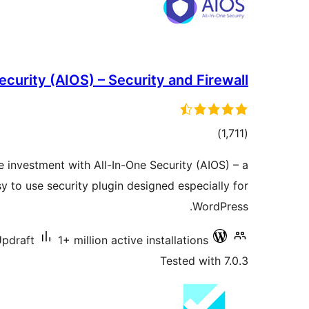
ecurity (AIOS) – Security and Firewall
total
)
(1,711
ratings
e investment with All-In-One Security (AIOS) – a
 to use security plugin designed especially for
WordPress.
pdraft
1+ million active installations
Tested with 7.0.3