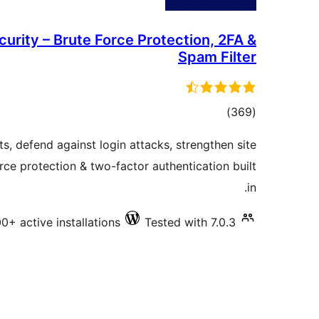
urity – Brute Force Protection, 2FA &
Spam Filter
total
)
(369
ratings
 defend against login attacks, strengthen site
rce protection & two-factor authentication built
in.
0+ active installations
Tested with 7.0.3