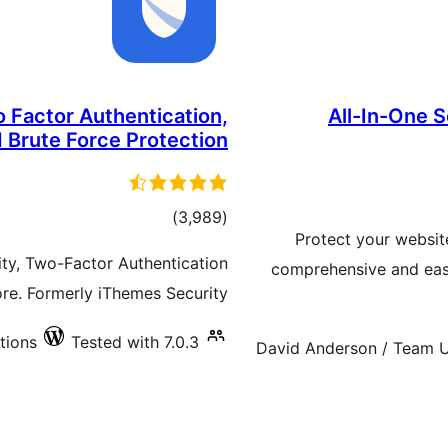
 Factor Authentication,
All-In-One S
 Brute Force Protection
total
)
(3,989
Protect your websit
ratings
ity, Two-Factor Authentication
comprehensive and easy
ore. Formerly iThemes Security.
tions
Tested with 7.0.3
David Anderson / Team U