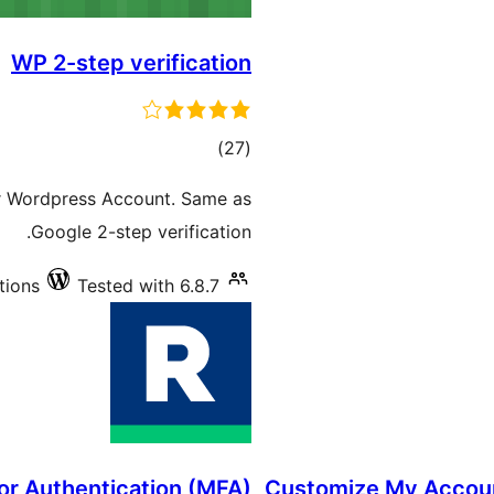
WP 2-step verification
total
)
(27
ratings
ur Wordpress Account. Same as
Google 2-step verification.
tions
Tested with 6.8.7
or Authentication (MFA)
Customize My Accou