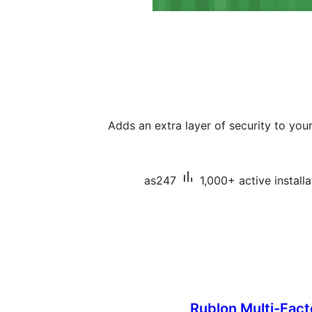
Adds an extra layer of security to yo
as247
1,000+ active installa
Rublon Multi-Fact