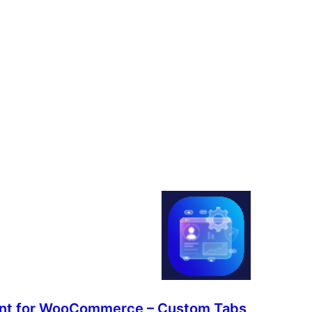
nt for WooCommerce – Custom Tabs,