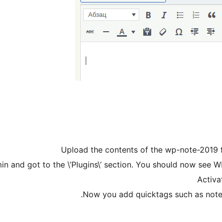
Upload the contents of the wp-note-2019 fo
n and got to the \’Plugins\’ section. You should now see WP
Activat
Now you add quicktags such as note, 