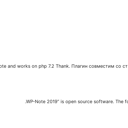
-note and works on php 7.2 Thank. Плагин совместим со 