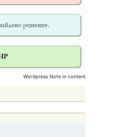
Wordpress Note in content