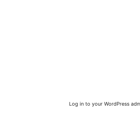
Log in to your WordPress admi