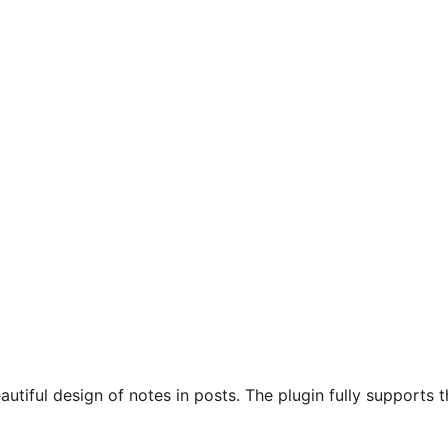
autiful design of notes in posts. The plugin fully supports 