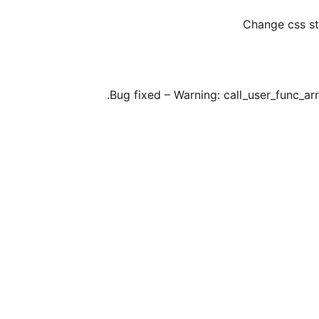
Change css st
Bug fixed – Warning: call_user_func_arra