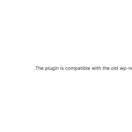
The plugin is compatible with the old wp