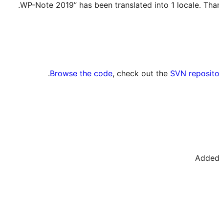
.
Browse the code
, check out the
SVN reposito
Added 