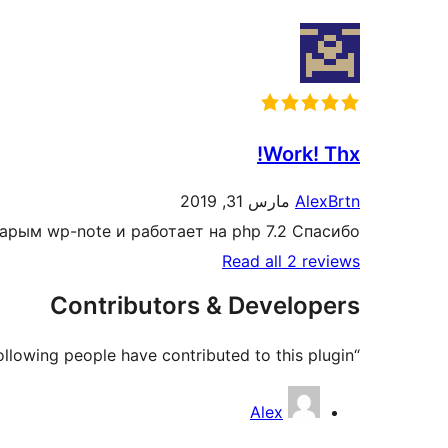
Work! Thx!
مارس 31, 2019
AlexBrtn
старым wp-note и работает на php 7.2 Спасибо.
Read all 2 reviews
Contributors & Developers
“WP-Note 2019” is open source software. The following people have contributed to this plugin.
Contributors
Alex