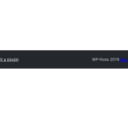
t a plugin
WP-Note 2019
Plug