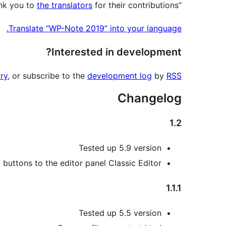
the translators
for their contributions.
“WP-Note 2019” has been translated into 1 locale. Thank you to
Translate “WP-Note 2019” into your language.
Interested in development?
ry
, or subscribe to the
development log
by
RSS
Changelog
1.2
Tested up 5.9 version
buttons to the editor panel Classic Editor
1.1.1
Tested up 5.5 version