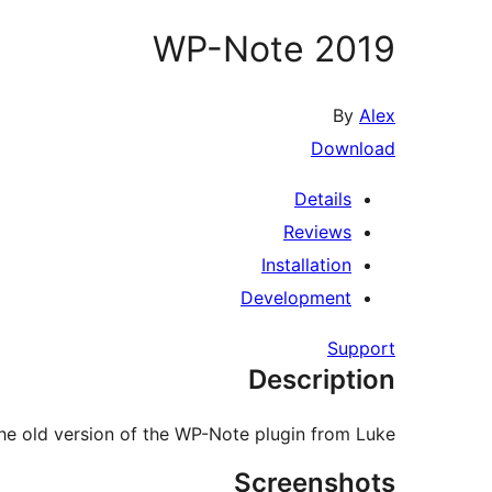
WP-Note 2019
By
Alex
Download
Details
Reviews
Installation
Development
Support
Description
the old version of the WP-Note plugin from Luke.
Screenshots