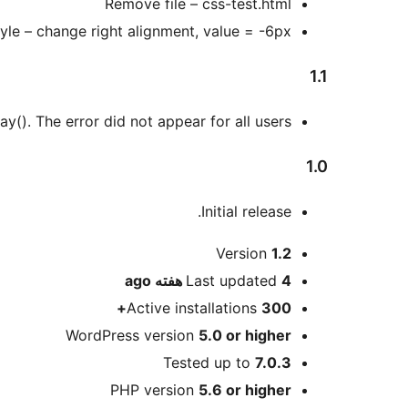
Remove file – css-test.html
yle – change right alignment, value = -6px
1.1
y(). The error did not appear for all users.
1.0
Initial release.
Meta
Version
1.2
ago
Last updated
4 هفته
Active installations
300+
WordPress version
5.0 or higher
Tested up to
7.0.3
PHP version
5.6 or higher