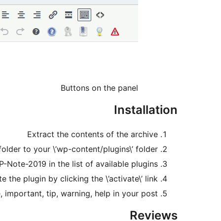
Buttons on the panel
Installation
Extract the contents of the archive
lder to your \’wp-content/plugins\’ folder
-Note-2019 in the list of available plugins
e the plugin by clicking the \’activate\’ link
important, tip, warning, help in your post.
Reviews