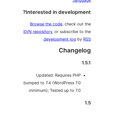
langu
Interested in developme
Browse the code
, check out
SVN repository
, or subscribe to
.
development log
by
Changel
1
Updated: Requires PHP
bumped to 7.4 (WordPress 7.0
minimum); Tested up to 7.0.