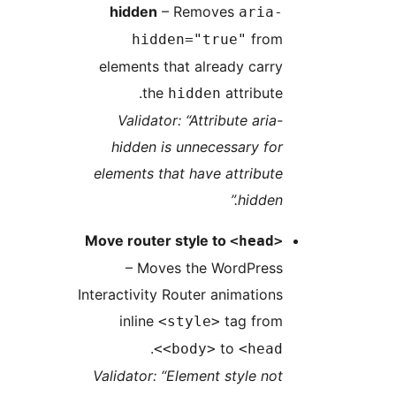
hidden
– Removes
aria-
from
hidden="true"
elements that already carry
the
attribute.
hidden
Validator: “Attribute aria-
hidden is unnecessary for
elements that have attribute
hidden.”
Move router style to
<head>
– Moves the WordPress
Interactivity Router animations
inline
tag from
<style>
.
to
<body>
<head>
Validator: “Element style not