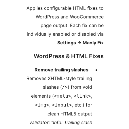
Applies configurable HTML fixe
WordPress and WooComme
page output. Each fix ca
individually enabled or disabled
.
Settings
→
Manly
WordPress & HTML Fi
Remove trailing slashes
–
Removes XHTML-style trailing
slashes (
) from void
/>
elements (
,
,
<meta>
<link>
,
, etc.) for
<img>
<input>
clean HTML5 output.
Validator: “Info: Trailing slash