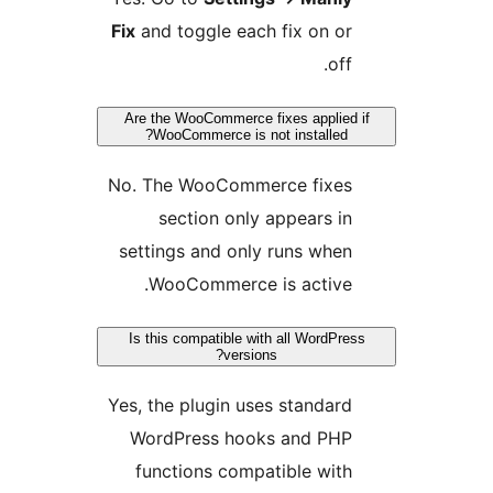
Fix
and toggle each fix on or
off.
Are the WooCommerce fixes applied i
WooCommerce is not installed?
No. The WooCommerce fixes
section only appears in
settings and only runs when
WooCommerce is active.
Is this compatible with all WordPress
versions?
Yes, the plugin uses standard
WordPress hooks and PHP
functions compatible with