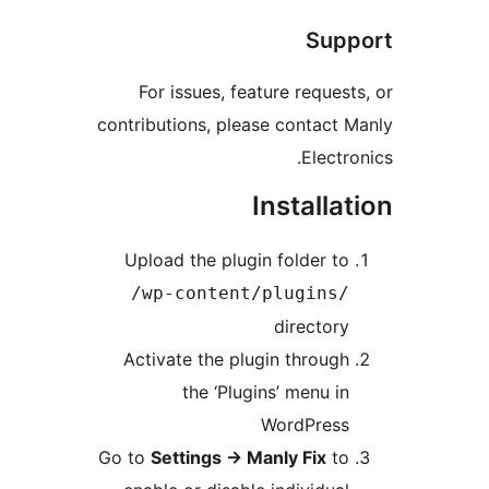
Supp
For issues, feature requests
contributions, please contact M
Electron
Installat
Upload the plugin folder to
/wp-content/plugins/
directory
Activate the plugin through
the ‘Plugins’ menu in
WordPress
Go to
Settings
→
Manly Fix
to