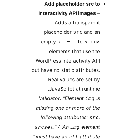
Add placeholder src to
Interactivity API images
–
Adds a transparent
placeholder
and an
src
empty
to
alt=""
<img>
elements that use the
WordPress Interactivity API
but have no static attributes.
Real values are set by
JavaScript at runtime.
Validator: “Element
is
img
missing one or more of the
following attributes:
,
src
.” / “An
element
srcset
img
must have an
attribute.”
alt