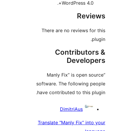
WordPress 4.0+.
Revie
There are no reviews for 
plu
Contributor
Develope
“Manly Fix” is open sou
software. The following pe
have contributed to this plu
Contribu
DimitriAus
Translate “Manly Fix” into 