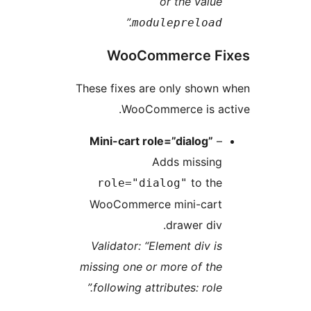
or the value
.”
modulepreload
WooCommerce Fi
These fixes are only shown 
WooCommerce is act
Mini-cart role=”dialog”
–
Adds missing
to the
role="dialog"
WooCommerce mini-cart
drawer div.
Validator: “Element div is
missing one or more of the
following attributes: role.”