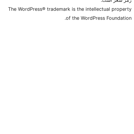
The WordPress® trademark is the intelle
of the WordPre