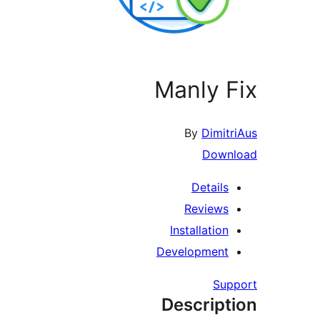
Manly F
By
Dimitr
Downl
Details
Reviews
Installation
Development
Supp
Descript