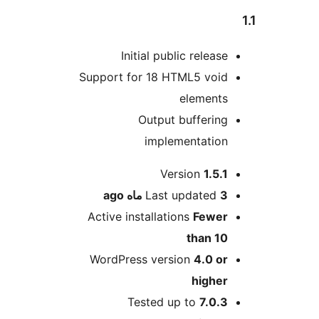
Initial public release
Support for 18 HTML5 void
elements
Output buffering
implementation
Me
Version
1.5.1
ago
Last updated
3 ماه
Active installations
Fewer
than 10
WordPress version
4.0 or
higher
Tested up to
7.0.3