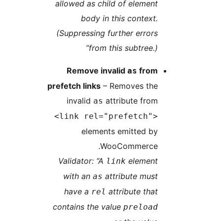
allowed as child of element
body in this context.
(Suppressing further errors
from this subtree.)”
Remove invalid
from
as
prefetch links
– Removes the
invalid
attribute from
as
<link rel="prefetch">
elements emitted by
WooCommerce.
Validator: “A
element
link
with an
attribute must
as
have a
attribute that
rel
contains the value
preload