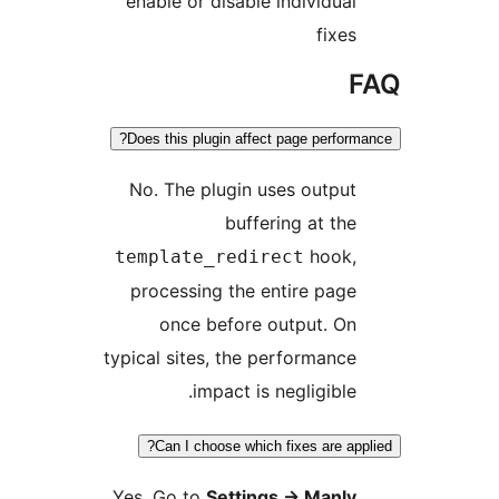
enable or disable individual
fixes
F
Does this plugin affect page performa
No. The plugin uses output
buffering at the
hook,
template_redirect
processing the entire page
once before output. On
typical sites, the performance
impact is negligible.
Can I choose which fixes are appl
Yes. Go to
Settings
→
Manly