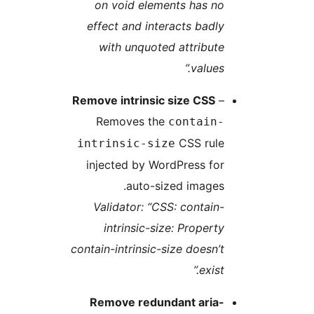
on void elements has no
effect and interacts badly
with unquoted attribute
values.”
Remove intrinsic size CSS
–
Removes the
contain-
CSS rule
intrinsic-size
injected by WordPress for
auto-sized images.
Validator: “CSS: contain-
intrinsic-size: Property
contain-intrinsic-size doesn’t
exist.”
Remove redundant aria-