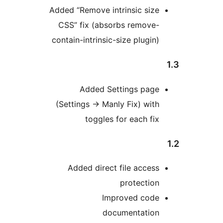
Added “Remove intrinsic size
CSS” fix (absorbs remove-
contain-intrinsic-size plugin)
Added Settings page
(Settings
→
Manly Fix) with
toggles for each fix
Added direct file access
protection
Improved code
documentation