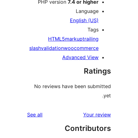
PHP version
7.4 or higher
Language
English (US)
Tags
HTML5
markup
trailing
slash
validation
woocommerce
Advanced View
Rati
No reviews have been submi
reviews
See all
Your re
Contribut