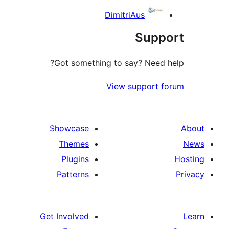
DimitriAus
Suppo
Got something to say? Need h
View support f
Showcase
Themes
Plugins
Patterns
Get Involved