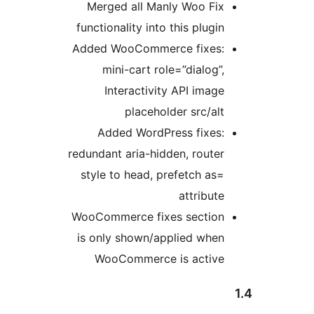
Merged all Manly Woo Fix
functionality into this plugin
Added WooCommerce fixes:
mini-cart role=”dialog”,
Interactivity API image
placeholder src/alt
Added WordPress fixes:
redundant aria-hidden, router
style to head, prefetch as=
attribute
WooCommerce fixes section
is only shown/applied when
WooCommerce is active