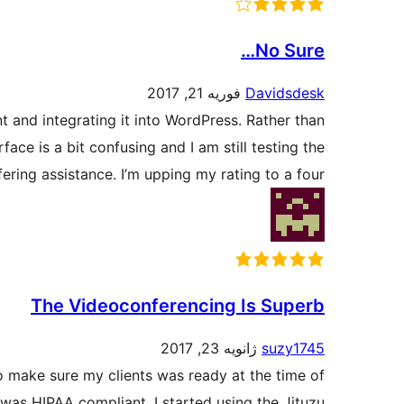
No Sure…
فوریه 21, 2017
Davidsdesk
nt and integrating it into WordPress. Rather than
ace is a bit confusing and I am still testing the
ering assistance. I’m upping my rating to a four.
The Videoconferencing Is Superb
ژانویه 23, 2017
suzy1745
to make sure my clients was ready at the time of
 was HIPAA compliant. I started using the Jituzu