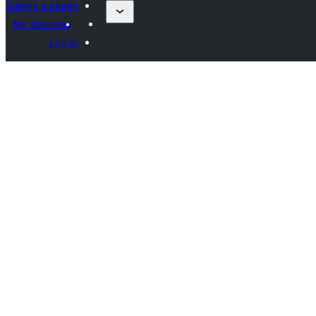
Submit a plugin
My favorites
Log in