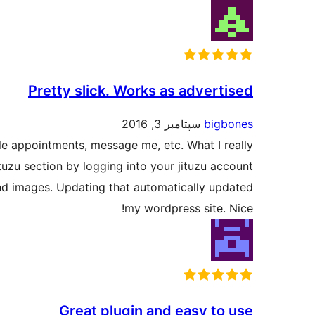
Pretty slick. Works as advertised
سپتامبر 3, 2016
bigbones
le appointments, message me, etc. What I really
ituzu section by logging into your jituzu account
nd images. Updating that automatically updated
my wordpress site. Nice!
Great plugin and easy to use