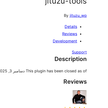
jituzu-tools
By
jituzu_wp
Details
Reviews
Development
Support
Description
This plugin has been closed as of دسامبر 3, 2025 and is not available for download. Reason: Guideline Violation.
Reviews