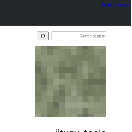
Plugin Directory
Search
plugins