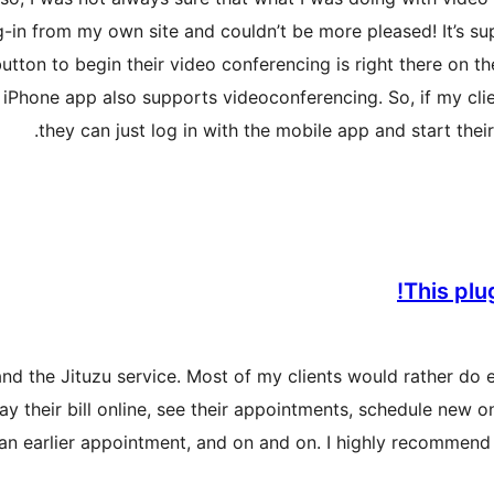
in from my own site and couldn’t be more pleased! It’s super
button to begin their video conferencing is right there on t
eir iPhone app also supports videoconferencing. So, if my cli
they can just log in with the mobile app and start their
This plu
 and the Jituzu service. Most of my clients would rather do 
ay their bill online, see their appointments, schedule new
 an earlier appointment, and on and on. I highly recommend 