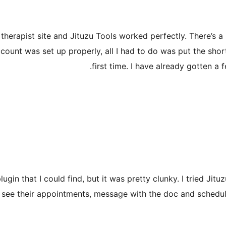
therapist site and Jituzu Tools worked perfectly. There’s a 
count was set up properly, all I had to do was put the sho
first time. I have already gotten a
n that I could find, but it was pretty clunky. I tried Jituzu
in, see their appointments, message with the doc and sche