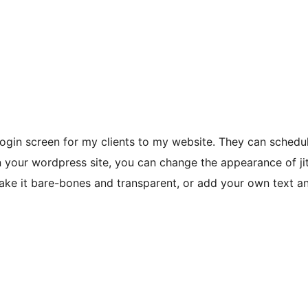
login screen for my clients to my website. They can schedu
d on your wordpress site, you can change the appearance of j
ake it bare-bones and transparent, or add your own text a