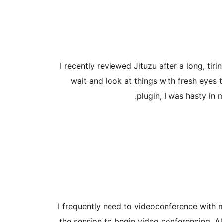
I recently reviewed Jituzu after a long, tir
wait and look at things with fresh eyes t
plugin, I was hasty in
I frequently need to videoconference with m
the session to begin video conferencing. Al