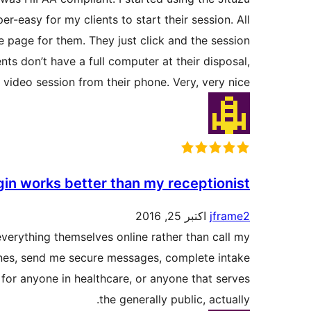
-easy for my clients to start their session. All
he page for them. They just click and the session
ents don’t have a full computer at their disposal,
 video session from their phone. Very, very nice.
gin works better than my receptionist!
اکتبر 25, 2016
jframe2
everything themselves online rather than call my
 ones, send me secure messages, complete intake
for anyone in healthcare, or anyone that serves
the generally public, actually.