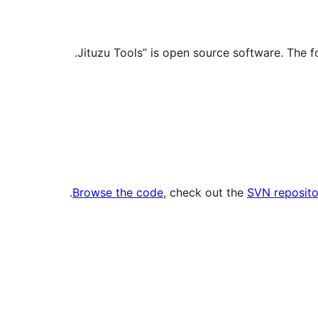
.
Browse the code
, check out the
SVN reposito