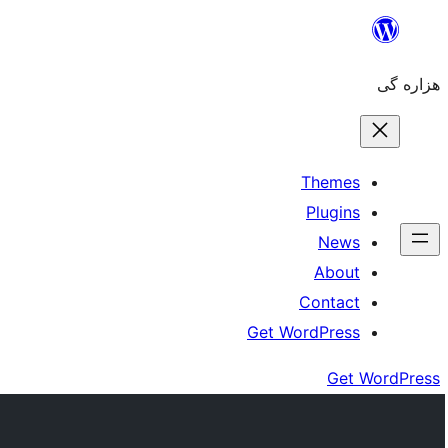
Skip
to
هزاره گی
content
Themes
Plugins
News
About
Contact
Get WordPress
Get WordPress