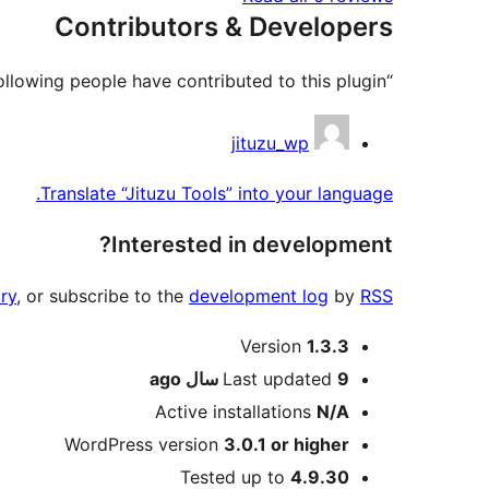
Contributors & Developers
“Jituzu Tools” is open source software. The following people have contributed to this plugin.
Contributors
jituzu_wp
Translate “Jituzu Tools” into your language.
Interested in development?
ry
, or subscribe to the
development log
by
RSS
Meta
Version
1.3.3
ago
Last updated
9 سال
Active installations
N/A
WordPress version
3.0.1 or higher
Tested up to
4.9.30