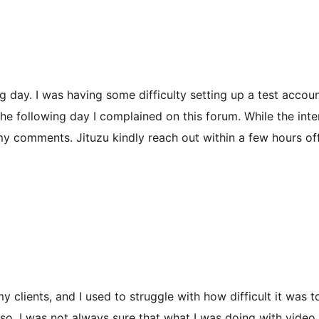
ing day. I was having some difficulty setting up a test accou
he following day I complained on this forum. While the interf
 my comments. Jituzu kindly reach out within a few hours off
y clients, and I used to struggle with how difficult it was 
so, I was not always sure that what I was doing with video