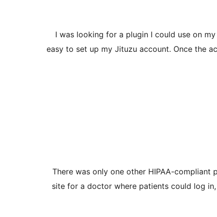
I was looking for a plugin I could use on my 
easy to set up my Jituzu account. Once the ac
There was only one other HIPAA-compliant plugi
site for a doctor where patients could log 