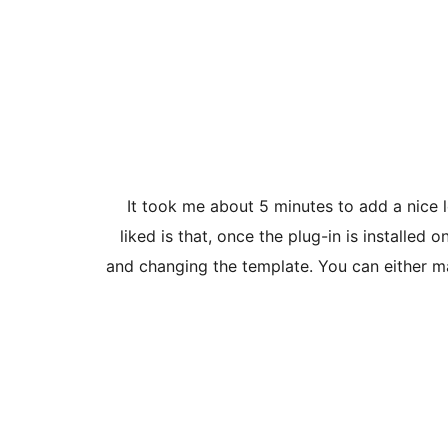
It took me about 5 minutes to add a nice 
liked is that, once the plug-in is installe
and changing the template. You can either m