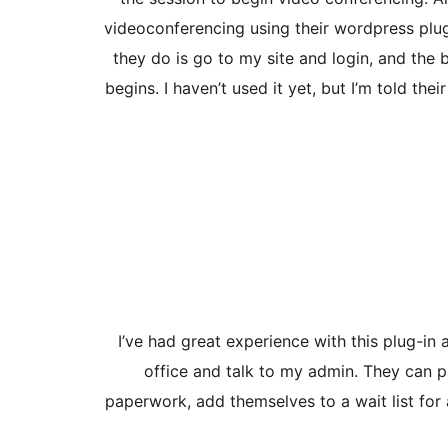
videoconferencing using their wordpress plug-
they do is go to my site and login, and the 
begins. I haven’t used it yet, but I’m told th
I’ve had great experience with this plug-in
office and talk to my admin. They can p
paperwork, add themselves to a wait list for