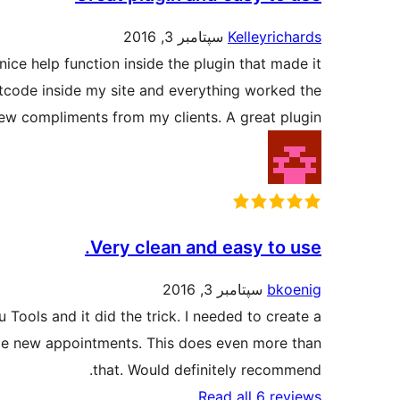
سپتامبر 3, 2016
Kelleyrichards
nice help function inside the plugin that made it
rtcode inside my site and everything worked the
 few compliments from my clients. A great plugin.
Very clean and easy to use.
سپتامبر 3, 2016
bkoenig
 Tools and it did the trick. I needed to create a
dule new appointments. This does even more than
that. Would definitely recommend.
Read all 6 reviews