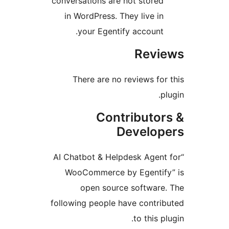
conversations are not stored
in WordPress. They live in
your Egentify account.
Revie
There are no reviews for 
plu
Contributor
Develope
“AI Chatbot & Helpdesk Agent 
WooCommerce by Egentify
open source software.
following people have contrib
to this plu