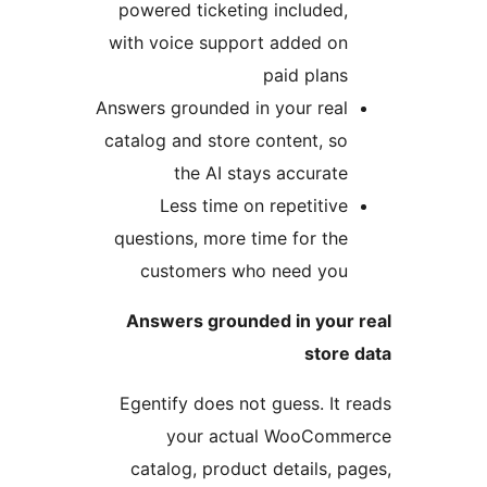
powered ticketing included,
with voice support added on
paid plans
Answers grounded in your real
catalog and store content, so
the AI stays accurate
Less time on repetitive
questions, more time for the
customers who need you
Answers grounded in your 
store 
Egentify does not guess. It r
your actual WooComme
catalog, product details, pa