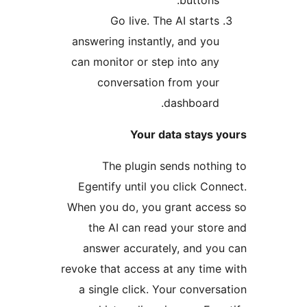
buttons.
Go live. The AI starts
answering instantly, and you
can monitor or step into any
conversation from your
dashboard.
Your data stays y
The plugin sends nothin
Egentify until you click Conn
When you do, you grant acces
the AI can read your store
answer accurately, and you
revoke that access at any time 
a single click. Your conversa