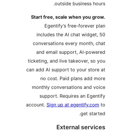
outside business ho
Start free, scale when you g
Egentify’s free-forever 
includes the AI chat widget
conversations every month, 
and email support, AI-pow
ticketing, and live takeover, so
can add AI support to your stor
no cost. Paid plans add 
monthly conversations and v
support. Requires an Egen
account.
Sign up at egentify.co
get star
External servi