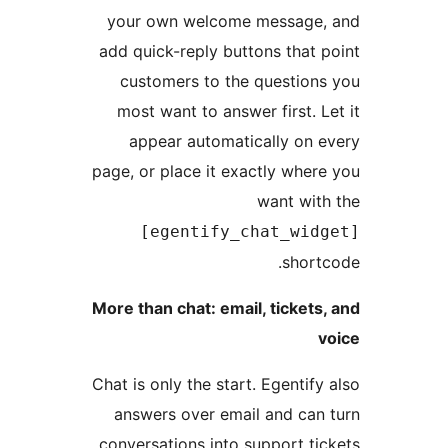
your own welcome message, 
add quick-reply buttons that p
customers to the questions
most want to answer first. Le
appear automatically on e
page, or place it exactly where
want with
[egentify_chat_widg
shortc
More than chat: email, tickets,
v
Chat is only the start. Egentify 
answers over email and can 
conversations into support tic