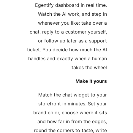
Egentify dashboard in real t
Watch the AI work, and ste
whenever you like: take ov
chat, reply to a customer yours
or follow up later as a sup
ticket. You decide how much th
handles and exactly when a h
takes the wh
Make it y
Match the chat widget to 
storefront in minutes. Set 
brand color, choose where it 
and how far in from the ed
round the corners to taste, w