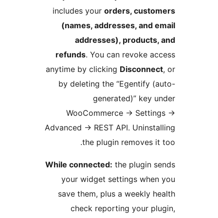
includes your
orders, custo
(names, addresses, and e
addresses), products,
refunds
. You can revoke ac
anytime by clicking
Disconnec
by deleting the “Egentify (a
generated)” key u
WooCommerce
→
Settin
Advanced
→
REST API. Uninstal
the plugin removes it 
While connected:
the plugin s
your widget settings when
save them, plus a weekly he
check reporting your plu