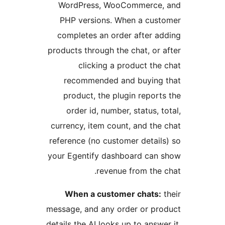
WordPress, WooCommerce, 
PHP versions. When a cust
completes an order after ad
products through the chat, or a
clicking a product the 
recommended and buying 
product, the plugin reports
order id, number, status, to
currency, item count, and the 
reference (no customer details
your Egentify dashboard can 
revenue from the c
When a customer chats:
t
message, and any order or pro
details the AI looks up to answer