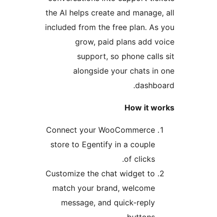
the AI helps create and manage,
included from the free plan. As
grow, paid plans add v
support, so phone calls
alongside your chats in
dashbo
How it w
Connect your WooCommerce
store to Egentify in a couple
of clicks.
Customize the chat widget to
match your brand, welcome
message, and quick-reply