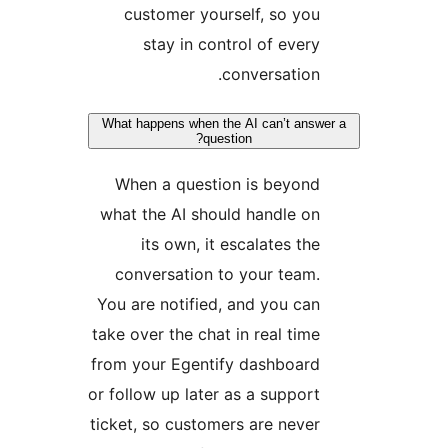
customer yourself, so you
stay in control of every
conversation.
What happens when the AI can’t answer
question?
When a question is beyond
what the AI should handle on
its own, it escalates the
conversation to your team.
You are notified, and you can
take over the chat in real time
from your Egentify dashboard
or follow up later as a support
ticket, so customers are never