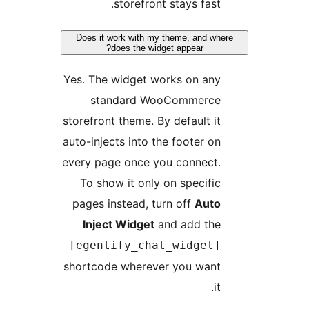
storefront stays fast.
Does it work with my theme, and wher
does the widget appear?
Yes. The widget works on any
standard WooCommerce
storefront theme. By default it
auto-injects into the footer on
every page once you connect.
To show it only on specific
pages instead, turn off
Auto
Inject Widget
and add the
[egentify_chat_widget]
shortcode wherever you want
it.