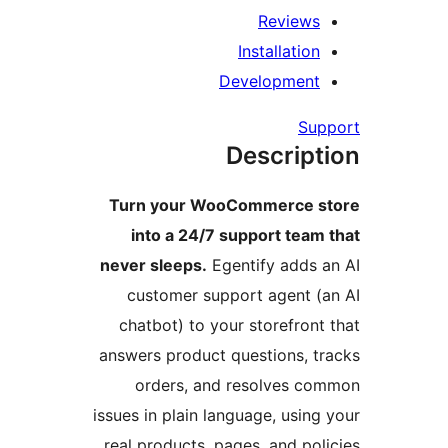
Reviews
Installation
Development
Supp
Descript
Turn your WooCommerce st
into a 24/7 support team 
never sleeps.
Egentify adds a
customer support agent (a
chatbot) to your storefront 
answers product questions, tr
orders, and resolves co
issues in plain language, using 
real products, pages, and poli