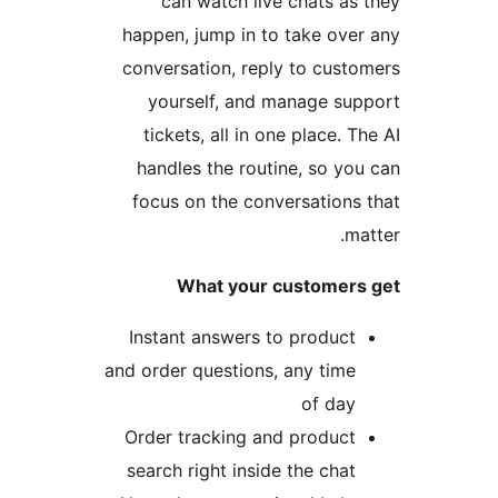
can watch live chats as 
happen, jump in to take over
conversation, reply to custo
yourself, and manage sup
tickets, all in one place. Th
handles the routine, so you
focus on the conversations 
mat
What your customers 
Instant answers to product
and order questions, any time
of day
Order tracking and product
search right inside the chat