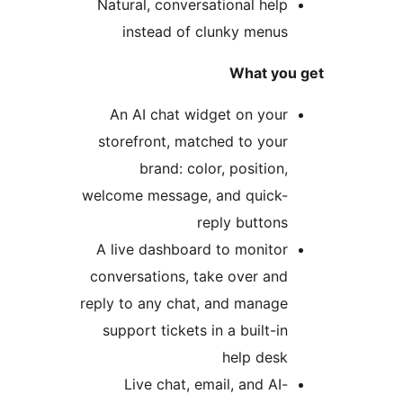
Natural, conversational help
instead of clunky menus
What you 
An AI chat widget on your
storefront, matched to your
brand: color, position,
welcome message, and quick-
reply buttons
A live dashboard to monitor
conversations, take over and
reply to any chat, and manage
support tickets in a built-in
help desk
Live chat, email, and AI-