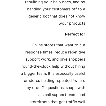
rebuilding your help docs, an
handing your customers off 
generic bot that does not 
your produ
Perfect
Online stores that want to
response times, reduce repeti
support work, and give shop
round-the-clock help without hi
a bigger team. It is especially us
for stores fielding repeated “w
is my order?” questions, shops 
a small support team,
storefronts that get traffic 