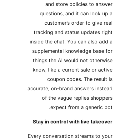
and store policies to an
questions, and it can look 
customer’s order to give 
tracking and status updates r
inside the chat. You can also a
supplemental knowledge base
things the AI would not other
know, like a current sale or ac
coupon codes. The resul
accurate, on-brand answers ins
of the vague replies shop
expect from a generic 
Stay in control with live take
Every conversation streams to 