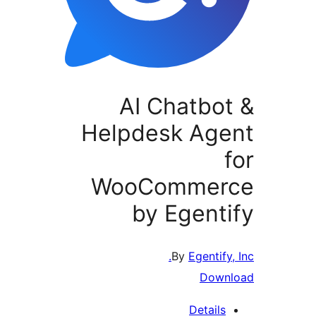
AI Chatbot
Helpdesk Age
f
WooCommer
by Egenti
By
Egentify, 
Downl
Details