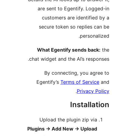
are sent to Egentify. Logge
customers are identified 
secure token so replies ca
personali
What Egentify sends back:
chat widget and the AI’s respon
By connecting, you agre
Egentify’s
Terms of Service
.
Privacy Po
Installat
Upload the plugin zip via
Plugins
→
Add New
→
Upload