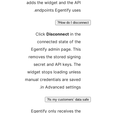
adds the widget and the API
endpoints Egentify uses.
How do I disconn
Click
Disconnect
in the
connected state of the
Egentify admin page. This
removes the stored signing
secret and API keys. The
widget stops loading unless
manual credentials are saved
in Advanced settings.
Is my customers’ data s
Egentify only receives the