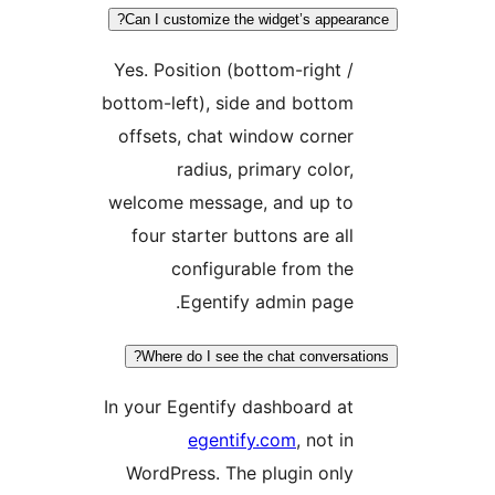
Can I customize the widget’s appeara
Yes. Position (bottom-right /
bottom-left), side and bottom
offsets, chat window corner
radius, primary color,
welcome message, and up to
four starter buttons are all
configurable from the
Egentify admin page.
Where do I see the chat conversati
In your Egentify dashboard at
egentify.com
, not in
WordPress. The plugin only