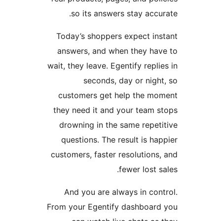
so its answers stay accur
Today’s shoppers expect ins
answers, and when they hav
wait, they leave. Egentify replie
seconds, day or night
customers get help the mo
they need it and your team s
drowning in the same repeti
questions. The result is hap
customers, faster resolutions,
fewer lost sa
And you are always in cont
From your Egentify dashboard