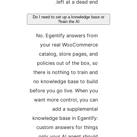
left at a dead end.
Do I need to set up a knowledge base 
train the AI?
No. Egentify answers from
your real WooCommerce
catalog, store pages, and
policies out of the box, so
there is nothing to train and
no knowledge base to build
before you go live. When you
want more control, you can
add a supplemental
knowledge base in Egentify:
custom answers for things
only your AI agent should