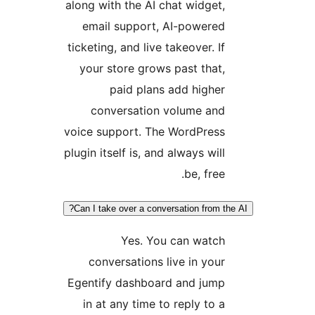
along with the AI chat widget,
email support, AI-powered
ticketing, and live takeover. If
your store grows past that,
paid plans add higher
conversation volume and
voice support. The WordPress
plugin itself is, and always will
be, free.
Can I take over a conversation from the
Yes. You can watch
conversations live in your
Egentify dashboard and jump
in at any time to reply to a