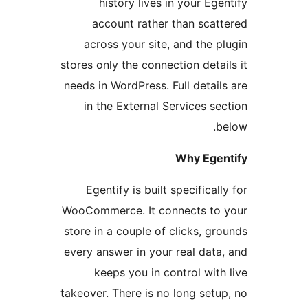
history lives in your Egen
account rather than scatt
across your site, and the pl
stores only the connection detail
needs in WordPress. Full details
in the External Services sec
be
Why Egent
Egentify is built specifically
WooCommerce. It connects to 
store in a couple of clicks, gro
every answer in your real data,
keeps you in control with 
takeover. There is no long setup