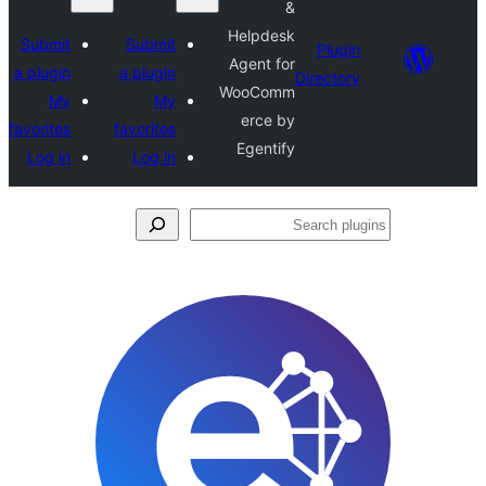
&
Helpdesk
Submit
Submit
Plugin
Agent for
a plugin
a plugin
Directory
WooComm
My
My
erce by
favorites
favorites
Egentify
Log in
Log in
Se
plu