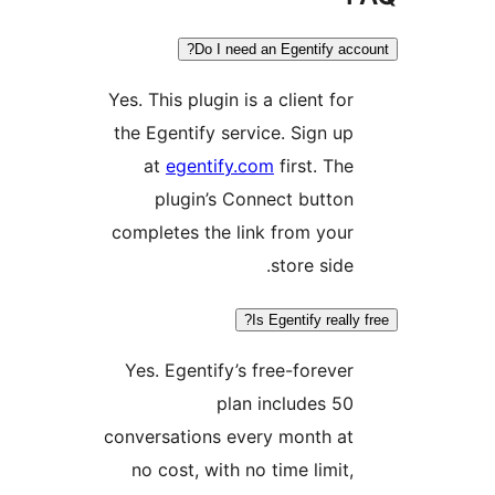
Do I need an Egentify acco
Yes. This plugin is a client for
the Egentify service. Sign up
at
egentify.com
first. The
plugin’s Connect button
completes the link from your
store side.
Is Egentify really f
Yes. Egentify’s free-forever
plan includes 50
conversations every month at
no cost, with no time limit,