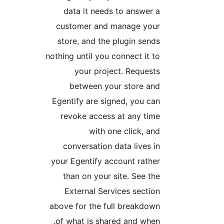
data it needs to answer a
customer and manage your
store, and the plugin sends
nothing until you connect it to
your project. Requests
between your store and
Egentify are signed, you can
revoke access at any time
with one click, and
conversation data lives in
your Egentify account rather
than on your site. See the
External Services section
above for the full breakdown
of what is shared and when.