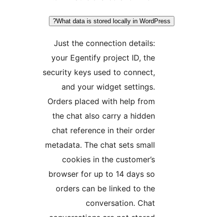
What data is stored locally in WordPr
Just the connection details:
your Egentify project ID, the
security keys used to connect,
and your widget settings.
Orders placed with help from
the chat also carry a hidden
chat reference in their order
metadata. The chat sets small
cookies in the customer’s
browser for up to 14 days so
orders can be linked to the
conversation. Chat