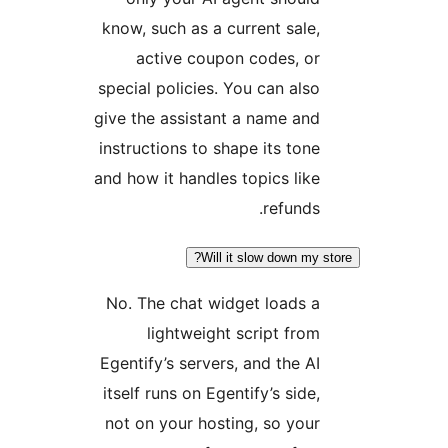
know, such as a current sale,
active coupon codes, or
special policies. You can also
give the assistant a name and
instructions to shape its tone
and how it handles topics like
refunds.
Will it slow down my st
No. The chat widget loads a
lightweight script from
Egentify’s servers, and the AI
itself runs on Egentify’s side,
not on your hosting, so your