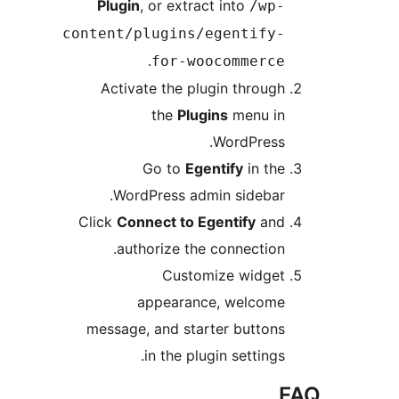
Plugin
, or extract into
/wp-
content/plugins/egentify-
.
for-woocommerce
Activate the plugin through
the
Plugins
menu in
WordPress.
Go to
Egentify
in the
WordPress admin sidebar.
Click
Connect to Egentify
and
authorize the connection.
Customize widget
appearance, welcome
message, and starter buttons
in the plugin settings.
F