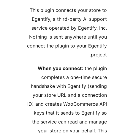
This plugin connects your stor
Egentify, a third-party AI sup
service operated by Egentify, 
Nothing is sent anywhere until
connect the plugin to your Egen
proj
When you connect:
the pl
completes a one-time se
handshake with Egentify (sen
your store URL and a connec
ID) and creates WooCommerce
keys that it sends to Egentif
the service can read and ma
your store on your behalf. 