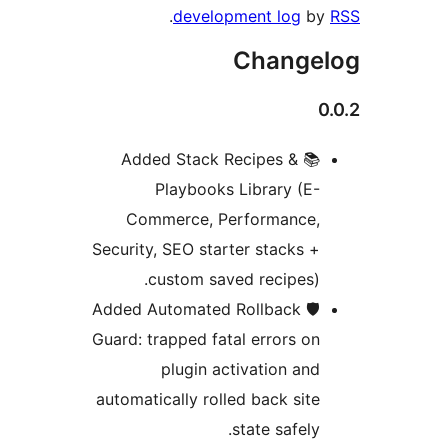
.
development log
by
Changel
0
📚 Added Stack Recipes &
Playbooks Library (E-
Commerce, Performance,
Security, SEO starter stacks +
custom saved recipes).
🛡️ Added Automated Rollback
Guard: trapped fatal errors on
plugin activation and
automatically rolled back site
state safely.