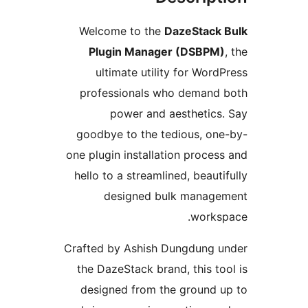
Welcome to the
DazeStack 
Plugin Manager (DSBPM)
,
ultimate utility for WordP
professionals who demand 
power and aesthetics.
goodbye to the tedious, one
one plugin installation process
hello to a streamlined, beautif
designed bulk managem
worksp
Crafted by Ashish Dungdung u
the DazeStack brand, this too
designed from the ground u