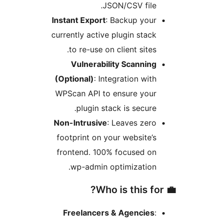
JSON/CSV file.
Instant Export
: Backup your
currently active plugin stack
to re-use on client sites.
Vulnerability Scanning
(Optional)
: Integration with
WPScan API to ensure your
plugin stack is secure.
Non-Intrusive
: Leaves zero
footprint on your website’s
frontend. 100% focused on
wp-admin optimization.
Freelancers & Agencies
: