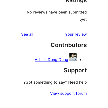
Rati
No reviews have been submi
reviews
See all
Your re
Contribut
Ashish Dung Dung
Suppo
Got something to say? Need h
View support f