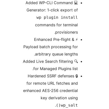
💻 Added WP-CLI Command
Generator: 1-click export of
wp plugin install
commands for terminal
provisioners.
⚡ Enhanced Pre-flight &
Payload batch processing for
arbitrary queue lengths.
🔍 Added Live Search filtering
for Managed Plugins list.
🔒 Hardened SSRF defenses
for remote URL fetches and
enhanced AES-256 credential
key derivation using
.
wp_salt()