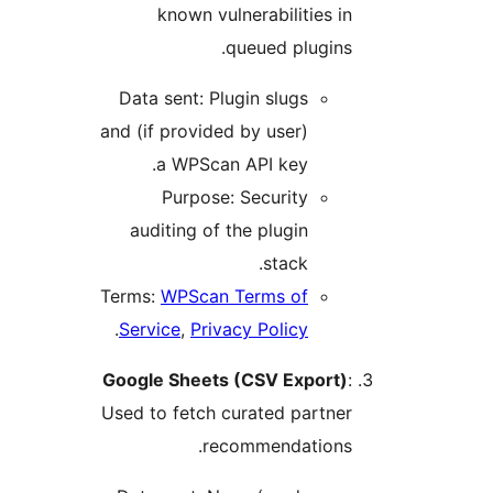
known vulnerabilities in
queued plugins.
Data sent: Plugin slugs
and (if provided by user)
a WPScan API key.
Purpose: Security
auditing of the plugin
stack.
Terms:
WPScan Terms of
.
Service
,
Privacy Policy
Google Sheets (CSV Export)
:
Used to fetch curated partner
recommendations.