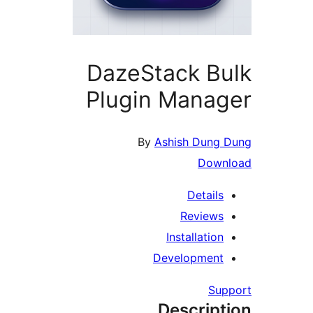
DazeStack Bu
Plugin Manag
By
Ashish Dung D
Downl
Details
Reviews
Installation
Development
Supp
Descript