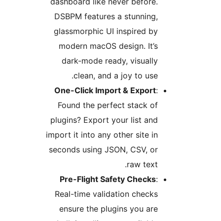
dashboard like never before.
DSBPM features a stunning,
glassmorphic UI inspired by
modern macOS design. It’s
dark-mode ready, visually
clean, and a joy to use.
One-Click Import & Export
:
Found the perfect stack of
plugins? Export your list and
import it into any other site in
seconds using JSON, CSV, or
raw text.
Pre-Flight Safety Checks
:
Real-time validation checks
ensure the plugins you are