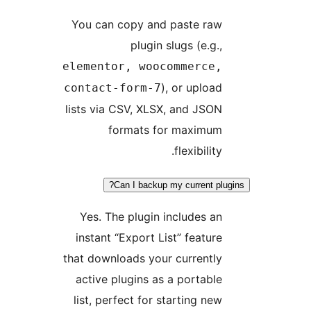
You can copy and paste raw
plugin slugs (e.g.,
elementor, woocommerce,
), or upload
contact-form-7
lists via CSV, XLSX, and JSON
formats for maximum
flexibility.
Can I backup my current plug
Yes. The plugin includes an
instant “Export List” feature
that downloads your currently
active plugins as a portable
list, perfect for starting new