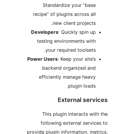
Standardize your “base
recipe” of plugins across all
new client projects.
Developers
: Quickly spin up
testing environments with
your required toolsets.
Power Users
: Keep your site’s
backend organized and
efficiently manage heavy
plugin loads.
External servi
This plugin interacts with
following external service
provide plugin information, metr