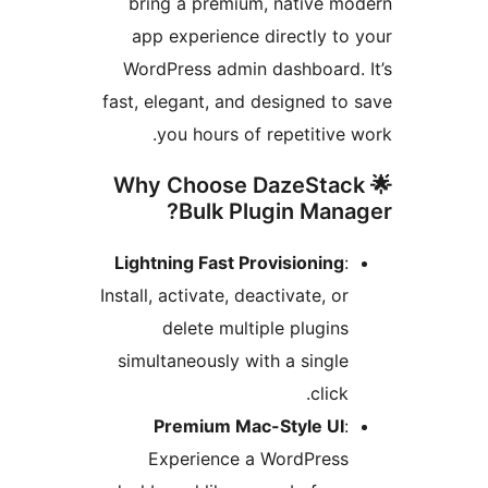
bring a premium, native mo
app experience directly to 
WordPress admin dashboard. 
fast, elegant, and designed to 
you hours of repetitive w
🌟 Why Choose DazeStac
Bulk Plugin Manag
Lightning Fast Provisioning
:
Install, activate, deactivate, or
delete multiple plugins
simultaneously with a single
click.
Premium Mac-Style UI
:
Experience a WordPress