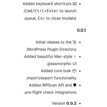
⌨️ Added keyboard shortcuts
(
to launch
Cmd/Ctrl+Enter
queue,
to close modals).
Esc
0
🚀 Initial release to the
WordPress Plugin Directory.
✨ Added beautiful Mac-style
glassmorphic UI.
📦 Added core bulk
import/export functionality.
🛡️ Added WPScan API and
pre-flight check integrations.
Me
Version
0.0.2