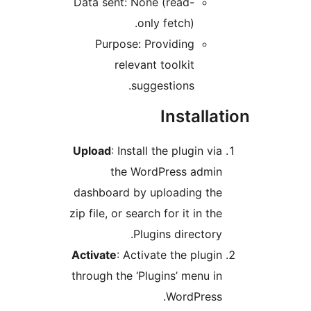
Data sent: None (read-
only fetch).
Purpose: Providing
relevant toolkit
suggestions.
Installat
Upload
: Install the plugin via
the WordPress admin
dashboard by uploading the
zip file, or search for it in the
Plugins directory.
Activate
: Activate the plugin
through the ‘Plugins’ menu in
WordPress.