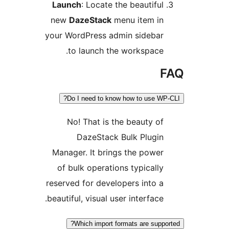
Launch
: Locate the beautiful
new
DazeStack
menu item in
your WordPress admin sidebar
to launch the workspace.
F
Do I need to know how to use WP-C
No! That is the beauty of
DazeStack Bulk Plugin
Manager. It brings the power
of bulk operations typically
reserved for developers into a
beautiful, visual user interface.
Which import formats are suppor