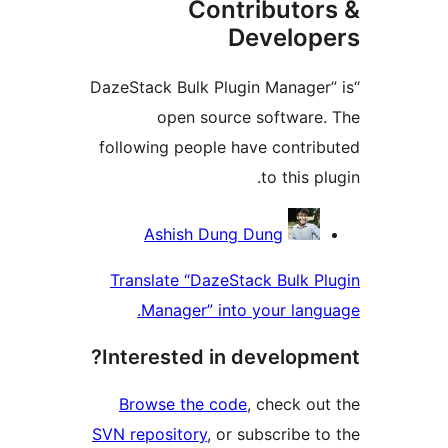
Contributor
Develope
“DazeStack Bulk Plugin Manager”
open source software.
following people have contrib
to this plu
Contribu
Ashish Dung Dung
Translate “DazeStack Bulk Pl
Manager” into your langu
Interested in developme
Browse the code
, check out
SVN repository
, or subscribe to