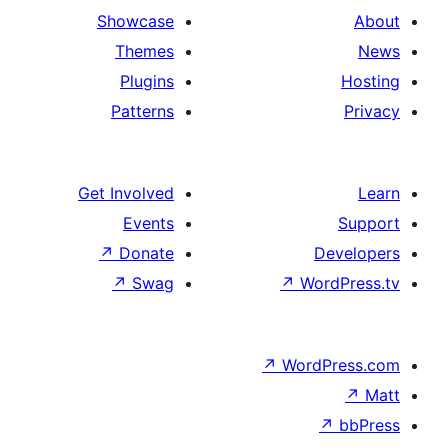
Showcase
Themes
Plugins
Patterns
Get Involved
Events
↗
Donate
De
↗
Swag
↗
Word
↗
WordP
↗