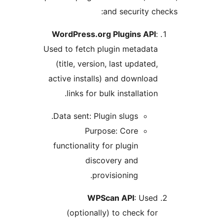
and security che
WordPress.org Plugins API
:
Used to fetch plugin metadata
(title, version, last updated,
active installs) and download
links for bulk installation.
Data sent: Plugin slugs.
Purpose: Core
functionality for plugin
discovery and
provisioning.
WPScan API
: Used
(optionally) to check for