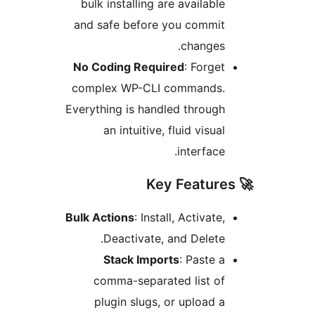
bulk installing are available
and safe before you commit
changes.
No Coding Required
: Forget
complex WP-CLI commands.
Everything is handled through
an intuitive, fluid visual
interface.
Bulk Actions
: Install, Activate,
Deactivate, and Delete.
Stack Imports
: Paste a
comma-separated list of
plugin slugs, or upload a