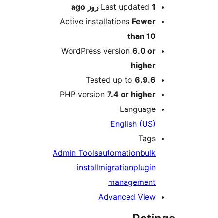
ago
Last updated
1 روز
Active installations
Fewer
than 10
WordPress version
6.0 or
higher
Tested up to
6.9.6
PHP version
7.4 or higher
Language
English (US)
Tags
Admin Tools
automation
bulk
install
migration
plugin
management
Advanced View