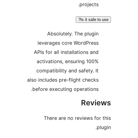
projects.
Is it safe to 
Absolutely. The plugin
leverages core WordPress
APIs for all installations and
activations, ensuring 100%
compatibility and safety. It
also includes pre-flight checks
before executing operations.
Revie
There are no reviews for 
plu