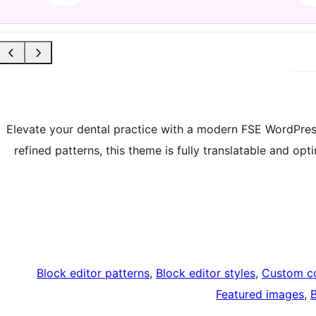
Elevate your dental practice with a modern FSE WordPress
refined patterns, this theme is fully translatable and op
Block editor patterns
, 
Block editor styles
, 
Custom co
Featured images
, 