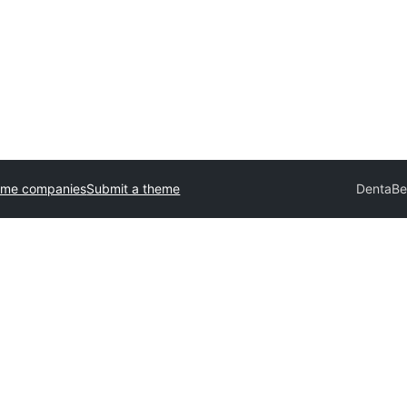
eme companies
Submit a theme
DentaB