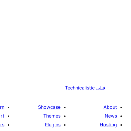
Technicalistic
فبلی
rn
Showcase
About
rt
Themes
News
rs
Plugins
Hosting