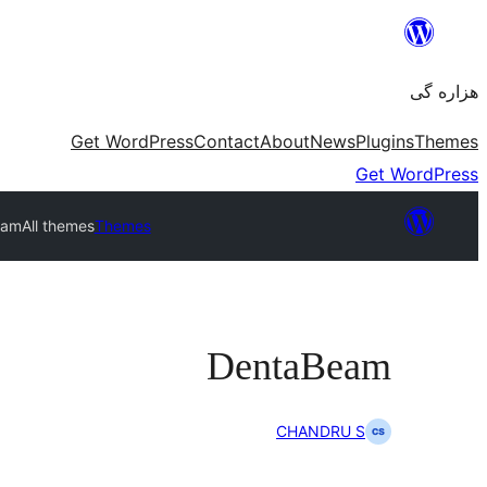
Skip
to
هزاره گی
content
Get WordPress
Contact
About
News
Plugins
Themes
Get WordPress
eam
All themes
Themes
DentaBeam
CHANDRU S