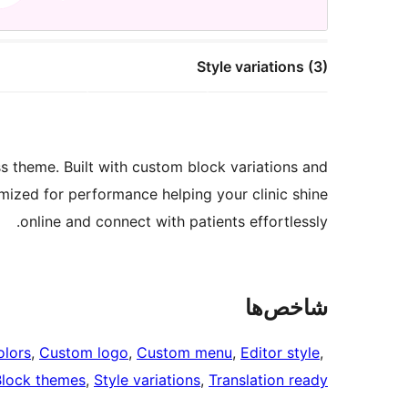
Style variations (3)
 theme. Built with custom block variations and
timized for performance helping your clinic shine
online and connect with patients effortlessly.
شاخص‌ها
lors
, 
Custom logo
, 
Custom menu
, 
Editor style
, 
Block themes
, 
Style variations
, 
Translation ready