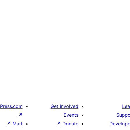
Press.com
Get Involved
Lea
↗
Events
Suppo
↗
Matt
↗
Donate
Develope