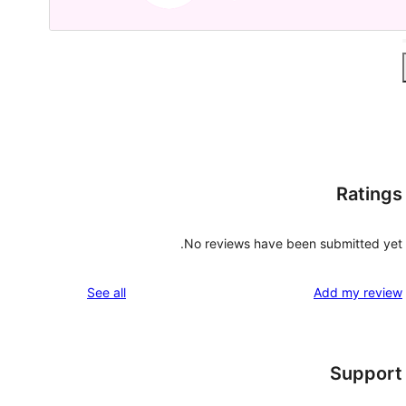
Ratings
No reviews have been submitted yet.
reviews
See all
Add my review
Support