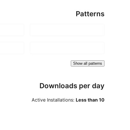
Patterns
Show all patterns
Downloads per day
Active Installations:
Less than 10