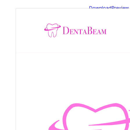
Download
Preview
1.0.3
Version
ژوئن 5, 2026
Last updated
Less than 10
Active installations
6.4
WordPress version
7.4
PHP version