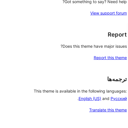
Got something to say? Need help?
View support forum
Report
Does this theme have major issues?
Report this theme
ترجمه‌ها
This theme is available in the following languages:
.
English (US)
and
Русский
Translate this theme