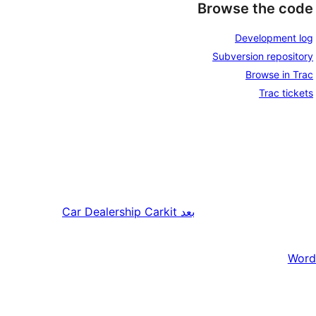
Browse the code
Development log
Subversion repository
Browse in Trac
Trac tickets
Car Dealership Carkit
بعد
Word