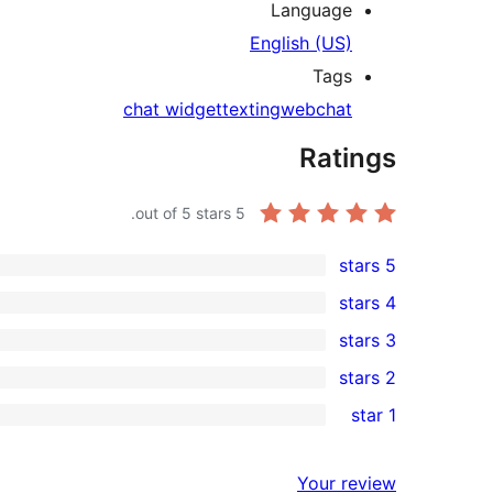
Language
English (US)
Tags
chat widget
texting
webchat
Ratings
out of 5 stars.
5
5 stars
3
4 stars
5-
0
3 stars
star
4-
0
2 stars
reviews
star
3-
0
1 star
reviews
star
2-
0
reviews
star
1-
Your review
reviews