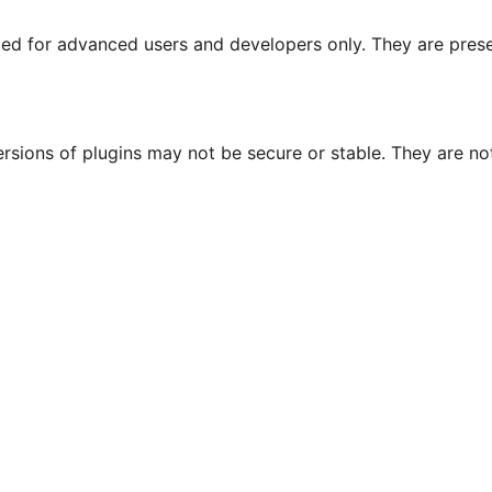
nded for advanced users and developers only. They are prese
ersions of plugins may not be secure or stable. They are 