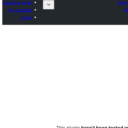
Submit a plugin
Submi
My favorites
My
Log in
This plugin
hasn’t been tested w