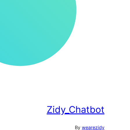
Zidy_Chatbot
By
wearezidy