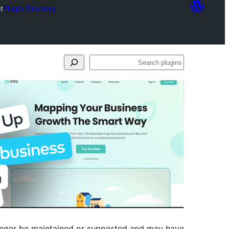
t
Plugin Directory
Search
plugins
longer be maintained or supported and may have