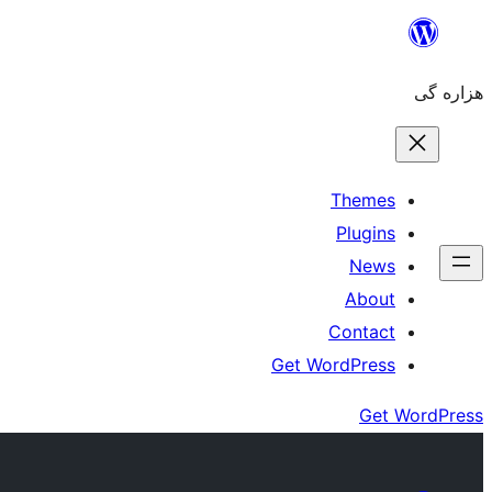
Skip
to
هزاره گی
content
Themes
Plugins
News
About
Contact
Get WordPress
Get WordPress