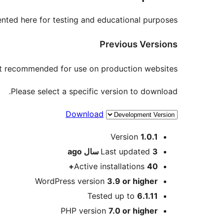
nted here for testing and educational purposes.
Previous Versions
not recommended for use on production websites.
Please select a specific version to download.
Download
Meta
Version
1.0.1
ago
Last updated
3 سال
Active installations
40+
WordPress version
3.9 or higher
Tested up to
6.1.11
PHP version
7.0 or higher