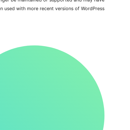
en used with more recent versions of WordPress.