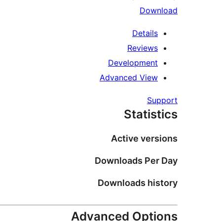
Download
Details
Reviews
Development
Advanced View
Support
Statistics
Active versions
Downloads Per Day
Downloads history
Advanced Options