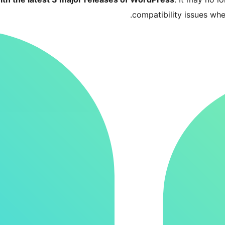
compatibility issues wh