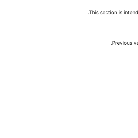
This section is inte
Previous v