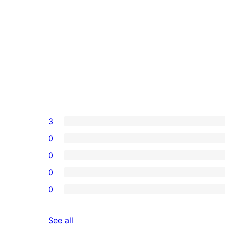
3
0
0
0
0
reviews
See all