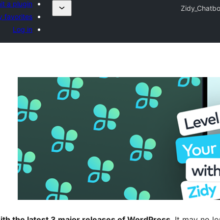
t a plugin
Zidy_Chatbo
 favorites
Log in
ith the latest 3 major releases of WordPress
. It may no 