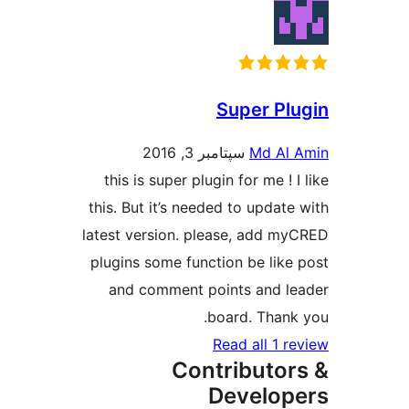
Super Plu
سپتامبر 3, 2016
Md Al A
this is super plugin for me ! I 
this. But it’s needed to update 
latest version. please, add my
plugins some function be like 
and comment points and le
board. Thank 
Read all 1 re
Contributor
Develope