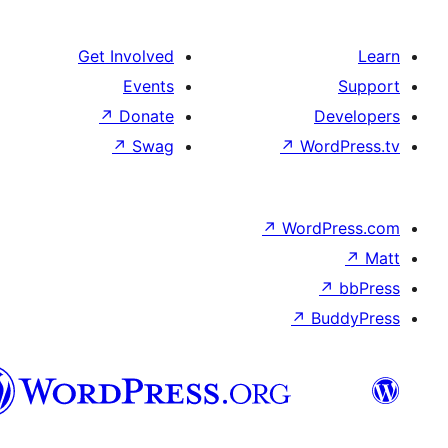
Get Involved
Events
↗
Donate
De
↗
Swag
↗
Word
↗
WordP
↗
↗
Bu
هزاره
گی