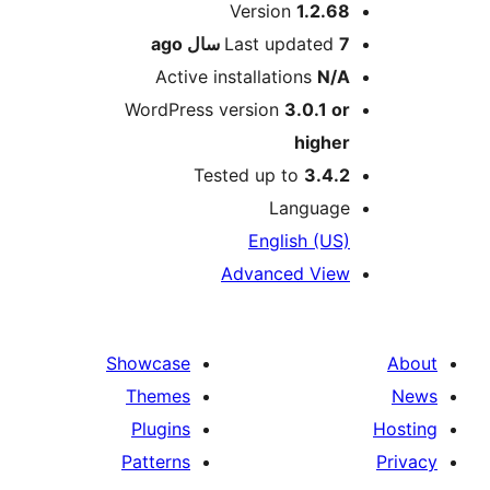
Me
Version
1.2.68
ago
Last updated
7 سال
Active installations
N/A
WordPress version
3.0.1 or
higher
Tested up to
3.4.2
Language
English (US)
Advanced View
Showcase
Themes
Plugins
Patterns