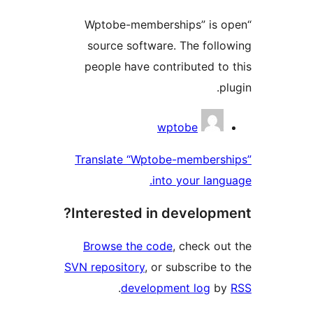
“Wptobe-memberships” is o
source software. The follo
people have contributed to 
plu
Contribu
wptobe
Translate “Wptobe-membersh
into your langu
Interested in developme
Browse the code
, check out
SVN repository
, or subscribe to
.
development log
by