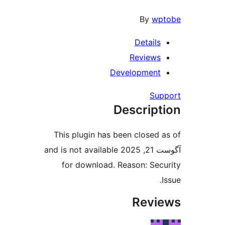
By
wpt
Details
Reviews
Development
Supp
Descript
This plugin has been closed a
آگوست 21, 2025 and is not available
for download. Reason: Secu
I
Revie