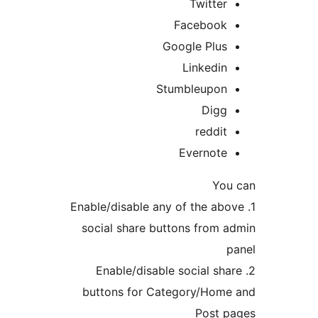
Twitter
Facebook
Google Plus
Linkedin
Stumbleupon
Digg
reddit
Evernote
You 
1. Enable/disable any of the abo
social share buttons from a
p
2. Enable/disable social sha
buttons for Category/Home
Post p