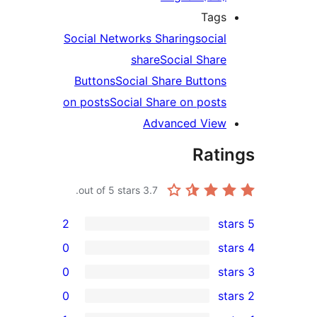
Tags
Social Networks Sharing
social
share
Social Share
Buttons
Social Share Buttons
on posts
Social Share on posts
Advanced View
Rati
out of 5 stars.
3.7
2
0
0
0
rev