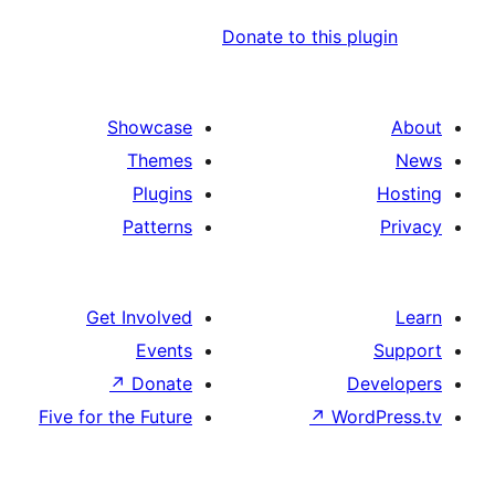
Donate to this pl
Showcase
Themes
Plugins
Patterns
Get Involved
Events
↗
Donate
De
Five for the Future
↗
Word