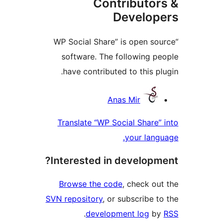
Contributor
Develope
“WP Social Share” is open sou
software. The following pe
have contributed to this plu
Contribu
Anas Mir
Translate “WP Social Share” 
your langu
Interested in developme
Browse the code
, check out
SVN repository
, or subscribe to
.
development log
by