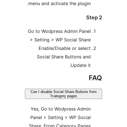
menu and activate the plugin.
Ste
Go to Wodpress Admin Panel
> Setting > WP Social Share
Enable/Disable or select
Social Share Buttons and
Update it.
F
Can I disable Social Share Buttons fr
category pages?
Yes, Go to Wodpress Admin
Panel > Setting > WP Social
Share, From Category Pages