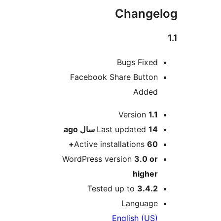
Changel
Bugs Fixed
Facebook Share Button
Added
Me
Version
1.1
ago
Last updated
14 سال
Active installations
60+
WordPress version
3.0 or
higher
Tested up to
3.4.2
Language
English (US)