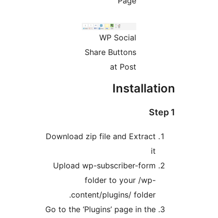
Page
WP Social
Share Buttons
at Post
Installat
Ste
Download zip file and Extract
it
Upload wp-subscriber-form
folder to your /wp-
content/plugins/ folder.
Go to the ‘Plugins’ page in the