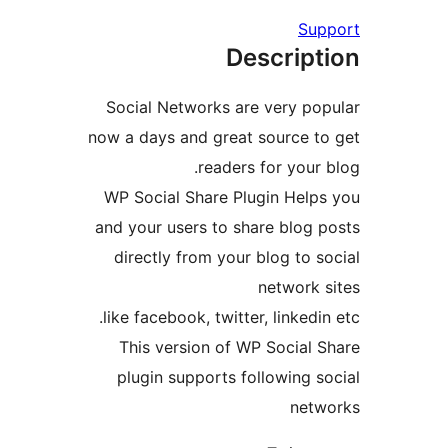
Supp
Descript
Social Networks are very pop
now a days and great source to
readers for your b
WP Social Share Plugin Helps
and your users to share blog p
directly from your blog to so
network s
like facebook, twitter, linkedin 
This version of WP Social S
plugin supports following so
netwo