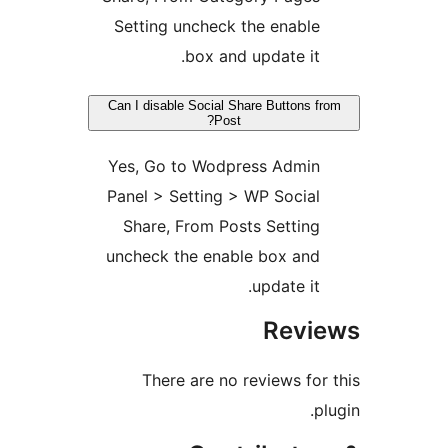
Setting uncheck the enable
box and update it.
Can I disable Social Share Buttons fr
Post?
Yes, Go to Wodpress Admin
Panel > Setting > WP Social
Share, From Posts Setting
uncheck the enable box and
update it.
Revie
There are no reviews for 
plu