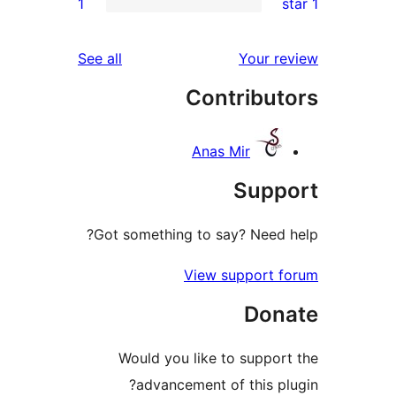
1
rev
rev
reviews
See all
Your re
rev
Contribut
re
Anas Mir
Suppo
Got something to say? Need h
View support f
Dona
Would you like to support
advancement of this plu