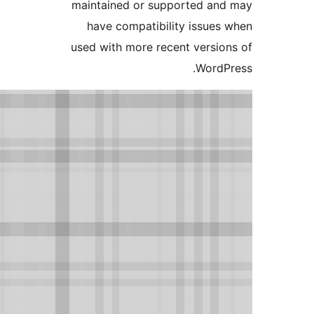
maintained or supported and
have compatibility issues 
used with more recent version
WordPr