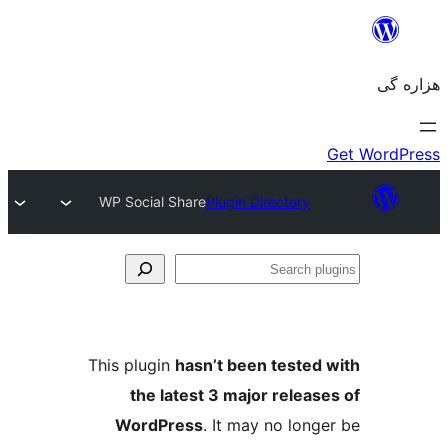
WP Social Share
Plugin Directory
Se
plu
This plugin
hasn’t been tested 
the latest 3 major release
WordPress
. It may no longe