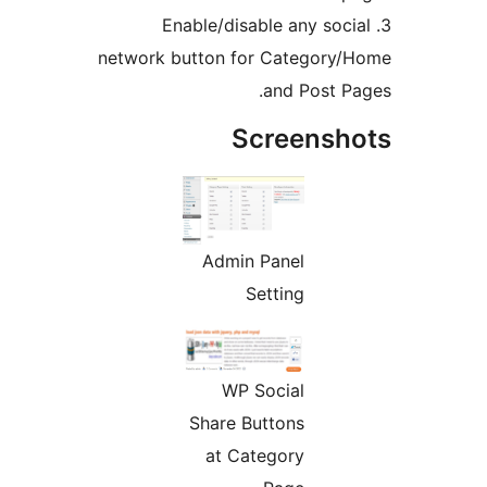
3. Enable/disable any soci
network button for Category/
and Post Pa
Screensho
Admin Panel
Setting
WP Social
Share Buttons
at Category