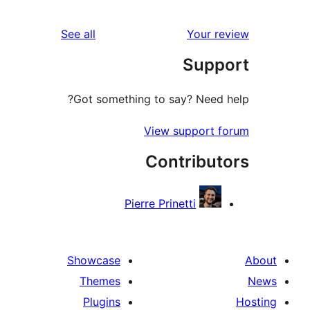
reviews
See all
You
Su
Got something to say? Ne
View suppo
Contrib
Pierre Prinetti
Showcase
Themes
Plugins