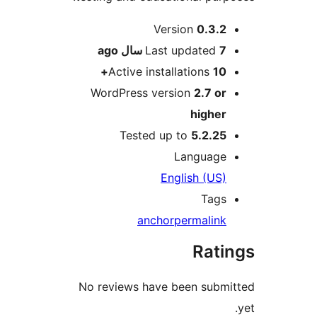
Version
0.
ago
Last updat
Active installation
WordPress version
2.7
hig
Tested up to
5.2
Langu
English (
T
anchor
permal
Ra
No reviews have been s