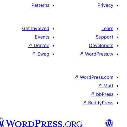
Patterns
Get Involved
Events
↗
Donate
↗
Swag
↗
↗
W
هزاره