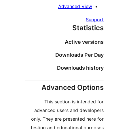
Advanced V
Stat
Active v
Downloads 
Downloads 
Advanced Op
This section is int
advanced users and de
only. They are presented 
testing and educational p