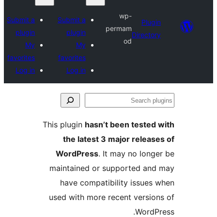
wp-
Submit a
Submit a
P
permam
plugin
plugin
Dire
od
My
My
favorites
favorites
Log in
Log in
This plugin
hasn’t been tes
the latest 3 major rel
WordPress
. It may no 
maintained or supported
have compatibility iss
used with more recent ver
Wo