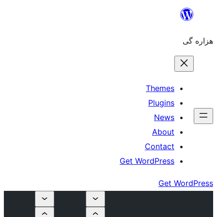
Get Wo