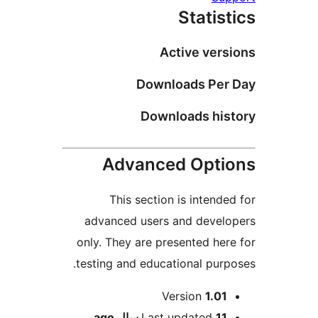
Statist
Active versi
Downloads Per 
Downloads hist
Advanced Optio
This section is intended
advanced users and develo
only. They are presented here
testing and educational purpo
Me
Version
1.01
ago
Last updated
11 سال