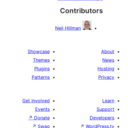
Contribut
Neil Hillman
Showcase
Themes
Plugins
Patterns
Get Involved
Events
↗
Donate
De
↗
Swag
↗
Word