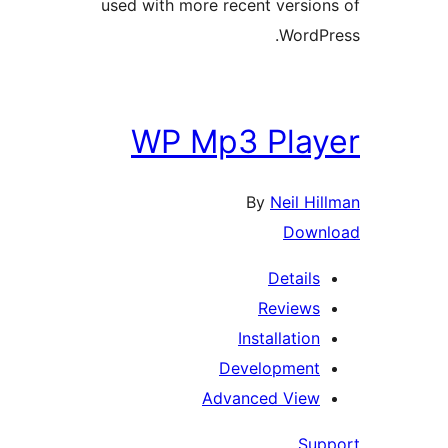
used with more recent version
WordPr
WP Mp3 Play
By
Neil Hil
Downl
Details
Reviews
Installation
Development
Advanced View
Supp