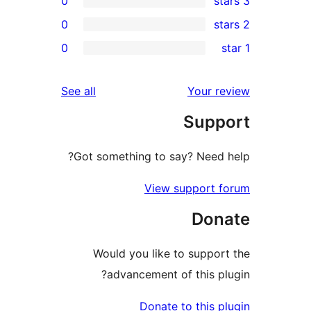
0
0
re
0
rev
rev
reviews
See all
Your re
rev
Suppo
rev
Got something to say? Need h
View support f
Dona
Would you like to support
advancement of this plu
Donate to this pl