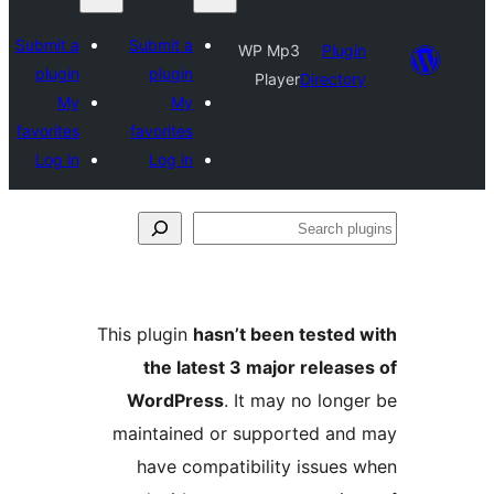
Submit a
Submit a
WP Mp3
Plugin
plugin
plugin
Player
Directory
My
My
favorites
favorites
Log in
Log in
Se
plu
This plugin
hasn’t been tested 
the latest 3 major release
WordPress
. It may no longe
maintained or supported and
have compatibility issues 