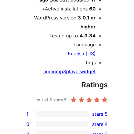
Active installations
60+
WordPress version
3.0.1 or
higher
Tested up to
4.3.34
Language
English (US)
Tags
audio
mp3
player
widget
Rati
out of 5 stars.
5
1
0