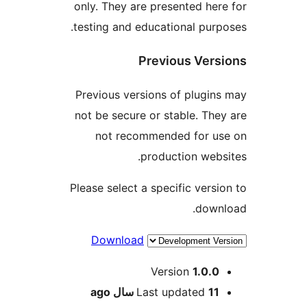
only. They are presented here
testing and educational purpo
Previous Versi
Previous versions of plugins
not be secure or stable. They
not recommended for us
production websi
Please select a specific versio
downl
Download
Me
Version
1.0.0
ago
Last updated
11 سال