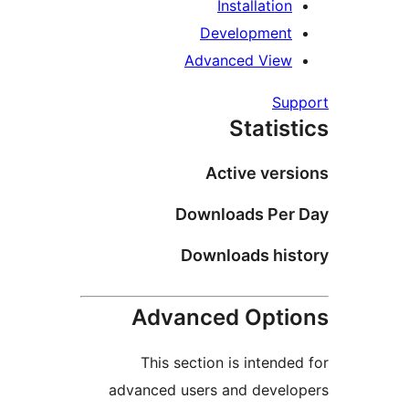
Installation
Development
Advanced View
Supp
Statist
Active versi
Downloads Per 
Downloads hist
Advanced Optio
This section is intended
advanced users and develo