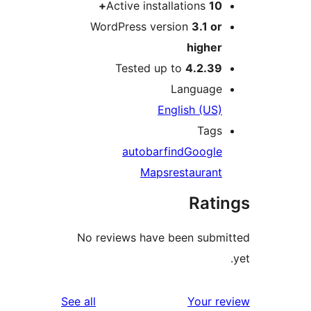
Active installations
10+
WordPress version
3.1 or
higher
Tested up to
4.2.39
Language
English (US)
Tags
auto
bar
find
Google
Maps
restaurant
Rati
No reviews have been submi
reviews
See all
Your re