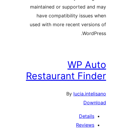
maintained or supported and
have compatibility issues 
used with more recent version
WordPr
WP Au
Restaurant Find
By
lucia.inteli
Downl
Details
Reviews