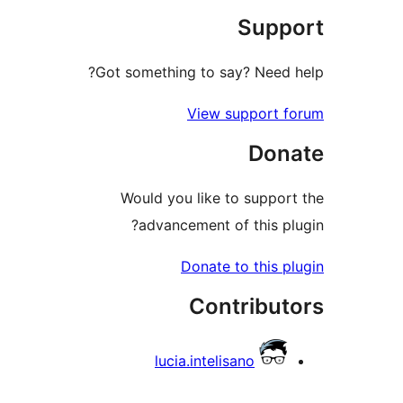
Suppo
Got something to say? Need h
View support f
Dona
Would you like to support
advancement of this plu
Donate to this pl
Contribut
lucia.intelisano