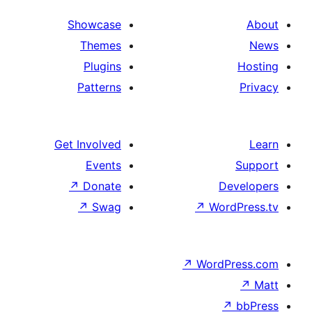
Showcase
Themes
Plugins
Patterns
Get Involved
Events
↗
Donate
De
↗
Swag
↗
Word
↗
WordP
↗