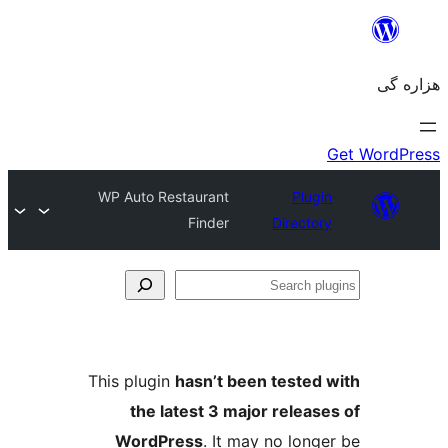
WP Auto Restaurant
Plugin
Finder
Directory
Se
plu
This plugin
hasn’t been tested 
the latest 3 major release
WordPress
. It may no longe