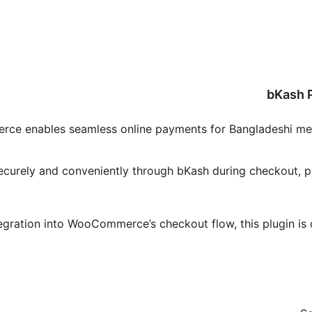
bKash
 enables seamless online payments for Bangladeshi merch
securely and conveniently through bKash during checkout, p
tegration into WooCommerce’s checkout flow, this plugin i