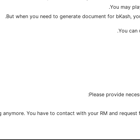
You may play
But when you need to generate document for bKash, you 
You can u
Please provide necess
ng anymore. You have to contact with your RM and request fo