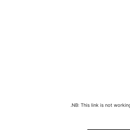
NB: This link is not worki