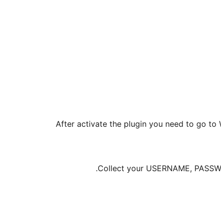
After activate the plugin you need to go 
Collect your USERNAME, PASSWOR