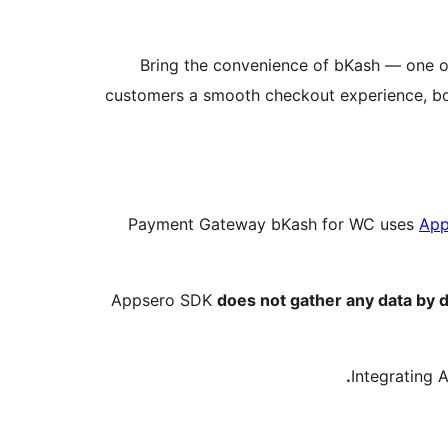
Bring the convenience of bKash — one o
customers a smooth checkout experience, boos
Payment Gateway bKash for WC uses
App
Appsero SDK
does not gather any data by d
Integrating