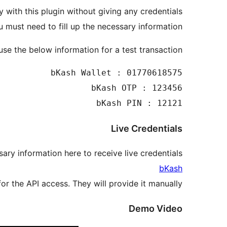
 with this plugin without giving any credentials.
must need to fill up the necessary information.
se the below information for a test transaction.
bKash PIN : 12121

Live Credentials
ary information here to receive live credentials:
bKash
r the API access. They will provide it manually.
Demo Video