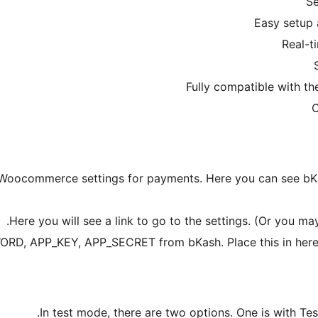
to Woocommerce settings for payments. Here you can see b
Here you will see a link to go to the settings. (Or you ma
D, APP_KEY, APP_SECRET from bKash. Place this in here a
In test mode, there are two options. One is with Tes