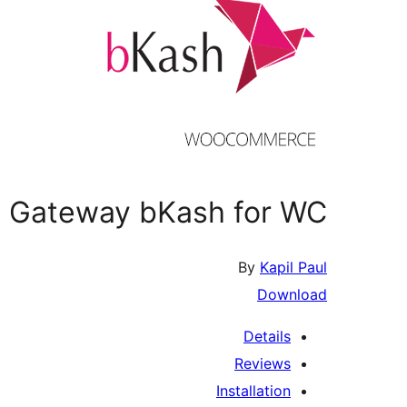
 Gateway bKash for WC
By
Kapil Paul
Download
Details
Reviews
Installation