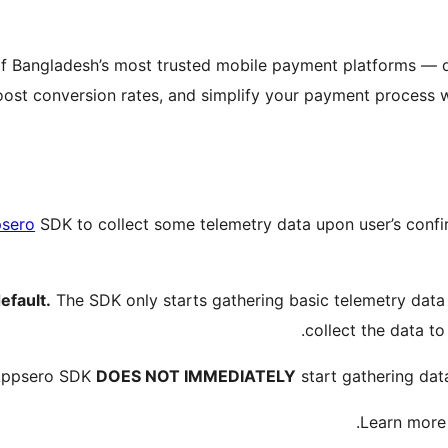
f Bangladesh’s most trusted mobile payment platforms — 
t conversion rates, and simplify your payment process with
sero
SDK to collect some telemetry data upon user’s confi
efault.
The SDK only starts gathering basic telemetry dat
collect the data to
 Appsero SDK
DOES NOT IMMEDIATELY
start gathering dat
.
Learn mor