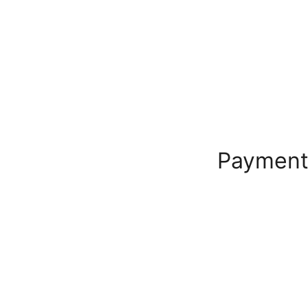
Payment