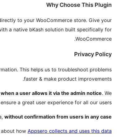
Why Choose This Plugin
directly to your WooCommerce store. Give your
 a native bKash solution built specifically for
WooCommerce.
Privacy Policy
rmation. This helps us to troubleshoot problems
faster & make product improvements.
a
when a user allows it via the admin notice
. We
 ensure a great user experience for all our users.
a,
without confirmation from users in any case.
e about how
Appsero collects and uses this data