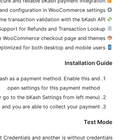
Secure and reliable bKash payment integration
Easy setup and configuration in WooCommerce settings
Real-time transaction validation with the bKash API
Support for Refunds and Transaction Lookup
Fully compatible with the WooCommerce checkout page and themes
Optimized for both desktop and mobile users
Installation Guide
Kash as a payment method. Enable this and
open settings for this payment method.
y go to the bKash Settings from left menu).
nd you are able to collect your payment.
Test Mode
t Credentials and another is without credentials.