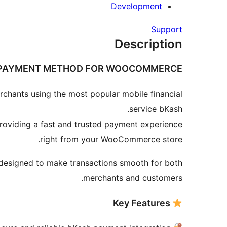
Development
Support
Description
 PAYMENT METHOD FOR WOOCOMMERCE
ants using the most popular mobile financial
service bKash.
roviding a fast and trusted payment experience
right from your WooCommerce store.
s designed to make transactions smooth for both
merchants and customers.
Key Features