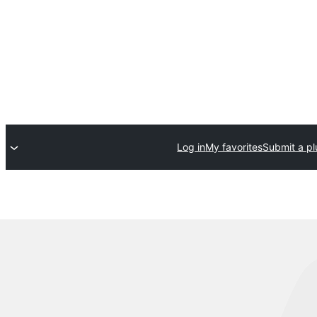
Log in
My favorites
Submit a pl