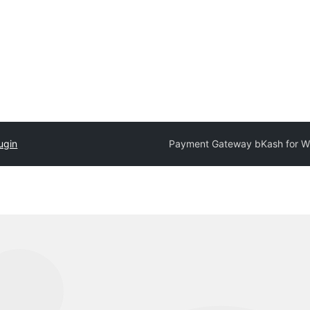
ugin
Payment Gateway bKash for 