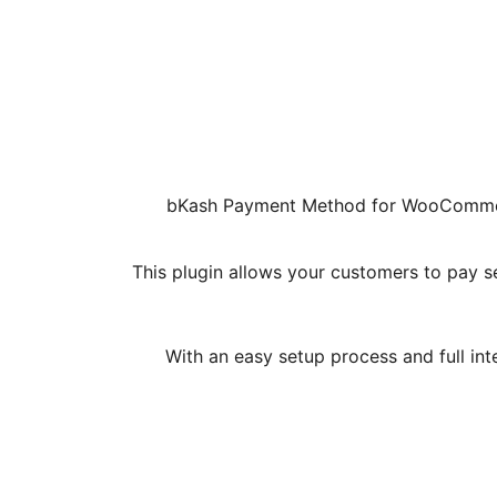
bKash Payment Method for WooCommerce
This plugin allows your customers to pay 
With an easy setup process and full in