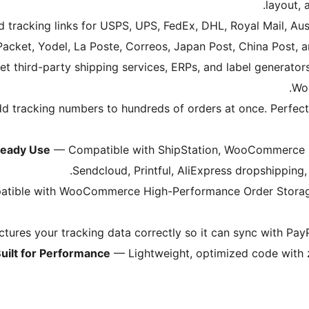
layout, 
tracking links for USPS, UPS, FedEx, DHL, Royal Mail, Aust
Packet, Yodel, La Poste, Correos, Japan Post, China Post,
t third-party shipping services, ERPs, and label generators
.
Wo
d tracking numbers to hundreds of orders at once. Perfect
ready Use
— Compatible with ShipStation, WooCommerce Sh
Sendcloud, Printful, AliExpress dropshipping,
atible with WooCommerce High-Performance Order Storage
tures your tracking data correctly so it can sync with Pay
uilt for Performance
— Lightweight, optimized code with z