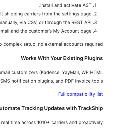
Install and activate AST.
lt shipping carriers from the settings page.
anually, via CSV, or through the REST API.
r email and the customer’s My Account page.
No complex setup, no external accounts required.
Works With Your Existing Plugins
 email customizers (Kadence, YayMail, WP HTML
MS notification plugins, and PDF invoice tools.
Full compatibility list
utomate Tracking Updates with TrackShip
real time across 1010+ carriers and proactively