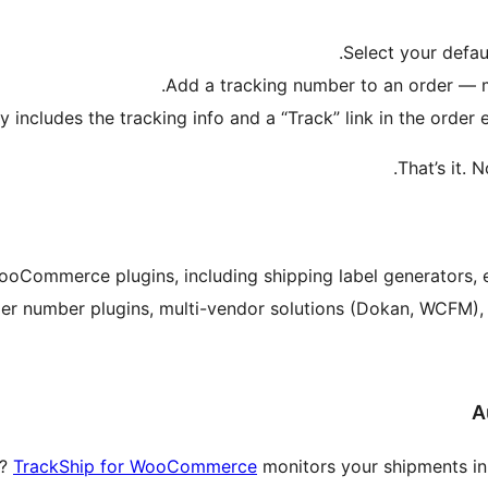
Select your defau
Add a tracking number to an order — m
y includes the tracking info and a “Track” link in the orde
That’s it. 
ooCommerce plugins, including shipping label generators,
er number plugins, multi-vendor solutions (Dokan, WCFM), S
A
s?
TrackShip for WooCommerce
monitors your shipments in 