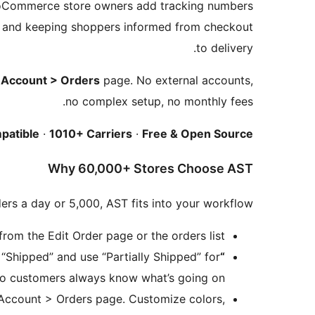
oCommerce store owners add tracking numbers
ts and keeping shoppers informed from checkout
to delivery.
Account > Orders
page. No external accounts,
no complex setup, no monthly fees.
patible
·
1010+ Carriers
·
Free & Open Source
Why 60,000+ Stores Choose AST
ers a day or 5,000, AST fits into your workflow:
om the Edit Order page or the orders list.
hipped” and use “Partially Shipped” for
“Shipped” & “Partially Shipped” Statuses
 so customers always know what’s going on.
 Account > Orders page. Customize colors,