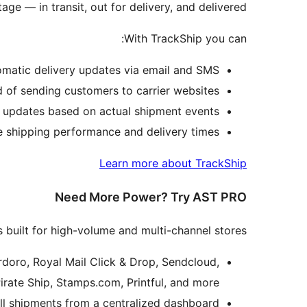
age — in transit, out for delivery, and delivered.
With TrackShip you can:
omatic delivery updates via email and SMS.
 of sending customers to carrier websites.
 updates based on actual shipment events.
 shipping performance and delivery times.
Learn more about TrackShip
Need More Power? Try AST PRO
 built for high-volume and multi-channel stores:
doro, Royal Mail Click & Drop, Sendcloud,
irate Ship, Stamps.com, Printful, and more.
 shipments from a centralized dashboard.