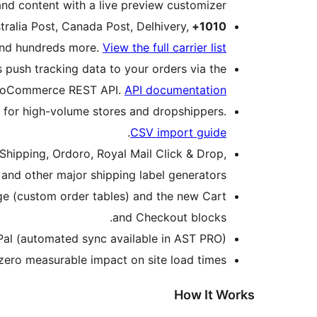
and content with a live preview customizer.
ralia Post, Canada Post, Delhivery,
1010+ Shipping Carriers Worldwide
 and hundreds more.
View the full carrier list
 push tracking data to your orders via the
oCommerce REST API.
API documentation
 for high-volume stores and dropshippers.
.
CSV import guide
ipping, Ordoro, Royal Mail Click & Drop,
 and other major shipping label generators.
 (custom order tables) and the new Cart
and Checkout blocks.
Pal (automated sync available in AST PRO).
ero measurable impact on site load times.
How It Works