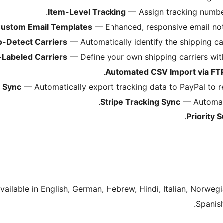
Item-Level Tracking
— Assign tracking numbers
ustom Email Templates
— Enhanced, responsive email notif
o-Detect Carriers
— Automatically identify the shipping ca
Labeled Carriers
— Define your own shipping carriers wit
Automated CSV Import via FT
g Sync
— Automatically export tracking data to PayPal to r
Stripe Tracking Sync
— Automatic
Priority 
available in English, German, Hebrew, Hindi, Italian, Norwegi
Spanish