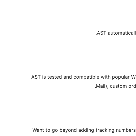
AST automaticall
AST is tested and compatible with popular W
Mail), custom ord
Want to go beyond adding tracking number