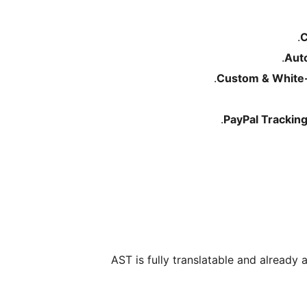
C
Aut
Custom & White-
PayPal Trackin
AST is fully translatable and already 