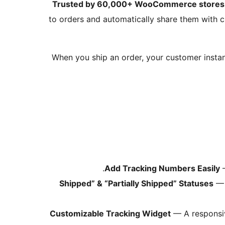
Trusted by 60,000+ WooCommerce stores
to orders and automatically share them with
When you ship an order, your customer instant
Add Tracking Numbers Easily
—
— 
Customizable Tracking Widget
— A responsiv