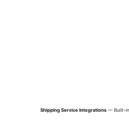
Shipping Service Integrations
— Built-i