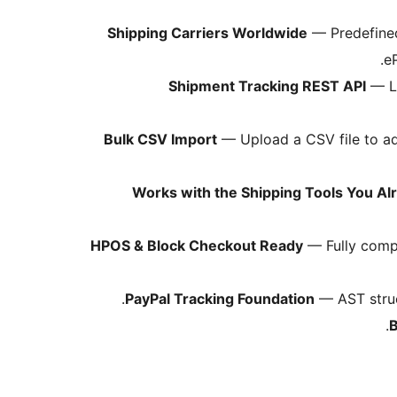
— Predefined 
.
e
Shipment Tracking REST API
— Le
Bulk CSV Import
— Upload a CSV file to ad
Works with the Shipping Tools You Al
HPOS & Block Checkout Ready
— Fully comp
PayPal Tracking Foundation
— AST struc
B