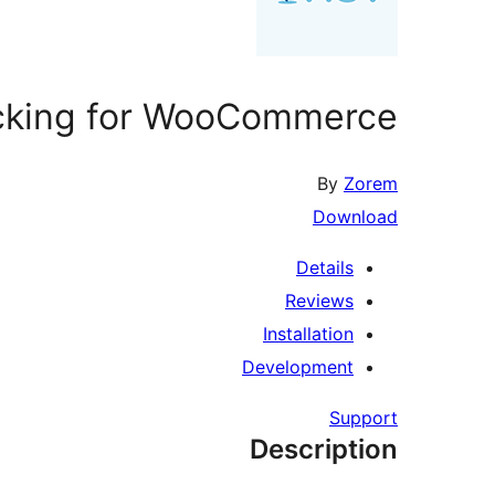
cking for WooCommerce
By
Zorem
Download
Details
Reviews
Installation
Development
Support
Description