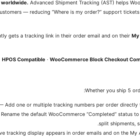
 worldwide.
Advanced Shipment Tracking (AST) helps Wo
 customers — reducing “Where is my order?” support ticke
ly gets a tracking link in their order email and on their
My 
HPOS Compatible
·
WooCommerce Block Checkout Com
Whether you ship 5 ord
 Add one or multiple tracking numbers per order directly fr
Rename the default WooCommerce “Completed” status to “S
split shipments,
e tracking display appears in order emails and on the My