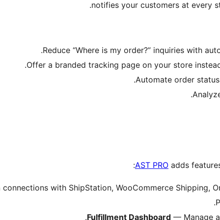
notifies your customers at every st
Reduce “Where is my order?” inquiries with aut
Offer a branded tracking page on your store instead
Automate order status
Analyze
AST PRO
adds features
n connections with ShipStation, WooCommerce Shipping, Or
P
Fulfillment Dashboard
— Manage all