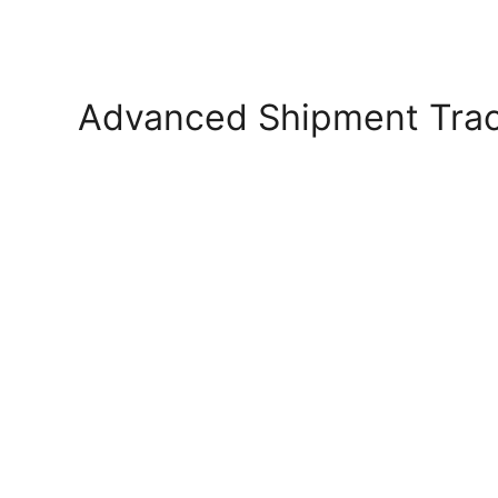
Advanced Shipment Tra