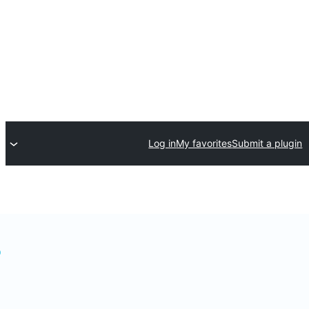
Log in
My favorites
Submit a plugin