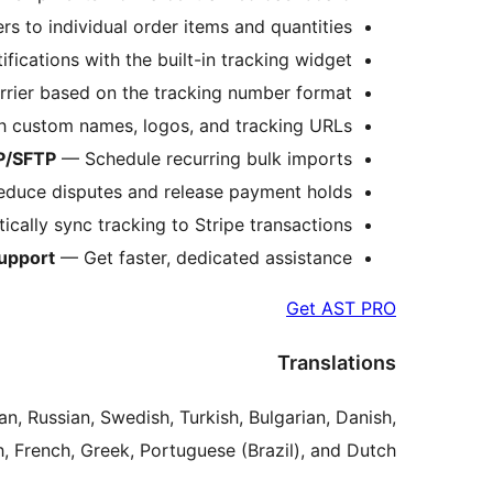
 to individual order items and quantities.
ications with the built-in tracking widget.
rrier based on the tracking number format.
h custom names, logos, and tracking URLs.
P/SFTP
— Schedule recurring bulk imports.
educe disputes and release payment holds.
ally sync tracking to Stripe transactions.
Support
— Get faster, dedicated assistance.
Get AST PRO
Translations
an, Russian, Swedish, Turkish, Bulgarian, Danish,
, French, Greek, Portuguese (Brazil), and Dutch.