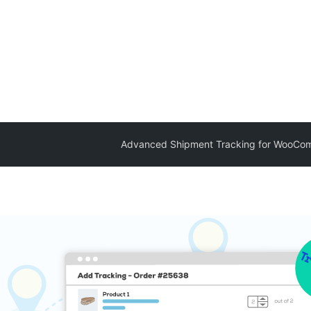
Advanced Shipment Tracking for WooCo