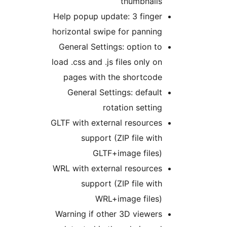
thumbnails
Help popup update: 3 finger
horizontal swipe for panning
General Settings: option to
load .css and .js files only on
pages with the shortcode
General Settings: default
rotation setting
GLTF with external resources
support (ZIP file with
GLTF+image files)
WRL with external resources
support (ZIP file with
WRL+image files)
Warning if other 3D viewers