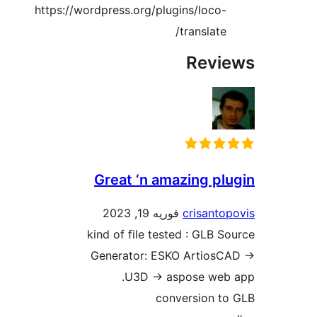
https://wordpress.org/plugins/loco-
translate/
Revie
Great ‘n amazing plu
فوریه 19, 2023
crisantop
kind of file tested : GLB So
Generator: ESKO ArtiosCA
.U3D -> aspose web
conversion to