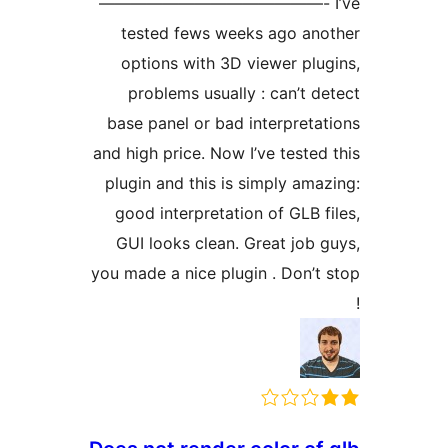
——————————————- I’
tested fews weeks ago ano
options with 3D viewer plug
problems usually : can’t de
base panel or bad interpretat
and high price. Now I’ve tested 
plugin and this is simply amaz
good interpretation of GLB fi
GUI looks clean. Great job g
you made a nice plugin . Don’t 