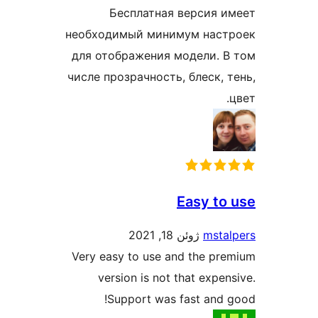
Бесплатная версия им
необходимый минимум настр
для отображения модели. В 
числе прозрачность, блеск, т
ц
Easy to 
ژوئن 18, 2021
mstal
Very easy to use and the pre
version is not that expens
Support was fast and g