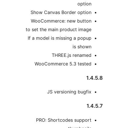
option
Show Canvas Border option
WooCommerce: new button
to set the main product image
If a model is missing a popup
is shown
THREE.js renamed
WooCommerce 5.3 tested
1.4
JS versioning bugfix
1.4
PRO: Shortcodes support