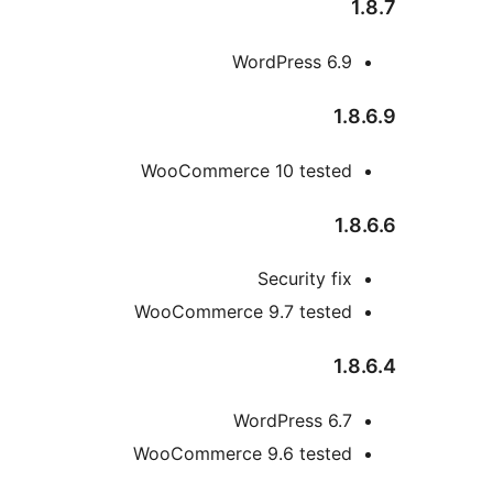
1
WordPress 6.9
1.8
WooCommerce 10 tested
1.8
Security fix
WooCommerce 9.7 tested
1.8
WordPress 6.7
WooCommerce 9.6 tested