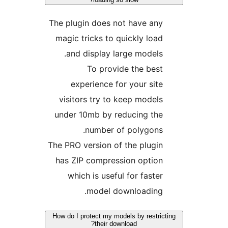
The plugin does not have any
magic tricks to quickly load
and display large models.
To provide the best
experience for your site
visitors try to keep models
under 10mb by reducing the
number of polygons.
The PRO version of the plugin
has ZIP compression option
which is useful for faster
model downloading.
How do I protect my models by restricti
their download?