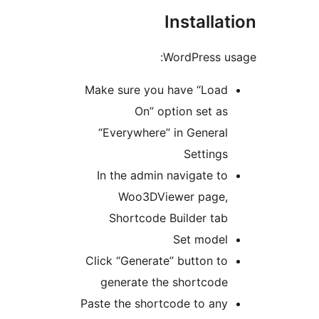
Installat
WordPress us
Make sure you have “Load
On” option set as
“Everywhere” in General
Settings
In the admin navigate to
Woo3DViewer page,
Shortcode Builder tab
Set model
Click “Generate” button to
generate the shortcode
Paste the shortcode to any