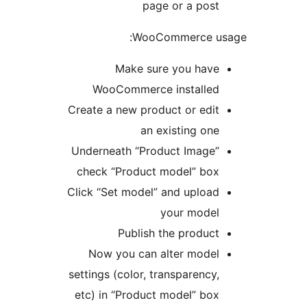
page or a post
WooCommerce usa
Make sure you have
WooCommerce installed
Create a new product or edit
an existing one
Underneath “Product Image”
check “Product model” box
Click “Set model” and upload
your model
Publish the product
Now you can alter model
settings (color, transparency,
etc) in “Product model” box