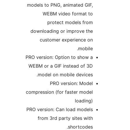
models to PNG, animated GIF,
WEBM video format to
protect models from
downloading or improve the
customer experience on
mobile.
PRO version: Option to show a
WEBM or a GIF instead of 3D
model on mobile devices.
PRO version: Model
compression (for faster model
loading)
PRO version: Can load models
from 3rd party sites with
shortcodes.