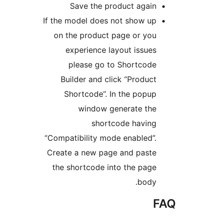
Save the product again
If the model does not show up
on the product page or you
experience layout issues
please go to Shortcode
Builder and click “Product
Shortcode”. In the popup
window generate the
shortcode having
“Compatibility mode enabled”.
Create a new page and paste
the shortcode into the page
body.
F