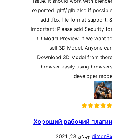
issue. it should work with ble
exported .gltf/.glb also if poss
add .fbx file format suppor
Important: Please add Security
3D Model Preview. If we wan
sell 3D Model. Anyone
Download 3D Model from t
browser easily using brow
developer m
Хороший рабочий пла
جولای 23, 2021
dimo