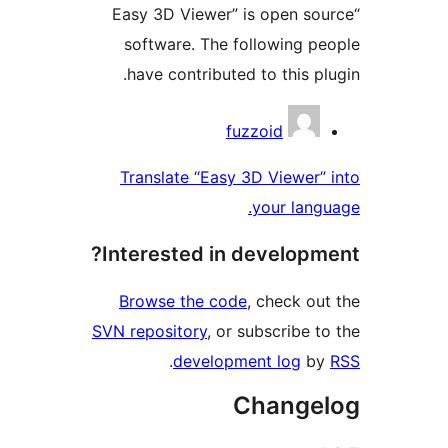
“Easy 3D Viewer” is open sou
software. The following pe
have contributed to this plu
Contribu
fuzzoid
Translate “Easy 3D Viewer” 
your langu
Interested in developme
Browse the code
, check out
SVN repository
, or subscribe to
.
development log
by
Changel