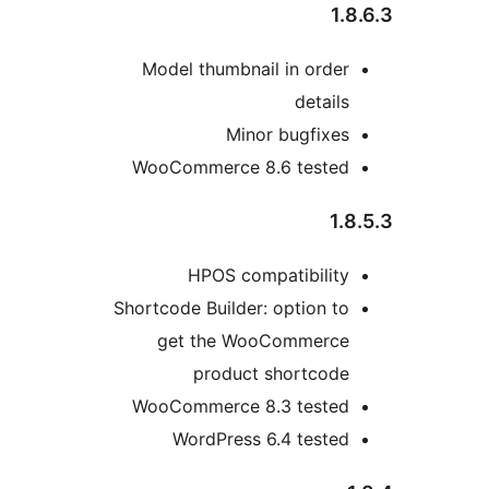
1.8
Model thumbnail in order
details
Minor bugfixes
WooCommerce 8.6 tested
1.8
HPOS compatibility
Shortcode Builder: option to
get the WooCommerce
product shortcode
WooCommerce 8.3 tested
WordPress 6.4 tested