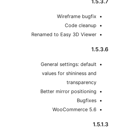
1.5
Wireframe bugfix
Code cleanup
Renamed to Easy 3D Viewer
1.5
General settings: default
values for shininess and
transparency
Better mirror positioning
Bugfixes
WooCommerce 5.6
1.5