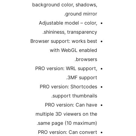
background color, shadows,
ground mirror.
Adjustable model – color,
shininess, transparency.
Browser support: works best
with WebGL enabled
browsers.
PRO version: WRL support,
3MF support.
PRO version: Shortcodes
support thumbnails.
PRO version: Can have
multiple 3D viewers on the
same page (10 maximum).
PRO version: Can convert