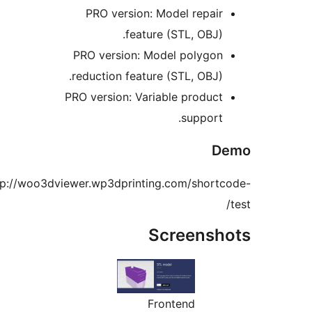
PRO version: Model repair
feature (STL, OBJ).
PRO version: Model polygon
reduction feature (STL, OBJ).
PRO version: Variable product
support.
De
http://woo3dviewer.wp3dprinting.com/shortc
Screensho
Frontend