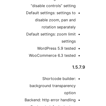
“disable controls” setting
Default settings: settings to
disable zoom, pan and
rotation separately
Default settings: zoom limit
settings
WordPress 5.9 tested
WooCommerce 6.3 tested
1.5
Shortcode builder:
background transparency
option
Backend: http error handling