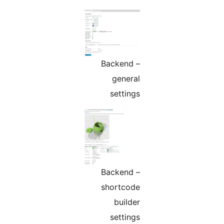
Backend –
general
settings
Backend –
shortcode
builder
settings