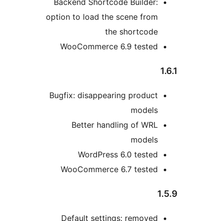
Backend Shortcode Builder:
option to load the scene from
the shortcode
WooCommerce 6.9 tested
1
Bugfix: disappearing product
models
Better handling of WRL
models
WordPress 6.0 tested
WooCommerce 6.7 tested
1
Default settings: removed