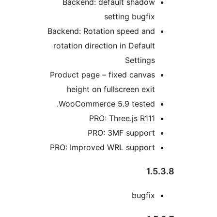
Backend: default shadow
setting bugfix
Backend: Rotation speed and
rotation direction in Default
Settings
Product page – fixed canvas
height on fullscreen exit
WooCommerce 5.9 tested.
PRO: Three.js R111
PRO: 3MF support
PRO: Improved WRL support
1.5
bugfix