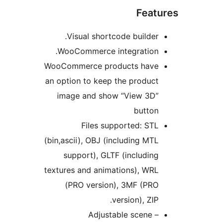
Featu
Visual shortcode builder.
WooCommerce integration.
WooCommerce products have
an option to keep the product
image and show “View 3D”
button
Files supported: STL
(bin,ascii), OBJ (including MTL
support), GLTF (including
textures and animations), WRL
(PRO version), 3MF (PRO
version), ZIP.
Adjustable scene –