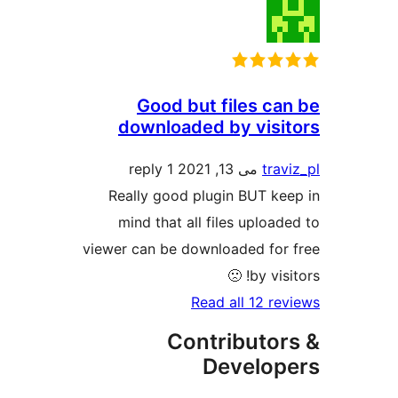
Good but files can
downloaded by visit
1 reply
می 13, 2021
travi
Really good plugin BUT kee
mind that all files uploade
viewer can be downloaded for 
by visitor
Read all 12 rev
Contributor
Develope