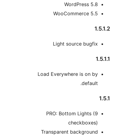
WordPress 5.8
WooCommerce 5.5
1.5
Light source bugfix
1.5
Load Everywhere is on by
default.
1
PRO: Bottom Lights (9
checkboxes)
Transparent background