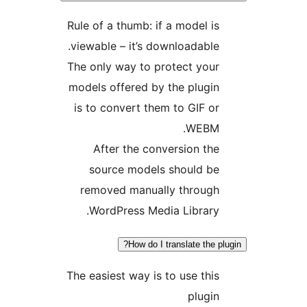
Rule of a thumb: if a model is
viewable – it’s downloadable.
The only way to protect your
models offered by the plugin
is to convert them to GIF or
WEBM.
After the conversion the
source models should be
removed manually through
WordPress Media Library.
How do I translate the plu
The easiest way is to use this
plugin