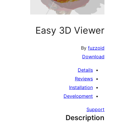
Easy 3D View
By
fuz
Downl
Details
Reviews
Installation
Development
Supp
Descript