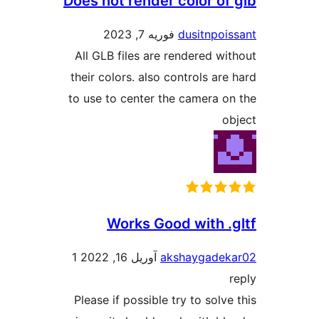
Does not render color of 
فوریه 7, 2023
dusitnpois
All GLB files are rendered wit
their colors. also controls are 
to use to center the camera on
ob
Works Good with .g
1
آوریل 16, 2022
akshaygadeka
r
Please if possible try to solve 