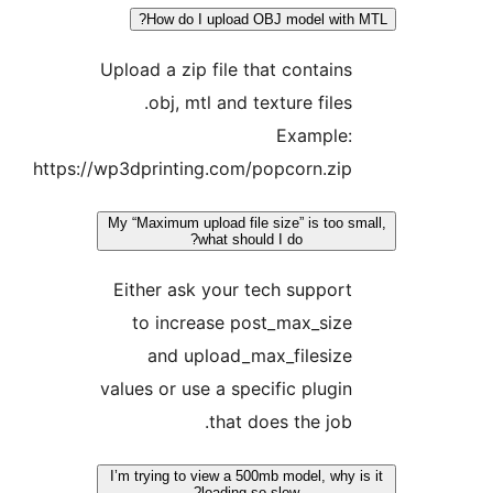
How do I upload OBJ model with M
Upload a zip file that contains
obj, mtl and texture files.
Example:
https://wp3dprinting.com/popcorn.zip
My “Maximum upload file size” is too sma
what should I do?
Either ask your tech support
to increase post_max_size
and upload_max_filesize
values or use a specific plugin
that does the job.
I’m trying to view a 500mb model, why is
loading so slow?