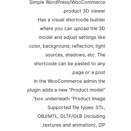
Simple WordPress/WooComme
product 3D vie
Has a visual shortcode bui
where you can upload th
model and adjust settings 
color, background, reflection, l
sources, shadows, etc.
shortcode can be pasted to
page or a p
In the WooCommerce admin 
plugin adds a new “Product mo
box underneath “Product Ima
Supported file types: 
OBJ/MTL, GLTF/GLB (inclu
textures and animation), 