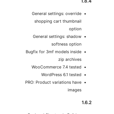
1
General settings: override
shopping cart thumbnail
option
General settings: shadow
softness option
Bugfix for 3mf models inside
zip archives
WooCommerce 7.4 tested
WordPress 6.1 tested
PRO: Product variations have
images
1