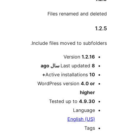
Files renamed and del
1
Include files moved to subfold
Me
Version
1.2.16
ago
Last updated
8 سال
Active installations
10+
WordPress version
4.0 or
higher
Tested up to
4.9.30
Language
English (US)
Tags