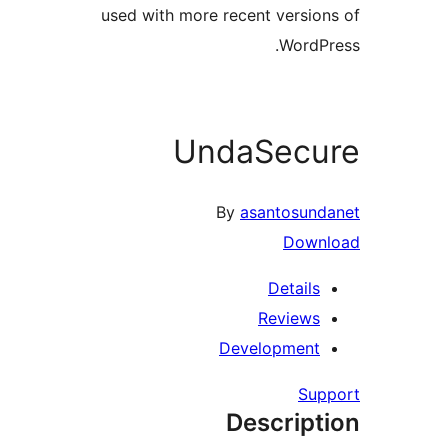
used with more recent version
WordPr
UndaSecu
By
asantosund
Downl
Details
Reviews
Development
Supp
Descript