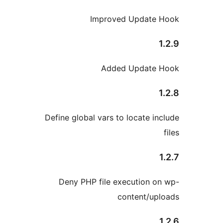
Improved Update H
1
Added Update H
1
Define global vars to locate inc
1
Deny PHP file execution on
content/upl
1