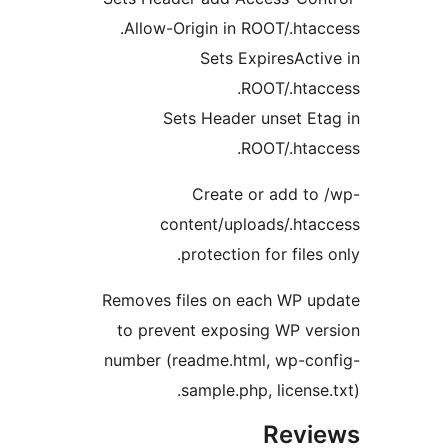
Allow-Origin in ROOT/.htacc
Sets ExpiresActiv
ROOT/.htacc
Sets Header unset Eta
ROOT/.htacc
Create or add to 
content/uploads/.htac
protection for files o
Removes files on each WP up
to prevent exposing WP ver
number (readme.html, wp-con
sample.php, license.t
Revie