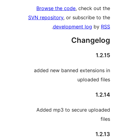
Browse the code
, check out
SVN repository
, or subscribe to
.
development log
by
Changel
1.
added new banned extension
uploaded f
1.
Added mp3 to secure uplo
1.