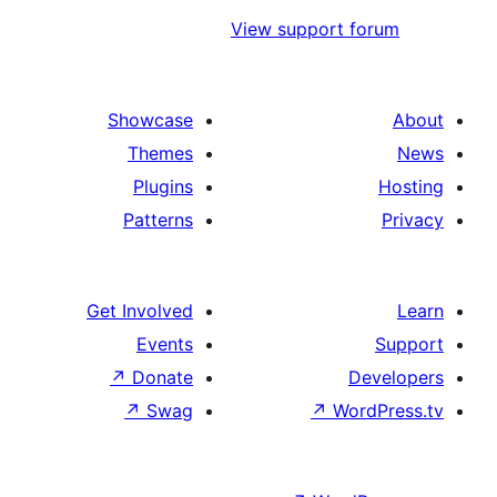
View support f
Showcase
Themes
Plugins
Patterns
Get Involved
Events
↗
Donate
De
↗
Swag
↗
Word