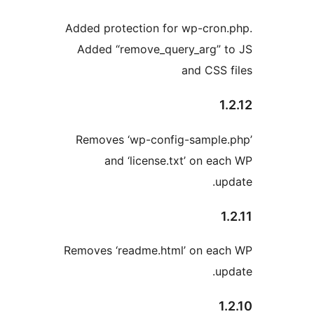
Added protection for wp-cron.
Added “remove_query_arg” t
and CSS f
1.
Removes ‘wp-config-sample.
and ‘license.txt’ on eac
upd
1.
Removes ‘readme.html’ on eac
upd
1.