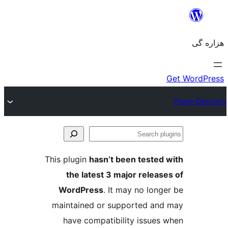
Se
plu
This plugin
hasn’t been tested 
the latest 3 major release
WordPress
. It may no longe
maintained or supported and
have compatibility issues 