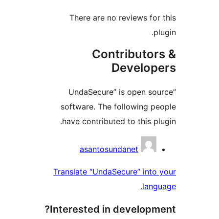
There are no reviews for 
plu
Contributor
Develope
“UndaSecure” is open sou
software. The following pe
have contributed to this plu
Contribu
asantosundanet
Translate “UndaSecure” into 
langu
Interested in developme