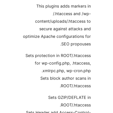
This plugins adds marker
/.htaccess and 
content/uploads/.htacces
secure against attacks
optimize Apache configurations
SEO propou
Sets protection in ROOT/.htac
for wp-config.php, .htacc
xmlrpc.php, wp-cron.
Sets block author scan
ROOT/.htacc
Sets GZIP/DEFLAT
ROOT/.htacc
Sets Header add Access-Cont