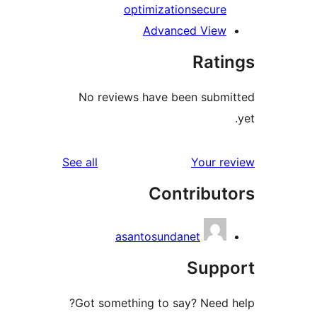
optimization
secure
Advanced View
Rati
No reviews have been submi
reviews
See all
Your re
Contribut
asantosundanet
Suppo
Got something to say? Need h