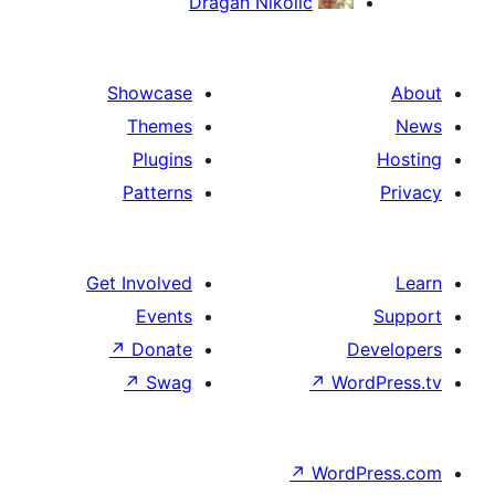
Dragan Nikolic
Showcase
Themes
Plugins
Patterns
Get Involved
Events
↗
Donate
De
↗
Swag
↗
Word
↗
WordP