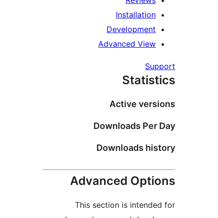
Reviews
Installation
Development
Advanced View
Supp
Statist
Active versi
Downloads Per 
Downloads hist
Advanced Optio
This section is intended