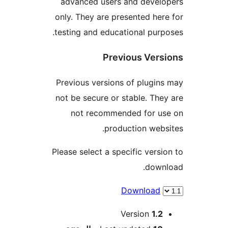
advanced users and develo
only. They are presented here
testing and educational purpo
Previous Versi
Previous versions of plugins
not be secure or stable. They
not recommended for us
production websi
Please select a specific versio
downl
Download
Me
Version
1.2