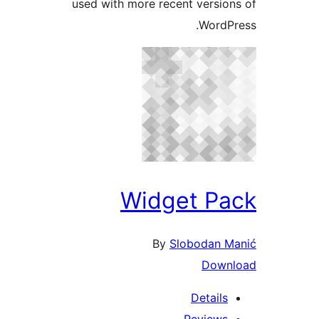
used with more recent version
WordPr
Widget Pa
By
Slobodan Ma
Downl
Details