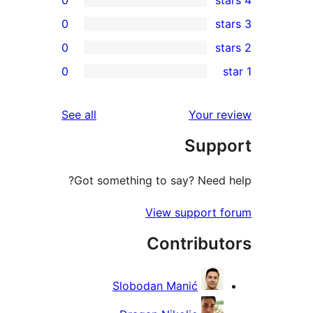
0
0
rev
0
rev
rev
reviews
See all
Your re
rev
Suppo
rev
Got something to say? Need h
View support f
Contribut
Slobodan Manić