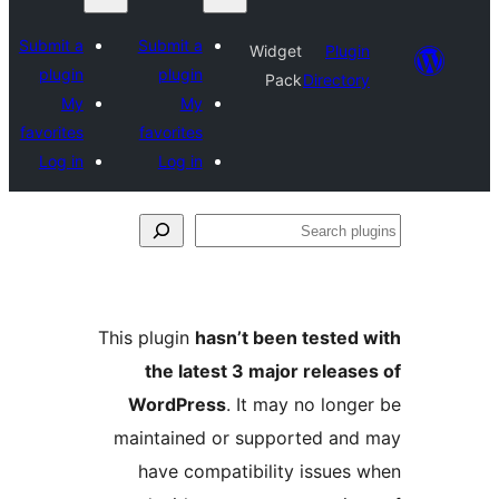
Submit a
Submit a
Widget
Plugin
plugin
plugin
Pack
Directory
My
My
favorites
favorites
Log in
Log in
Se
plu
This plugin
hasn’t been tested 
the latest 3 major release
WordPress
. It may no longe
maintained or supported and
have compatibility issues 