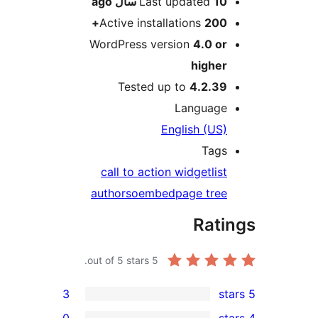
ago
Last updated
10 سال
Active installations
200+
WordPress version
4.0 or
higher
Tested up to
4.2.39
Language
English (US)
Tags
call to action widget
list
authors
oembed
page tree
Rati
out of 5 stars.
5
3
0