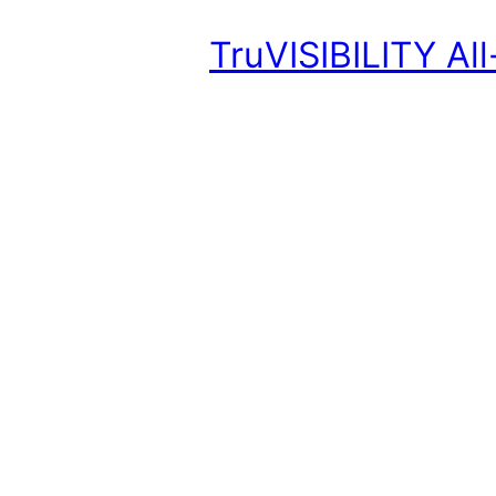
TruVISIBILITY Al