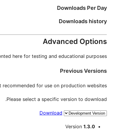
Downloads Per Day
Downloads history
Advanced Options
nted here for testing and educational purposes.
Previous Versions
not recommended for use on production websites.
Please select a specific version to download.
Download
Meta
Version
1.3.0