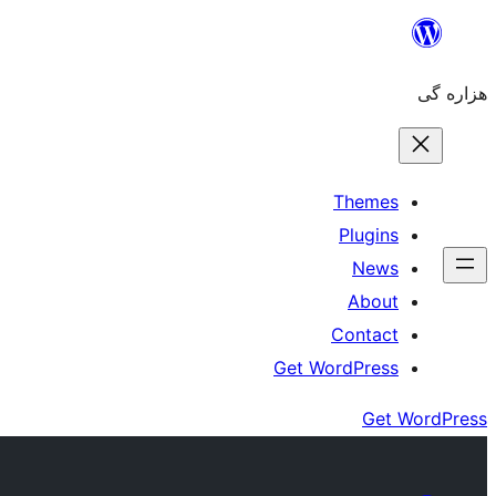
Skip
to
هزاره گی
content
Themes
Plugins
News
About
Contact
Get WordPress
Get WordPress