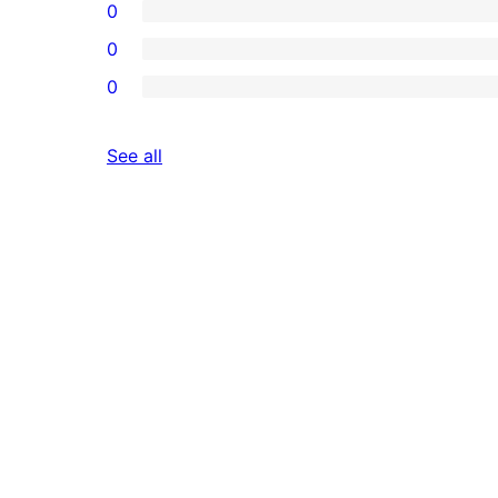
0
0
0
reviews
See all