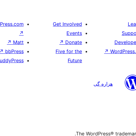
Press.com
Get Involved
Lea
↗
Events
Suppo
↗
Matt
↗
Donate
Develope
↗
bbPress
Five for the
↗
WordPress.
uddyPress
Future
هزاره گی
The WordPress® trademark 