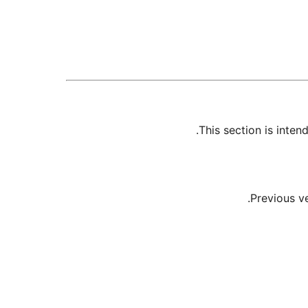
This section is inte
Previous v