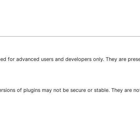
nded for advanced users and developers only. They are prese
ersions of plugins may not be secure or stable. They are 