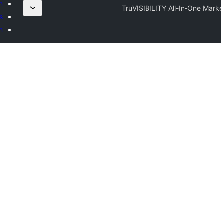
n
TruVISIBILITY All-In-One Marke
s
n