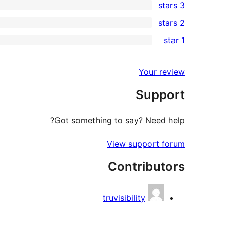
3 stars
star
4-
0
2 stars
review
star
3-
0
1 star
reviews
star
2-
0
reviews
star
1-
Your review
reviews
star
Support
reviews
Got something to say? Need help?
View support forum
Contributors
truvisibility