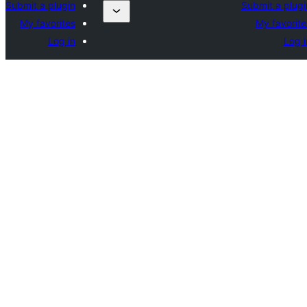
Submit a plugin
Submit a plugi
My favorites
My favorite
Log in
Log i