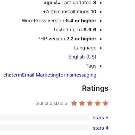
ago
Last updated
3 ماه
Active installations
10+
WordPress version
5.4 or higher
Tested up to
6.9.6
PHP version
7.2 or higher
Language
English (US)
Tags
chat
crm
Email Marketing
forms
messaging
Ratings
out of 5 stars.
5
5 stars
1
4 stars
5-
0