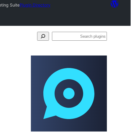
ting Suite
Plugin Directory
Search
plugins