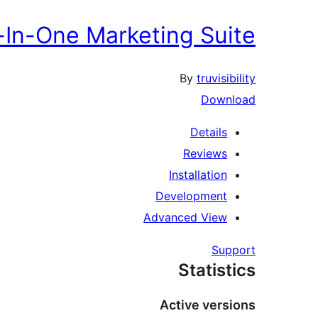
l-In-One Marketing Suite
By
truvisibility
Download
Details
Reviews
Installation
Development
Advanced View
Support
Statistics
Active versions