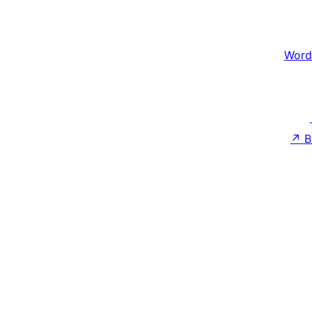
Word
↗
B