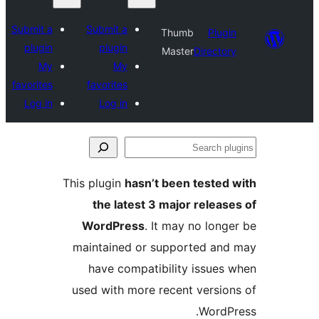
Submit a
Submit a
plugin
plugin
My
My
favorites
favorites
Log in
Log in
This plugin
h
the lat
WordPre
maintained
have com
used with m