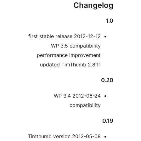
WP 
performa
updated
2012-
2012-05-08 Timthumb 