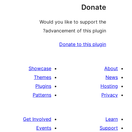
Would y
adva
Showcase
Themes
Plugins
Patterns
Get Involved
Events