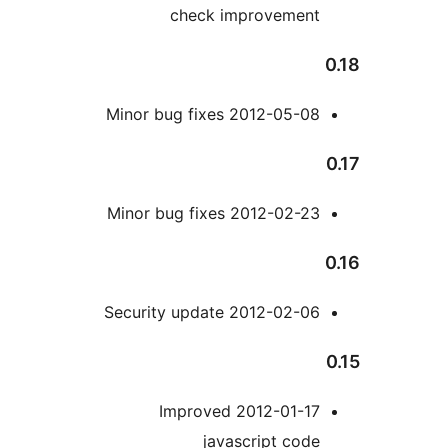
ch
2012-01