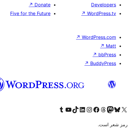
↗
Donate
Five for the Future
هزاره
گی
Visit our Tumb
Visit ou
V