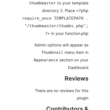
thumbma
di
require_o
"/thumbm
Admin 
Th
Appea
There 