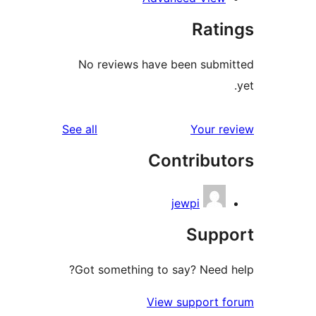
No review
reviews
See all
Got someth