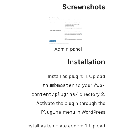
Ins
thum
content/
Activate
Plug
Install as te