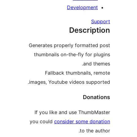
Generates p
thumbnails
Fallb
images, You
If you li
you could
c