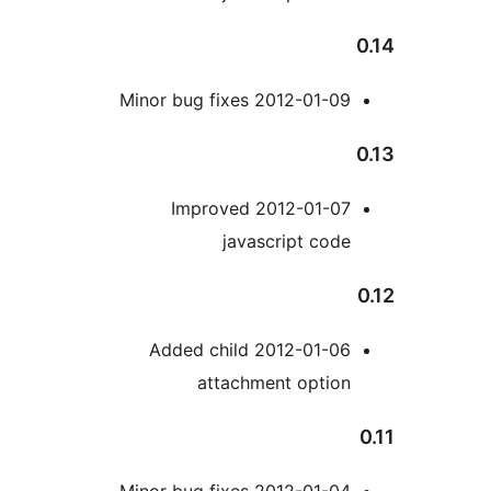
2012-01-
2012-01-06 A
a