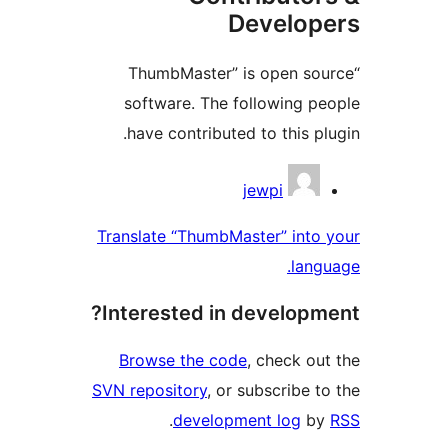
“ThumbM
software
have con
Translate “
Interest
Browse t
SVN reposit
.
d