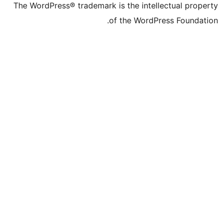
The WordPress® trade