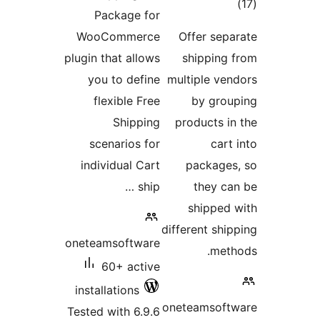
tota
Package for
rating
WooCommerce
Offer sepa
plugin that allows
shipping 
you to define
multiple ven
flexible Free
by grou
Shipping
products in
scenarios for
cart 
individual Cart
packages
ship …
they ca
shipped 
different ship
oneteamsoftware
meth
60+ active
installations
oneteamsoftw
Tested with 6.9.6