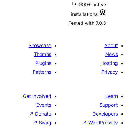
900+ ac
installations
Tested with 7
Showcase
Themes
Plugins
Patterns
Get Involved
Events
↗
Donate
De
↗
Swag
↗
Word