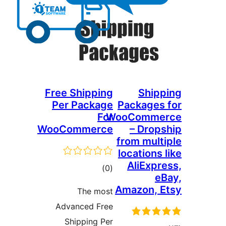
Free Shipping
Shipp
Per Package
Packages 
For
WooCommer
WooCommerce
– Drops
from multi
locations l
AliExpre
total
)
(0
eB
ratings
Amazon, E
The most
Advanced Free
Shipping Per