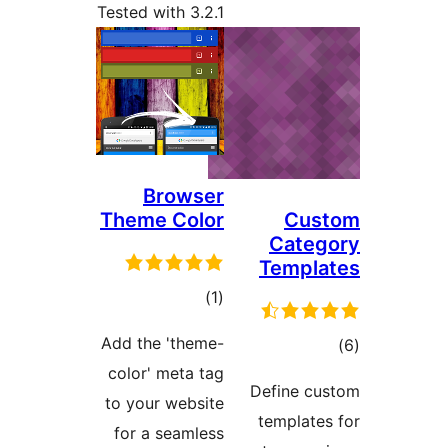
Tested with 3.2.1
Browser
Theme Color
total
)
(1
ratings
Add the 'theme-
color' meta tag
to your website
for a seamless