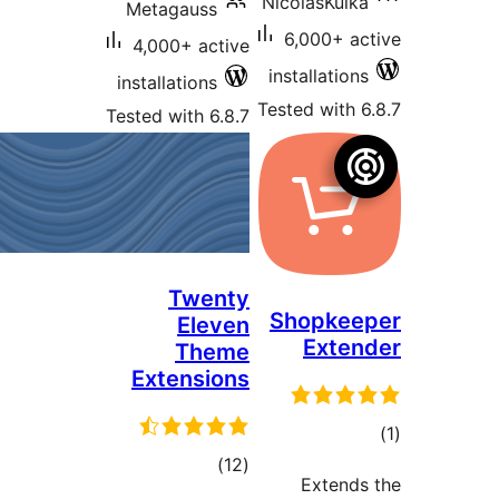
Ni
Metagauss
4,000+ active
in
installations
Tes
Tested with 6.8.7
Twenty
S
Eleven
Theme
Extensions
total
)
(12
ratings