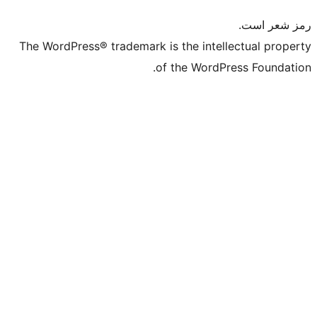
The WordPress® trademark is t
of t