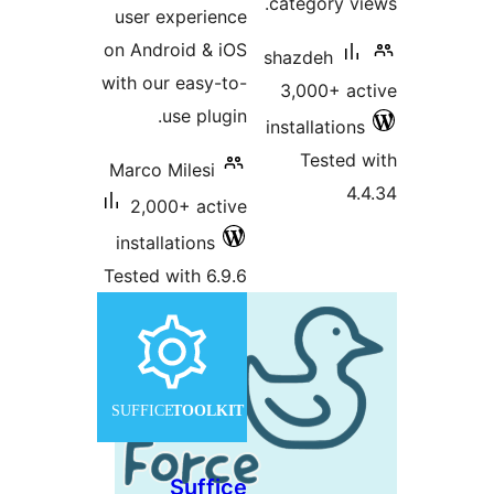
c
user experience
on Android & iOS
s
with our easy-to-
use plugin.
in
Marco Milesi
2,000+ active
installations
Tested with 6.9.6
Suffice