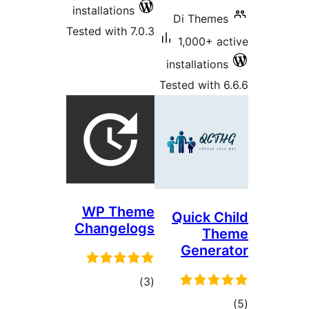
installations
Tested with 7.0.3
in
Tes
WP Theme
Changelogs
total
)
(3
ratings