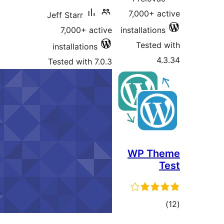
Jeff Starr
7,000+ active
in
installations
Tested with 7.0.3