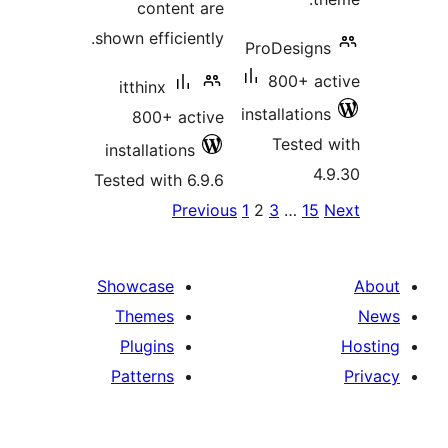
content are
shown efficiently.
P
itthinx
in
800+ active
installations
Tested with 6.9.6
Previous
1
p
Showcase
Themes
Plugins
Patterns