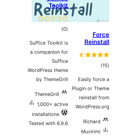
Toolkit
total
)
(0
ratings
Suffice Toolkit is
a companion for
Suffice
WordPress theme
by ThemeGrill
Pl
ThemeGrill
1,000+ active
installations
Tested with 6.9.6