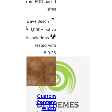
from EDD based
sites.
Dave Jesch
1,000+ active
installations
Tested with
5.0.26
Custom
Content
Width