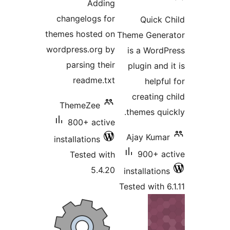
Adding
changelogs for
themes hosted on
The
wordpress.org by
parsing their
readme.txt
ThemeZee
t
800+ active
A
installations
Tested with
5.4.20
in
Tes