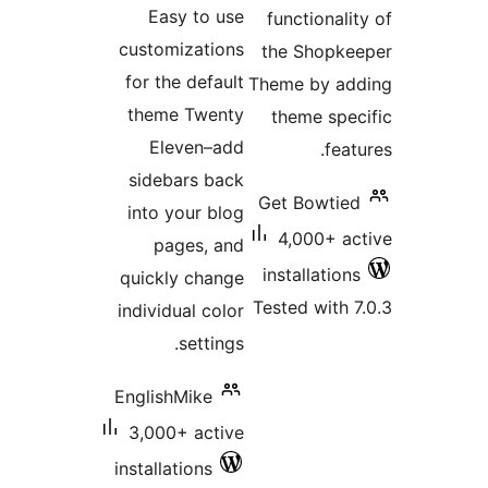
Easy to use
f
customizations
t
for the default
The
theme Twenty
Eleven–add
sidebars back
Ge
into your blog
pages, and
in
quickly change
Tes
individual color
settings.
EnglishMike
3,000+ active
installations