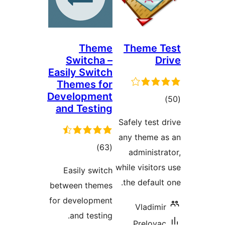
Theme
Switcha –
Easily Switch
Themes for
Development
and Testing
Sa
an
total
)
(63
ratings
whi
Easily switch
t
between themes
for development
and testing.