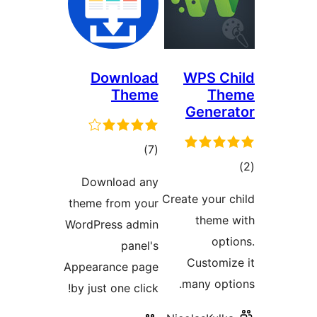
Download
Theme
total
)
(7
ratings
Download any
Cre
theme from your
WordPress admin
panel's
Appearance page
by just one click!