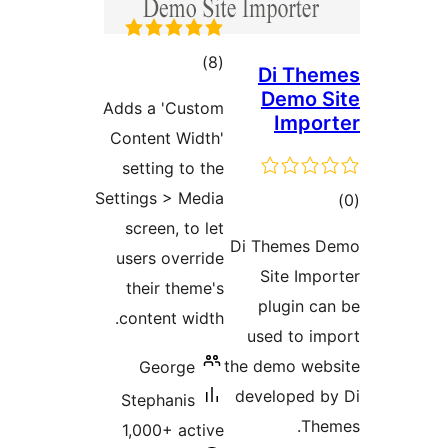
total
)
(8
ratings
Adds a 'Custom
Content Width'
setting to the
Settings > Media
screen, to let
Di
users override
their theme's
content width.
the
George
de
Stephanis
1,000+ active