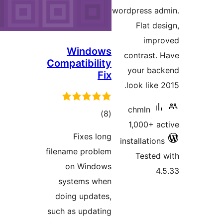
wor
Windows
Compatibility
Fix
total
)
(8
ratings
Fixes long
in
filename problem
on Windows
systems when
doing updates,
such as updating