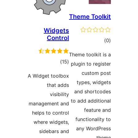
Th
Widgets
Control
Them
total
)
(15
plu
ratings
A Widget toolbox
that adds
a
visibility
to 
management and
helps to control
f
where widgets,
sidebars and