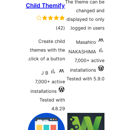
The
Child Themify
dis
total
)
(42
l
ratings
Create child
themes with the
N
click of a button.
in
J B
Tes
7,000+ active
installations
Tested with
4.8.29