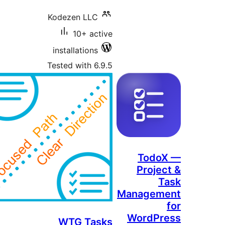
Kodezen LLC
10+ active
installations
Tested with 6.9.5
Todo
Projec
T
Managem
WordPr
WTG Tasks