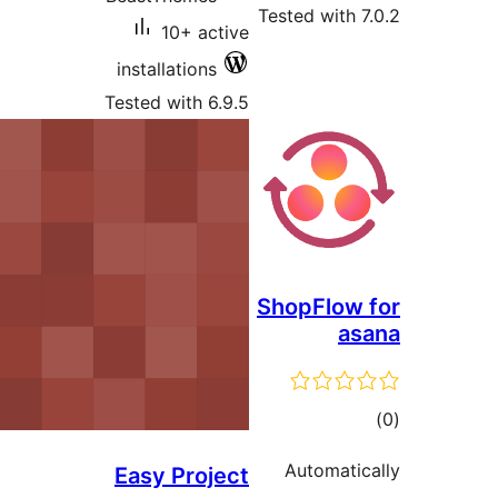
Tested with 7
10+ active
installations
Tested with 6.9.5
ShopFlow 
as
tot
ratin
Automatic
Easy Project