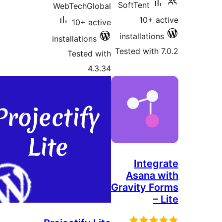
SoftTent
WebTechGlobal
10+ ac
10+ active
installations
installations
Tested with 7
Tested with
4.3.34
Integr
Asana w
Gravity Fo
– 