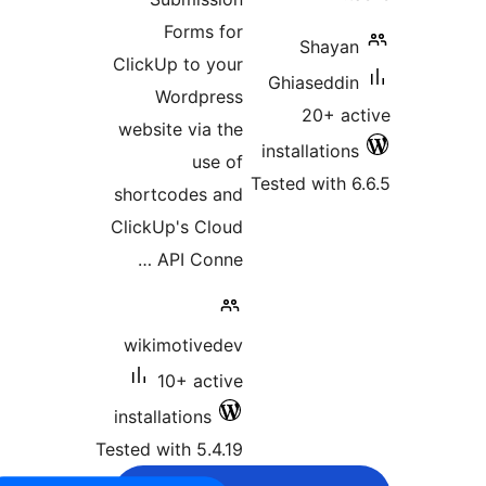
Forms for
Shayan
ClickUp to your
Ghiaseddin
Wordpress
20+ ac
website via the
installations
use of
Tested with 6
shortcodes and
ClickUp's Cloud
API Conne …
wikimotivedev
10+ active
installations
Tested with 5.4.19