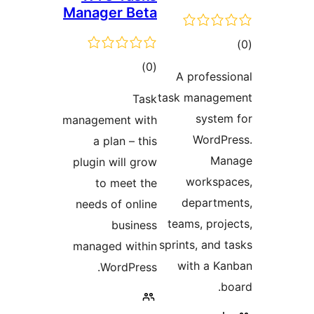
Manager Beta
tot
ratin
total
)
(0
A professi
ratings
task managem
Task
system
management with
WordPr
a plan – this
Man
plugin will grow
workspa
to meet the
departme
needs of online
teams, proje
business
sprints, and t
managed within
with a Ka
WordPress.
bo