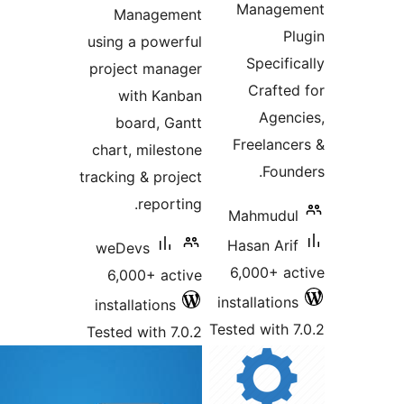
Managem
Management
Pl
using a powerful
Specific
project manager
Crafted
with Kanban
Agenc
board, Gantt
Freelance
chart, milestone
Found
tracking & project
reporting.
Mahmudul
Hasan Arif
weDevs
6,000+ ac
6,000+ active
installations
installations
Tested with 7
Tested with 7.0.2