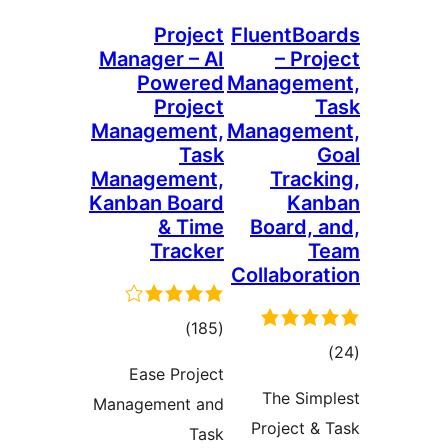
Project
FluentBoa
Manager – AI
– Proj
Powered
Manageme
Project
T
Management,
Manageme
Task
G
Management,
Tracki
Kanban Board
Kan
& Time
Board, a
Tracker
Te
Collaborat
total
)
(185
tota
)
ratings
Ease Project
rating
The Simp
Management and
Project & 
Task