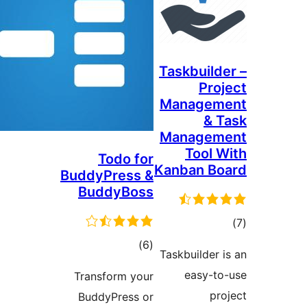
Taskbuilde
Proj
Managem
& T
Managem
Tool W
Todo for
Kanban Bo
BuddyPress &
BuddyBoss
tot
ratin
total
)
(6
Taskbuilder i
ratings
easy-to
Transform your
pro
BuddyPress or