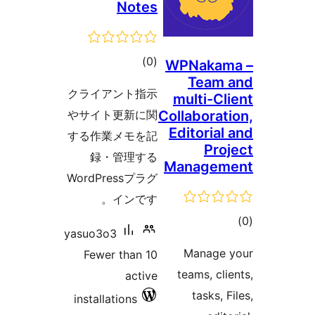
Notes
total
)
(0
WPNakam
Team 
ratings
クライアント指示
multi-Cli
やサイト更新に関
Collaborati
Editorial 
する作業メモを記
Proj
録・管理する
Managem
WordPressプラグ
インです。
tot
yasuo3o3
ratin
Manage y
Fewer than 10
teams, clie
active
tasks, Fi
installations