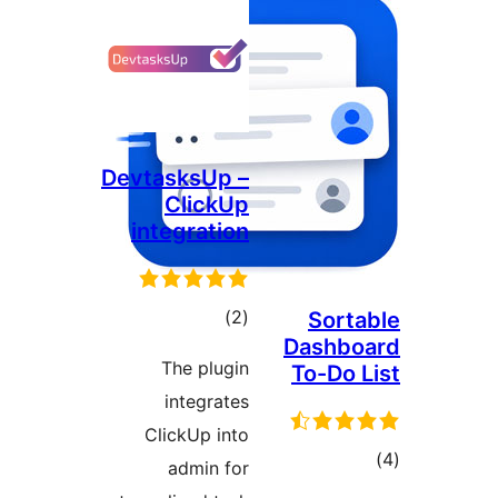
DevtasksUp –
ClickUp
integration
total
)
(2
Sorta
Dashbo
ratings
The plugin
To-Do L
integrates
ClickUp into
tot
admin for
ratin