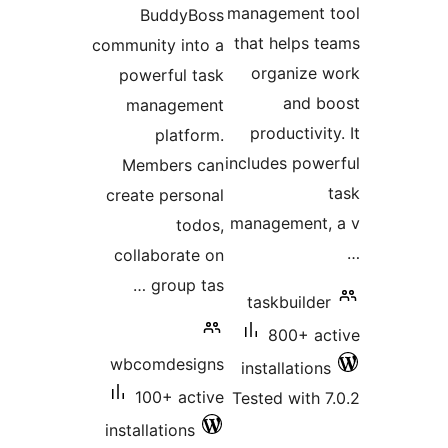
management t
BuddyBoss
that helps t
community into a
organize 
powerful task
and b
management
productivity
platform.
includes powe
Members can
create personal
management, 
todos,
collaborate on
group tas …
taskbuilder
800+ ac
wbcomdesigns
installations
100+ active
Tested with 7
installations