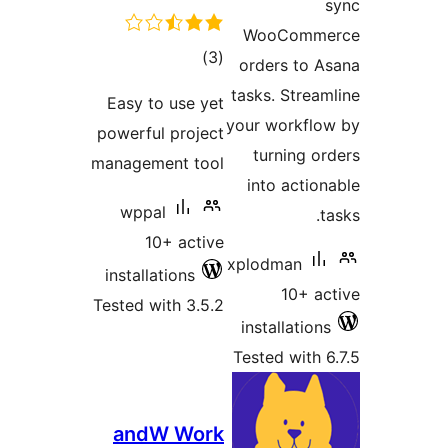
s
WooComme
total
)
(3
orders to A
ratings
tasks. Stream
Easy to use yet
your workflo
powerful project
turning or
management tool
into action
wppal
ta
10+ active
xplodman
installations
10+ ac
Tested with 3.5.2
installations
Tested with 6
andW Work