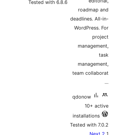
editor
Tested with 6.8.6
roadmap 
deadlines. All
WordPress.
pro
manageme
manageme
team collab
qdonow
10+ ac
installations
Tested with 7
Po
Next