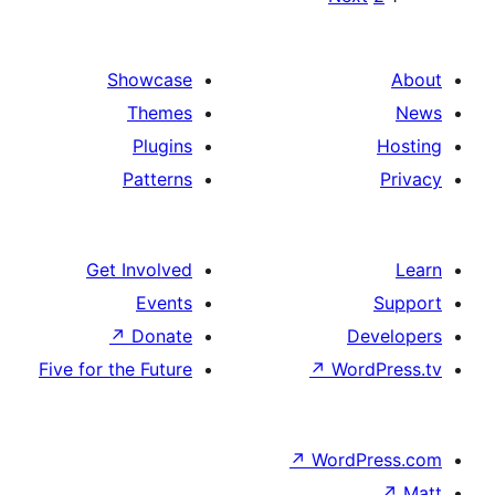
paginat
Showcase
Themes
Plugins
Patterns
Get Involved
Events
↗
Donate
De
Five for the Future
↗
Word
↗
WordP