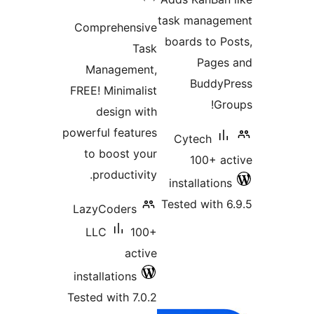
ratings
task managem
Comprehensive
boards to Po
Task
Pages 
Management,
BuddyPr
FREE! Minimalist
Gro
design with
powerful features
Cytech
to boost your
100+ ac
productivity.
installations
Tested with 6
LazyCoders
LLC
100+
active
installations
Tested with 7.0.2