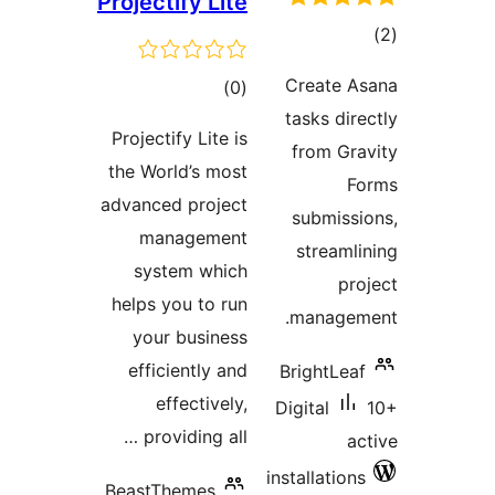
Projectify Lite
tot
ratin
Create A
total
)
(0
tasks dire
ratings
Projectify Lite is
from Gra
the World’s most
Fo
advanced project
submissi
management
streamli
system which
pro
helps you to run
manageme
your business
efficiently and
BrightLeaf
effectively,
Digital
providing all …
ac
installations
BeastThemes