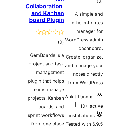
tot
Collaboration,
ratin
and Kanban
A simple
board Plugin
efficient n
manager
WordPress ad
total
)
(0
dashbo
ratings
GemBoards is a
Create, organ
project and task
and manage y
management
notes dire
plugin that helps
from WordPr
teams manage
Ankit Panchal
projects, Kanban
10+ ac
boards, and
sprint workflows
installations
from one place.
Tested with 6