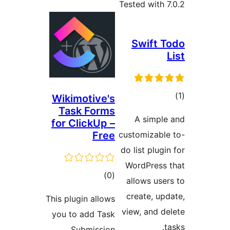
Tested with 7
Swift T
L
tot
Wikimotive's
Task Forms
ratin
A simple
for ClickUp –
Free
customizable
do list plugin
WordPress 
total
)
(0
allows user
ratings
create, upd
This plugin allows
view, and de
you to add Task
ta
Submission