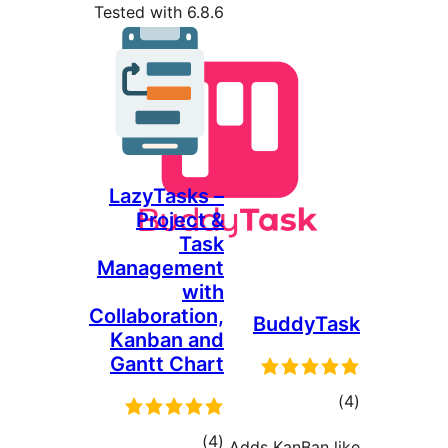
Tested with 6.8.6
LazyTasks –
Project &
Task
Management
with
Collaboration,
BuddyT
Kanban and
Gantt Chart
tot
ratin
total
)
(4
Adds KanBan 