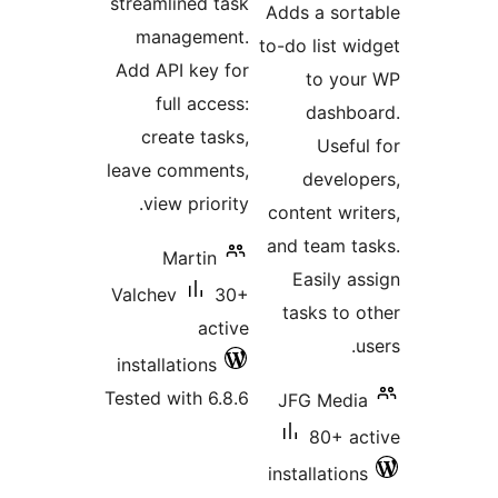
streamlined task
Adds a sort
management.
to-do list wi
Add API key for
to you
full access:
dashbo
create tasks,
Useful
leave comments,
develop
view priority.
content writ
and team ta
Martin
Easily as
Valchev
30+
tasks to o
active
us
installations
Tested with 6.8.6
JFG Media
80+ ac
installations