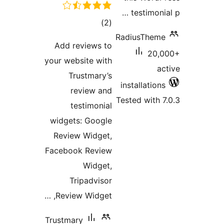
Add re
your web
Tr
re
te
widgets
Review
Faceboo
Tr
Review
Trustmar