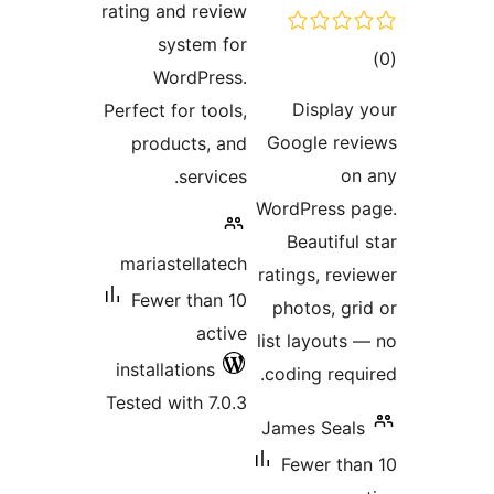
rating a
sy
Wo
Perfect f
produ
marias
Fewer
install
Tested w