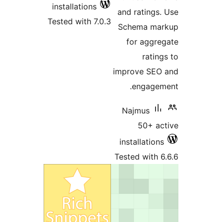
install
Tested w