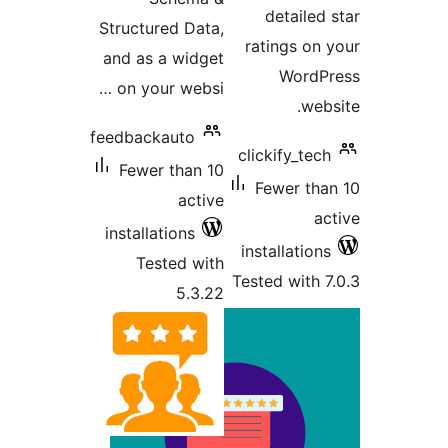
Structu
and as 
on you
feedback
Fewer
install
Tes