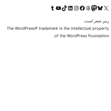
Visit 
The WordPress® tr