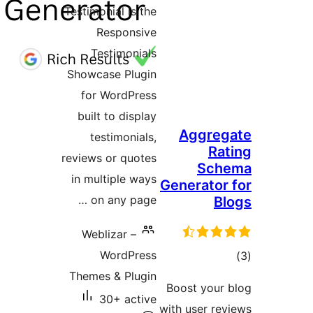
Testimoni
Re
Tes
Showcas
for W
built 
test
reviews o
in mult
on a
Webli
W
Themes 
30