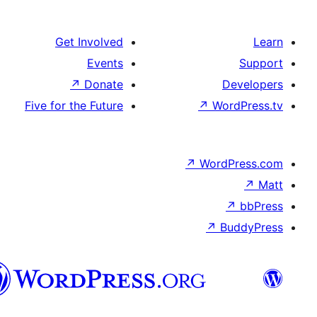
Get Involv
Even
↗
Dona
Five for the Futu
هزاره
گی