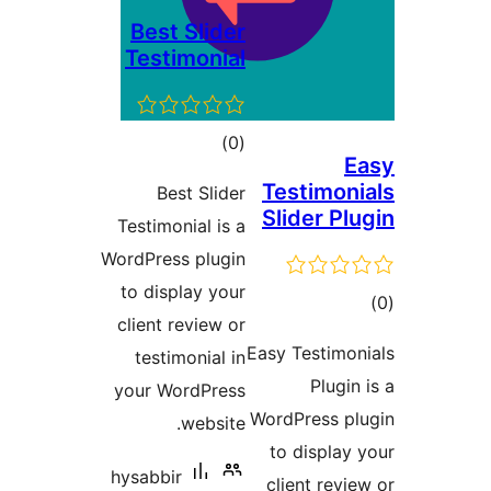
Best
Test
Be
Testimo
WordPres
to dis
client 
testi
your W
hysabbi