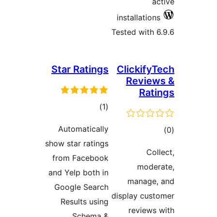
Star 
Autom
show sta
from 
and Yel
Googl
Resu
S