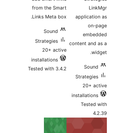
from the Smart
Link
Links Meta box.
applicatio
on-p
Sound
embed
Strategies
content and 
20+ active
wid
installations
Sound
Tested with 3.4.2
Strategies
20+ ac
installations
Tested 
4.