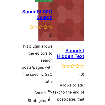
SoundSt SEO
Search
total
)
(0
ratings
This plugin allows
Soun
the editors to
Hidden T
search
posts/pages with
tot
the specific SEO
ratin
title.
Allows to
text to the en
Sound
post/page, 
Strategies