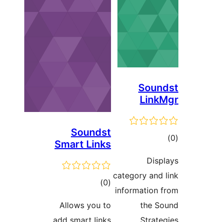
Soun
Link
Soundst
tot
Smart Links
ratin
Disp
category and 
total
)
(0
information 
ratings
Allows you to
the S
add smart links
Strate