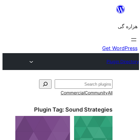
جست‌
Commercial
Communi
Plugin Tag:
Sound Strateg