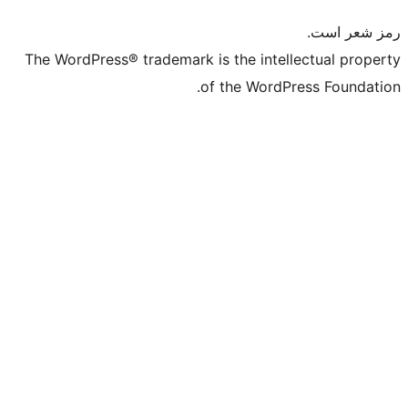
The WordPress® trademark is the intelle
of the WordPre