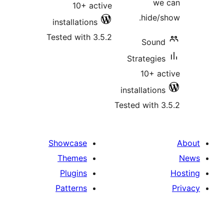
we 
10+ active
hide/s
installations
Tested with 3.5.2
Sound
Strategies
10+ ac
installations
Tested with 3
Showcase
Themes
Plugins
Patterns