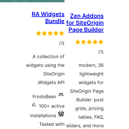
RA Widgets
Zen Add
Bundle
for SiteOri
Page Buil
total
)
(1
ratings
tot
A collection of
ratin
widgets using the
36 modern
SiteOrigin
lightwe
Widgets API.
widgets
SiteOrigin 
FrodoBean
Builder: 
100+ active
grids, pri
installations
tables, 
Tested with
sliders, and 