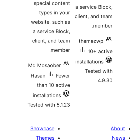
special content
a service Bl
types in your
client, and 
website, such as
memb
a service Block,
client, and team
themezwp
member.
10+ ac
installations
Md Mosaober
Tested 
Hasan
Fewer
4.
than 10 active
installations
Tested with 5.1.23
Showcase
Themes