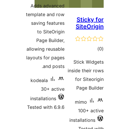
ratings
Adds advanced
template and row
Sticky 
saving features
SiteOri
to SiteOrigin
Page Builder,
tot
allowing reusable
ratin
layouts for pages
Stick Wid
and posts.
inside their 
for Siteor
kodeala
Page Bui
30+ active
installations
mimo
Tested with 6.9.6
100+ ac
installations
Tested 