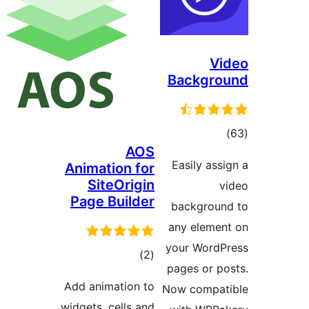
Vi
Backgro
tota
)
AOS
rating
Easily assi
Animation for
SiteOrigin
v
Page Builder
backgroun
any elemen
your WordP
total
)
(2
pages or po
ratings
Add animation to
Now compati
widgets, cells and