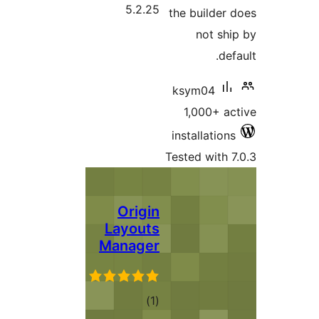
5.2.25
the builder 
not shi
defa
ksym04
1,000+ ac
installations
Tested with 7
Origin
Layouts
Manager
total
)
(1