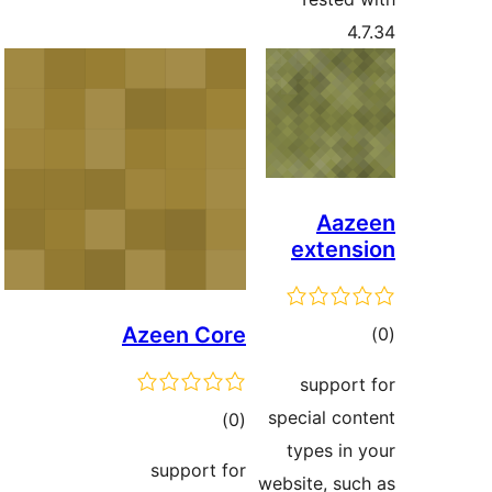
4.
Aaz
extens
Azeen Core
tot
ratin
support
special con
total
)
(0
types in 
ratings
support for
website, suc