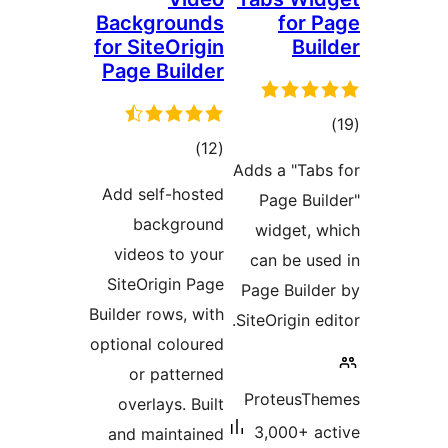
Backgrounds
for P
for SiteOrigin
Buil
Page Builder
tota
total
)
(12
rating
Adds a "Tabs
ratings
Add self-hosted
Page Buil
background
widget, w
videos to your
can be use
SiteOrigin Page
Page Builde
Builder rows, with
SiteOrigin edi
optional coloured
or patterned
ProteusThe
overlays. Built
3,000+ ac
and maintained