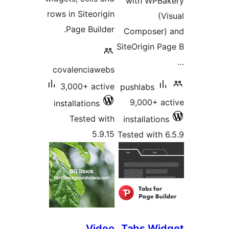
with WPBak
rows in Siteorigin
(Vi
Page Builder.
Composer) 
SiteOrigin Pa
covalenciawebs
3,000+ active
pushlabs
9,000+ ac
installations
Tested with
installations
5.9.15
Tested with 6
Video
Tabs Wid