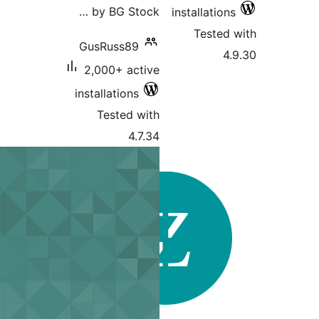
by BG Stock …
installations
Tested 
GusRuss89
4.
2,000+ active
installations
Tested with
4.7.34