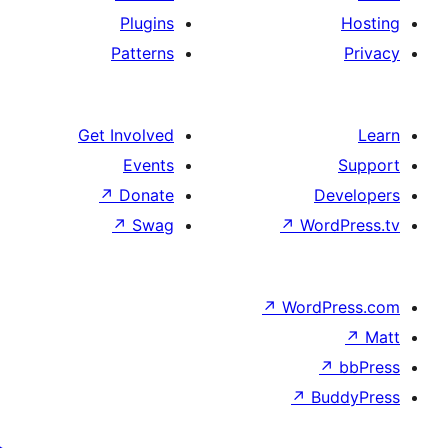
Plugins
Patterns
Get Involved
Events
↗
Donate
De
↗
Swag
↗
Word
↗
WordP
↗
↗
Bu