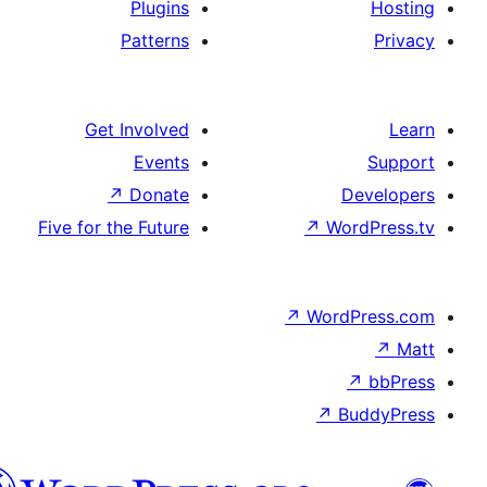
Pl
Pat
Get Inv
E
↗
D
Five for the 
هزاره