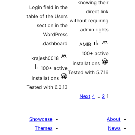
Login
table 
se
kra
inst
Tested
Show
Th