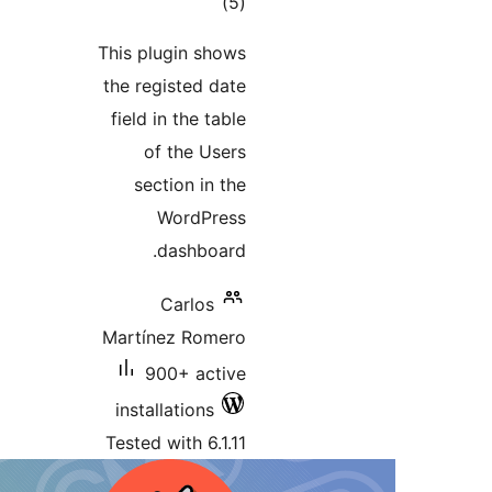
This p
the r
field
se
Martí
inst
Teste