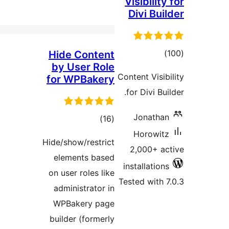
Hid
by 
for 
Hide/s
ele
on us
admi
WPB
build