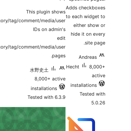
This p
post/page/category/tag/comment
IDs
post/page/category/tag/comment
水野
8,
inst
Teste