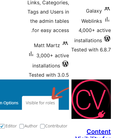
Links,
Tags a
the 
for 
Mat
3,
inst
Teste