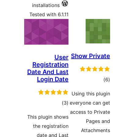
inst
Teste
Reg
Date
L
This p
the 
da