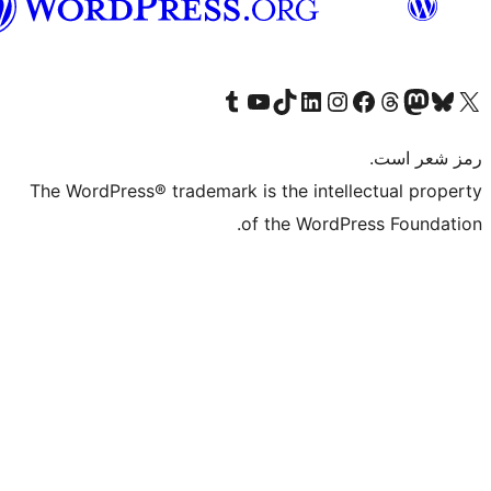
گی
The WordPress®