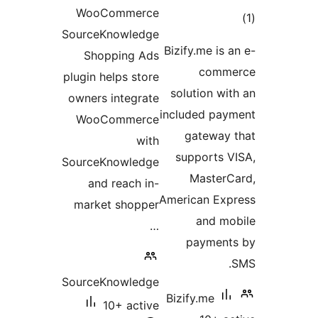
WooC
SourceK
Shop
plugin he
owners i
WooC
SourceK
and 
market
SourceK
1