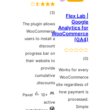
The plug
WooC
users to
progres
their w
cu
d
Pavel