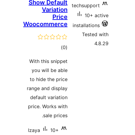
Show D
Va
Woocom
With thi
you wil
to hide 
range an
default 
price. W
sa
Izaya