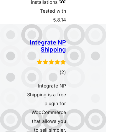
install
Tes
Integ
Sh
Int
Shipping 
p
WooC
that a
to sel