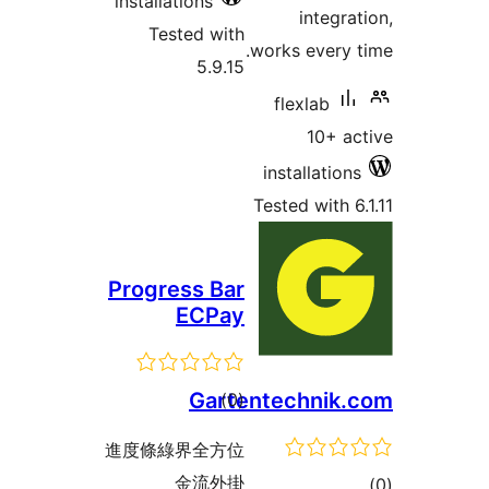
install
Tes
Progr
進度條綠