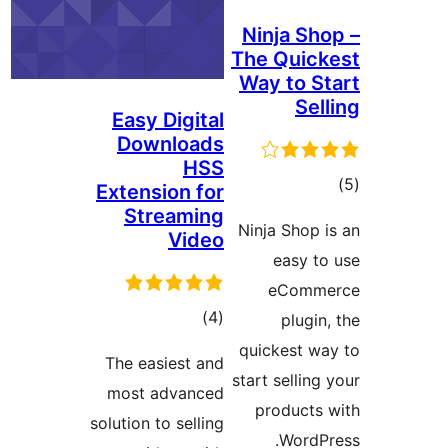
Easy 
Dow
Extens
Str
The ea
most 
solution 