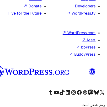
↗
Dona
Five for the Futu
هزاره
گی
Visit 