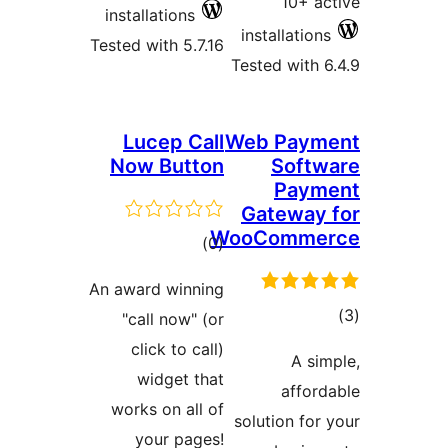
install
Tested wi
Luc
Now 
An award
"call
clic
wi
works 
you