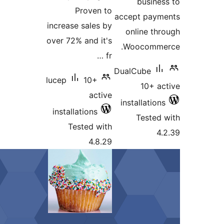
P
increase
over 72%
lucep
install
Tes