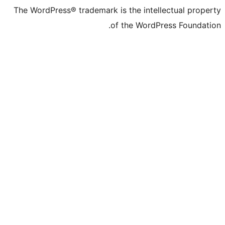
The WordPress® tr