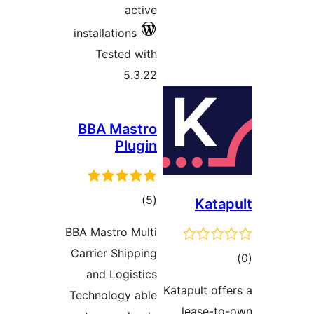
install
Tes
BBA 
BBA Mast
Carrier
and 
Technol