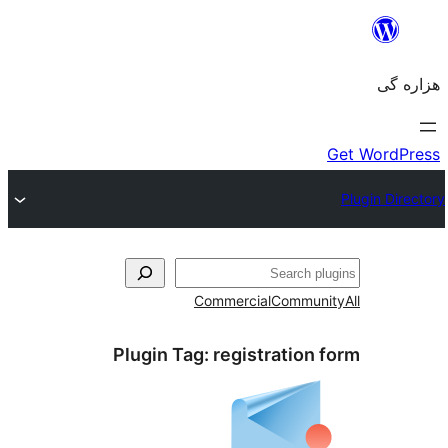
جست‌
Commercial
Communi
Plugin Tag:
registration 