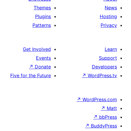
Themes
Plugins
Patterns
Get Involved
Events
↗
Donate
De
Five for the Future
↗
Word
↗
WordP
↗
↗
Bu