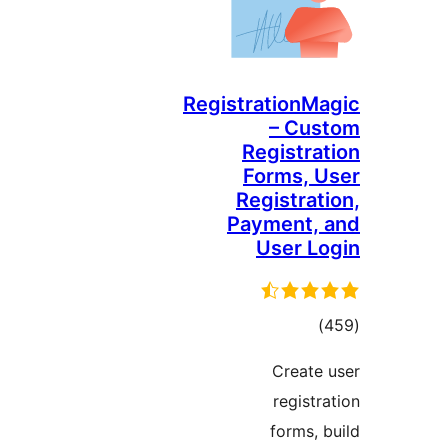
RegistrationMa
– Cus
Registrat
Forms, U
Registrati
Payment, 
User Lo
total
)
ratings
Create 
registra
forms, b