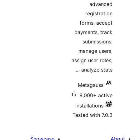
advan
registra
forms, ac
payments, t
submissi
manage us
assign user ro
analyze sta
Metagauss
8,000+ ac
installations
Tested with 7
Showcase