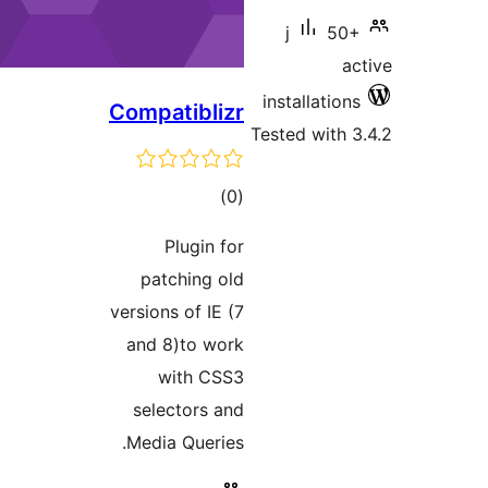
Compat
P
patc
versions
and 8
wi
selec
Media 