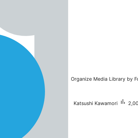
Organize Media Library by Fo
Katsushi Kawamori
2,00