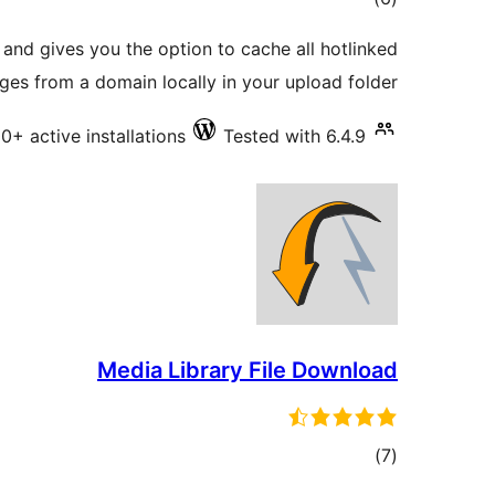
ratings
and gives you the option to cache all hotlinked
ges from a domain locally in your upload folder
00+ active installations
Tested with 6.4.9
Media Library File Download
total
)
(7
ratings