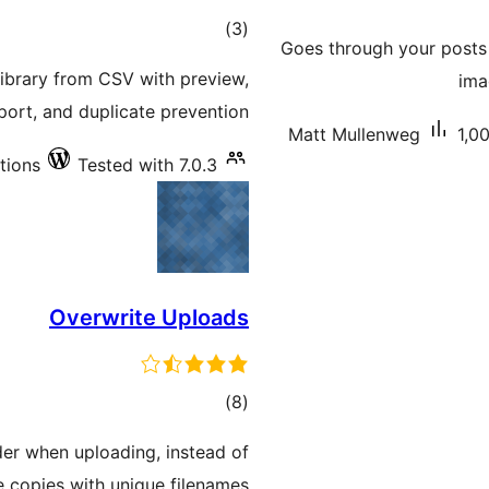
total
)
(3
Goes through your posts 
ratings
ibrary from CSV with preview,
ima
ort, and duplicate prevention.
Matt Mullenweg
1,0
ations
Tested with 7.0.3
Overwrite Uploads
total
)
(8
ratings
der when uploading, instead of
e copies with unique filenames.