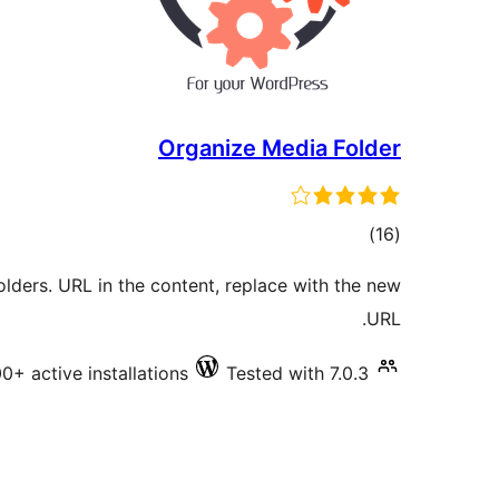
Organize Media Folder
total
)
(16
ratings
lders. URL in the content, replace with the new
URL.
0+ active installations
Tested with 7.0.3