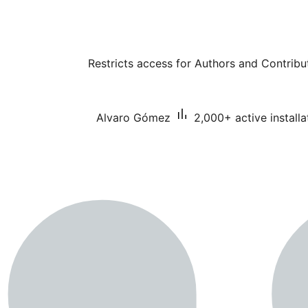
Restricts access for Authors and Contribut
Alvaro Gómez
2,000+ active installa