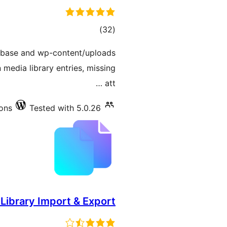
total
)
(32
ratings
tabase and wp-content/uploads
 media library entries, missing
att …
ions
Tested with 5.0.26
Library Import & Export