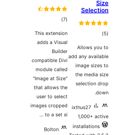
S
Select
total
)
(7
ratings
This extension
tot
adds a Visual
ratin
Allows yo
Builder
add any avail
compatible Divi
image size
module called
the media 
"Image at Size"
selection 
that allows the
d
user to select
images cropped
ixthus27
to a set si …
1,000+ ac
installations
Bolton