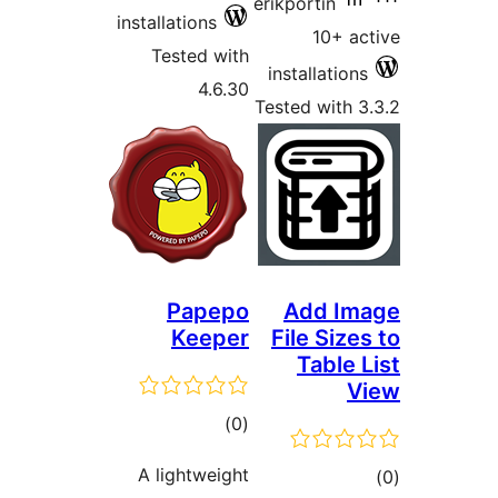
erikportin
installations
10+ ac
Tested with
installations
4.6.30
Tested with 3
Papepo
Add Im
Keeper
File Sizes
Table L
V
total
)
(0
ratings
A lightweight
tot