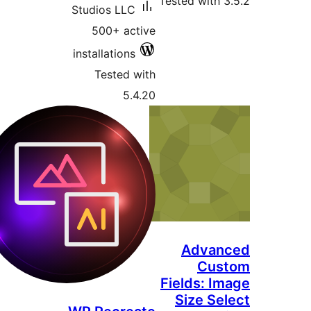
Tested with 3
Studios LLC
500+ active
installations
Tested with
5.4.20
Advan
Cus
Fields: Im
Size Sel