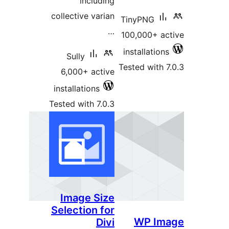
including
collective varian
TinyPNG
…
100,000+ ac
installations
Sully
Tested with 7
6,000+ active
installations
Tested with 7.0.3
Image Size
Selection for
WP Im
Divi