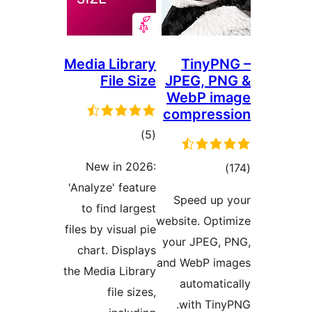
Media Library
TinyPN
File Size
JPEG, PN
WebP im
compress
total
)
(5
ratings
New in 2026:
total
)
'Analyze' feature
ratings
Speed up 
to find largest
website. Opti
files by visual pie
your JPEG, 
chart. Displays
and WebP ima
the Media Library
automatic
file sizes,
with Tiny