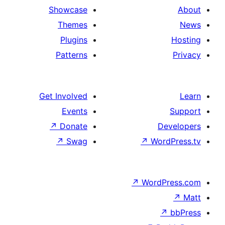
Showcase
Themes
Plugins
Patterns
Get Involved
Events
↗
Donate
De
↗
Swag
↗
Word
↗
WordP
↗