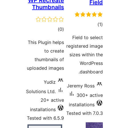
WP Recreate
Fi
Thumbnails
tot
total
)
(0
ratin
ratings
Field to se
This Plugin helps
registered i
to create
sizes within
thumbnails of
WordPr
uploaded images
dashbo
Yudiz
Jeremy Ross
Solutions Ltd.
300+ ac
20+ active
installations
installations
Tested with 7
Tested with 6.5.9