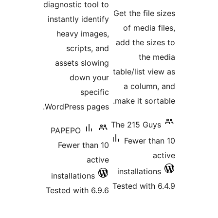
diagnostic tool to
ratin
Get the file s
instantly identify
of media fi
heavy images,
add the size
scripts, and
the m
assets slowing
table/list vie
down your
a column,
specific
make it sorta
WordPress pages.
The 215 Guys
PAPEPO
Fewer tha
Fewer than 10
ac
active
installations
installations
Tested with 6
Tested with 6.9.6