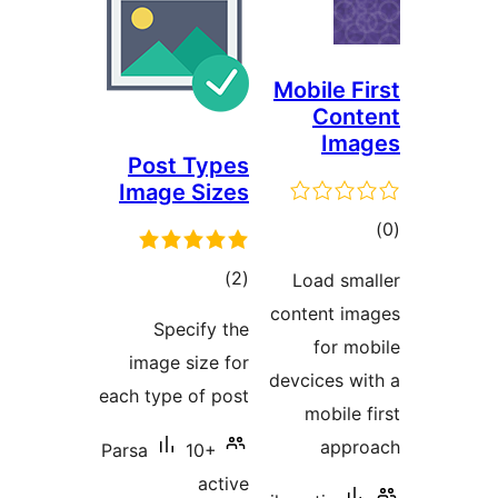
Mobile Fi
Cont
Ima
Post Types
Image Sizes
tot
ratin
total
)
(2
Load sma
ratings
content im
Specify the
for mo
image size for
devcices wi
each type of post
mobile f
appro
Parsa
10+
active