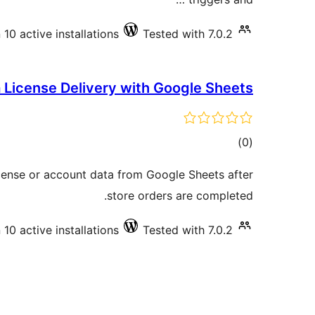
10 active installations
Tested with 7.0.2
 License Delivery with Google Sheets
total
)
(0
ratings
icense or account data from Google Sheets after
store orders are completed.
10 active installations
Tested with 7.0.2