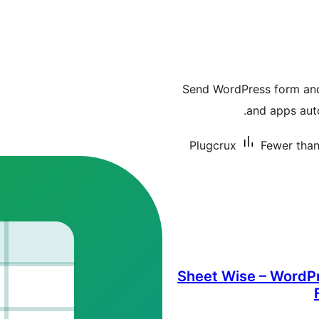
Send WordPress form an
and apps aut
Plugcrux
Fewer than 
Sheet Wise – WordPr