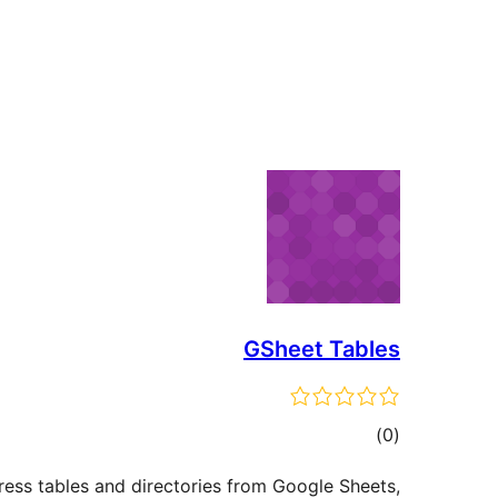
GSheet Tables
total
)
(0
ratings
ess tables and directories from Google Sheets,