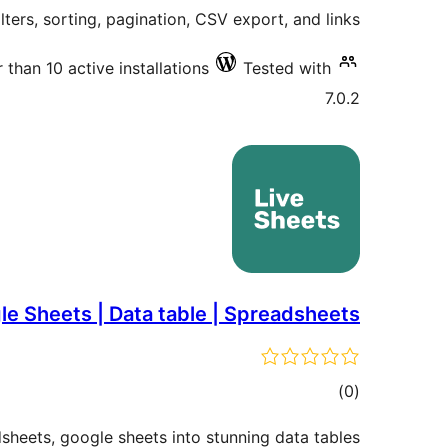
ilters, sorting, pagination, CSV export, and links.
 than 10 active installations
Tested with
7.0.2
le Sheets | Data table | Spreadsheets
total
)
(0
ratings
heets, google sheets into stunning data tables.