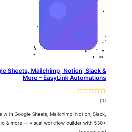
le Sheets, Mailchimp, Notion, Slack &
More – EasyLink Automations
total
)
(0
ratings
with Google Sheets, Mailchimp, Notion, Slack,
llo & more — visual workflow builder with 530+
triggers and …