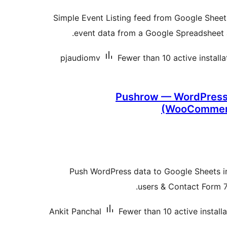
Simple Event Listing feed from Google Sheets
event data from a Google Spreadsheet a
pjaudiomv
Fewer than 10 active installa
Pushrow — WordPress 
(WooCommerc
Push WordPress data to Google Sheets in
users & Contact Form 7
Ankit Panchal
Fewer than 10 active install