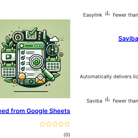
Easylink
Fewer than 
Saviba
Automatically delivers l
Saviba
Fewer than 
feed from Google Sheets
total
)
(0