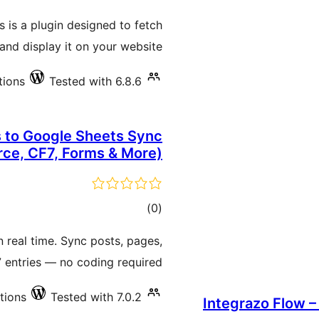
ratings
 is a plugin designed to fetch
nd display it on your website.
tions
Tested with 6.8.6
to Google Sheets Sync
e, CF7, Forms & More)
total
)
(0
ratings
 real time. Sync posts, pages,
 entries — no coding required.
ations
Tested with 7.0.2
Integrazo Flow –