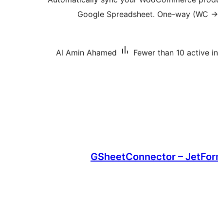
Google Spreadsheet. One-way (WC → 
Al Amin Ahamed
Fewer than 10 active in
GSheetConnector – JetFor