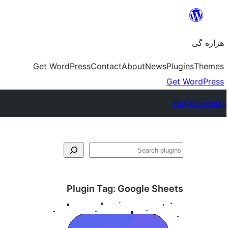
Skip
to
هزاره گی
content
Get WordPress
Contact
About
News
Plugins
Themes
Get WordPress
Plugin Directory
جست‌وجو
Plugin Tag:
Google Sheets