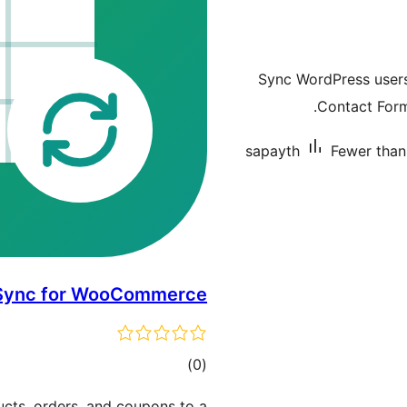
Sync WordPress user
Contact Form
sapayth
Fewer than 
 Sync for WooCommerce
total
)
(0
ratings
ts, orders, and coupons to a