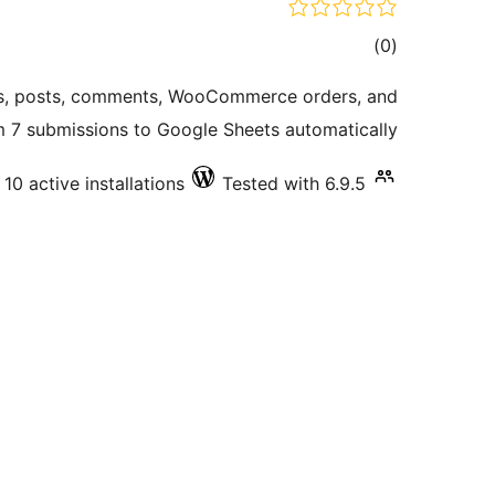
total
)
(0
ratings
s, posts, comments, WooCommerce orders, and
 7 submissions to Google Sheets automatically.
10 active installations
Tested with 6.9.5