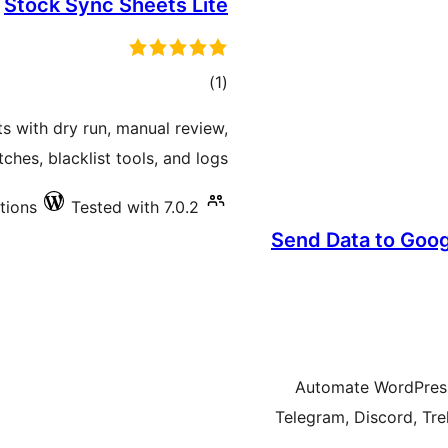
Stock Sync Sheets Lite
total
)
(1
ratings
with dry run, manual review,
hes, blacklist tools, and logs.
ations
Tested with 7.0.2
Send Data to Goog
Automate WordPress 
Telegram, Discord, Tre