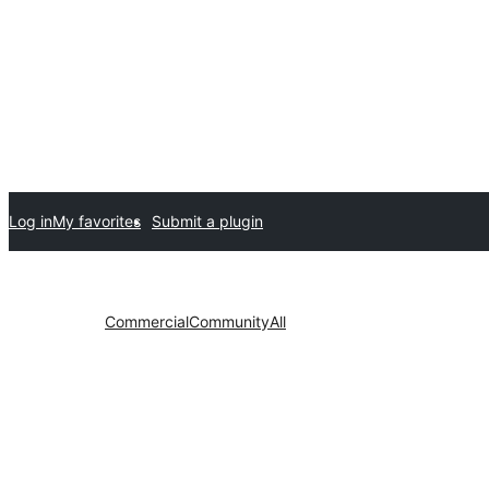
Log in
My favorites
Submit a plugin
Commercial
Community
All