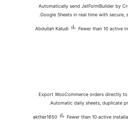
Automatically send JetFormBuilder by C
Google Sheets in real time with secure, 
Abdullah Kaludi
Fewer than 10 active in
Export WooCommerce orders directly to 
Automatic daily sheets, duplicate pr
akther1650
Fewer than 10 active install