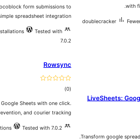
ratings
with f
rocoblock form submissions to
simple spreadsheet integration.
doublecracker
Fewer
stallations
Tested with
7.0.2
Rowsync
total
)
(0
LiveSheets: Goog
ratings
Google Sheets with one click.
evention, and courier tracking.
ations
Tested with 7.0.2
Transform google spreads