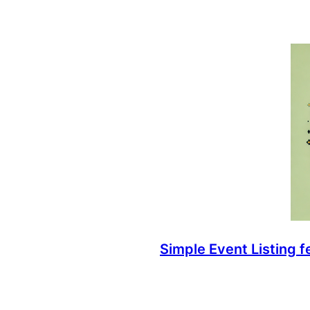
Simple Event Listing 