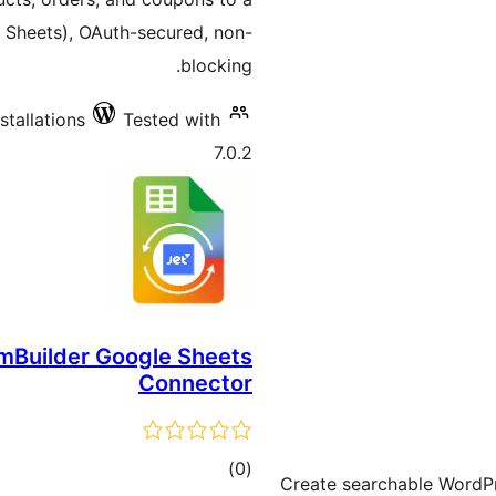
Sheets), OAuth-secured, non-
blocking.
stallations
Tested with
7.0.2
mBuilder Google Sheets
Connector
total
)
(0
Create searchable WordPr