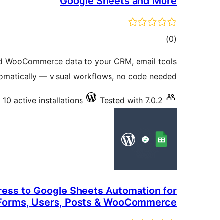
Google Sheets and More
total
)
(0
ratings
d WooCommerce data to your CRM, email tools
omatically — visual workflows, no code needed.
10 active installations
Tested with 7.0.2
ess to Google Sheets Automation for
Forms, Users, Posts & WooCommerce