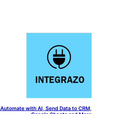
 Automate with AI, Send Data to CRM,