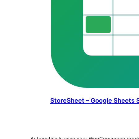
StoreSheet – Google Sheets
Automatically sync your WooCommerce produc