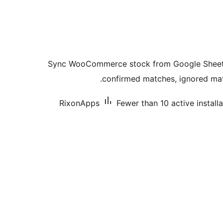
Sync WooCommerce stock from Google Sheets 
confirmed matches, ignored matc
RixonApps
Fewer than 10 active install