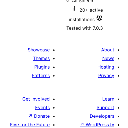
M. Ali Saleem
20+ ac
installations
Tested with 7
Showcase
Themes
Plugins
Patterns
Get Involved
Events
↗
Donate
De
Five for the Future
↗
Word