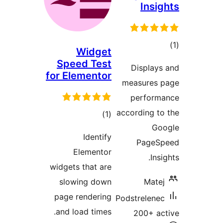
Insig
tot
Widget
ratin
Speed Test
Displays
for Elementor
measures p
performa
according to
total
)
(1
Goo
ratings
Identify
PageSp
Elementor
Insi
widgets that are
slowing down
Matej
page rendering
Podstrelenec
and load times.
200+ ac