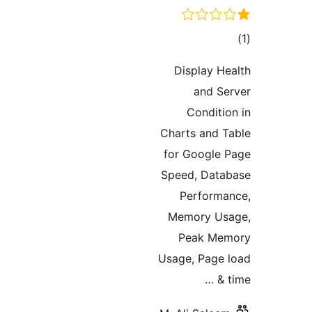
tot
ratin
Display He
and Se
Conditio
Charts and T
for Google 
Speed, Data
Performa
Memory Usa
Peak Mem
Usage, Page 
t