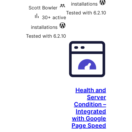
installations
Scott Bowler
Tested with 6.
30+ active
installations
Tested with 6.2.10
Health 
Ser
Conditio
Integra
with Goo
Page Sp