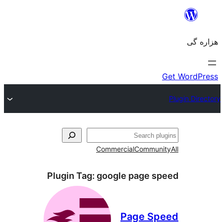
جست‌
Commercial
Communi
Plugin Tag:
google page sp
Page Sp