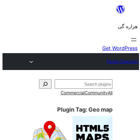
جست‌
Commercial
Communi
Plugin Tag:
Geo 