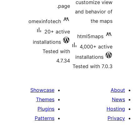
customize 
page.
and behavio
the m
omexinfotech
20+ active
html5maps
installations
4,000+ ac
Tested with
installations
4.7.34
Tested with 7
Showcase
Themes
Plugins
Patterns