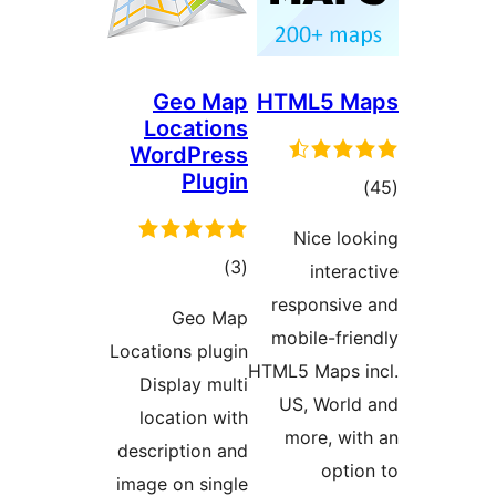
Geo Map
HTML5 M
Locations
WordPress
Plugin
tota
)
rating
Nice loo
total
)
(3
interac
ratings
responsive
Geo Map
mobile-frie
Locations plugin
HTML5 Maps i
Display multi
US, World
location with
more, wit
description and
optio
image on single