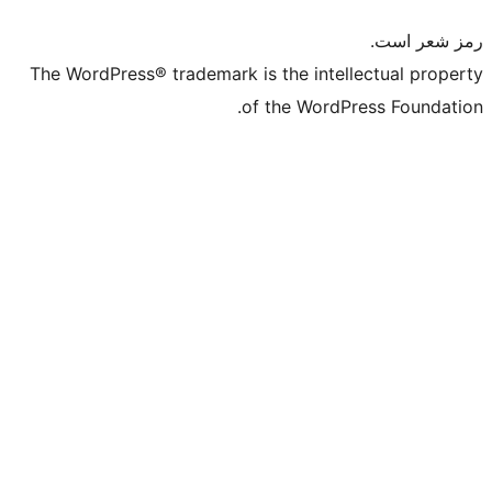
The WordPress® trademark is the intelle
of the WordPre