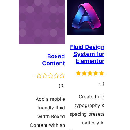
Box
Conte
tota
rating
Add a mob
friendly fl
width Bo
Content with