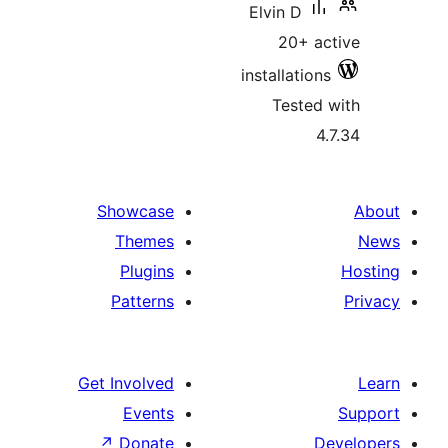
Showcase
Themes
Plugins
Patterns
Get Involved
Events
↗
Donate