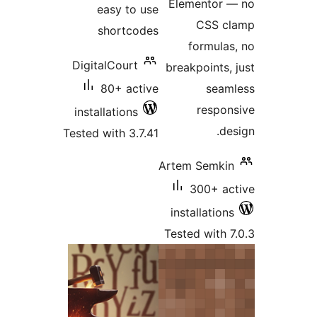
easy to 
shortco
DigitalCourt
80+ act
installations
Tested with 3.7