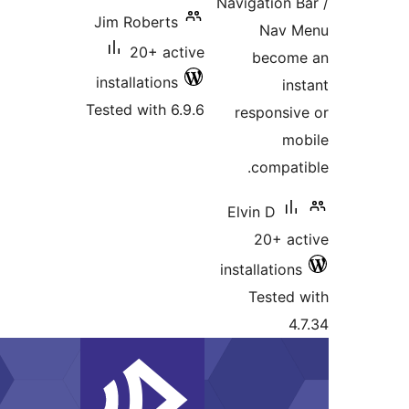
Jim Roberts
20+ act
installations
Tested with 6.