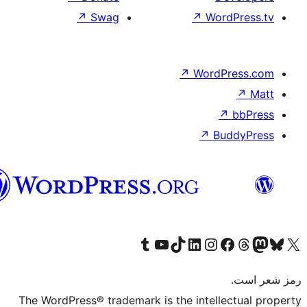
↗
Swag
هزاره
گی
Visit our Tumblr a
Visit our Yo
Visit
The WordPress® tradema