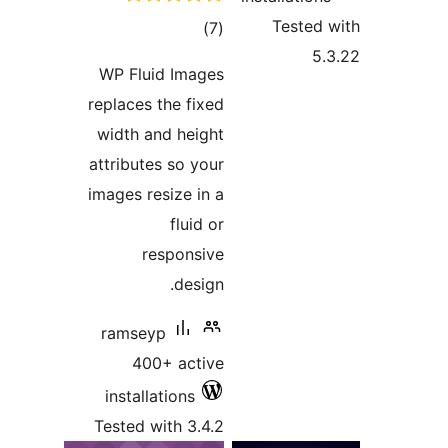
tota
rating
WP Fluid Ima
replaces the fi
width and hei
attributes so y
images resize i
fluid
respons
desi
ramseyp
400+ act
installations
Tested with 3.