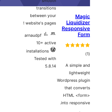
smo
transiti
between y
website's page
arnaudpf
10+ act
installations
Tested w
5.8