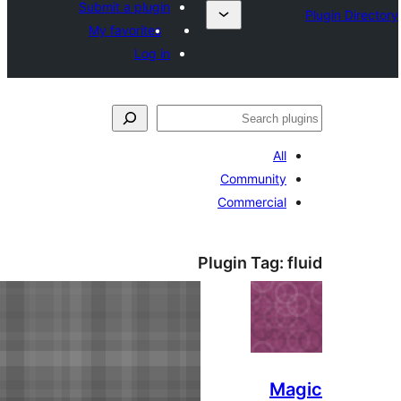
Submit a plugin
My favorites
Log in