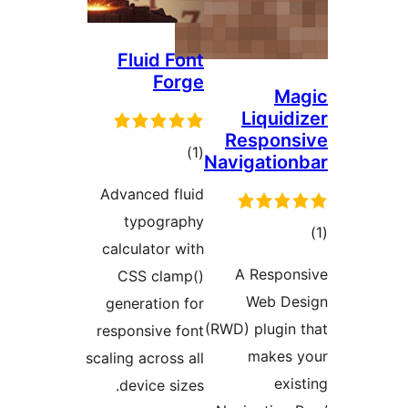
Fluid F
For
tot
ratin
Advanced fl
typogra
calculator w
CSS clam
generation 
responsive f
scaling across 
device siz