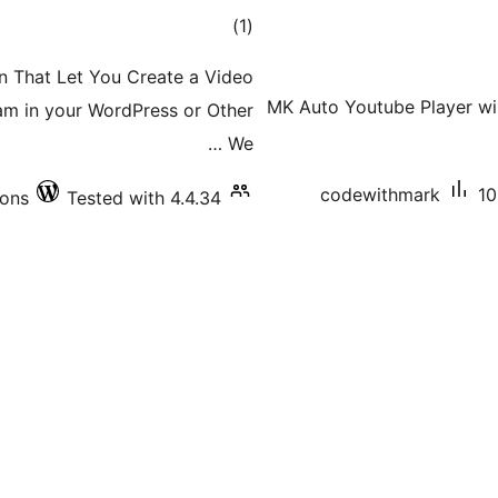
total
)
(1
ratings
in That Let You Create a Video
MK Auto Youtube Player wil
am in your WordPress or Other
We …
codewithmark
10
ions
Tested with 4.4.34