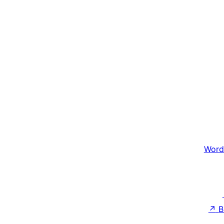
Word
↗
B