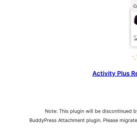
Activity Plus 
Note: This plugin will be discontinued 
BuddyPress Attachment plugin. Please migrate