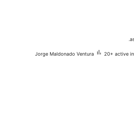
a
Jorge Maldonado Ventura
20+ active in