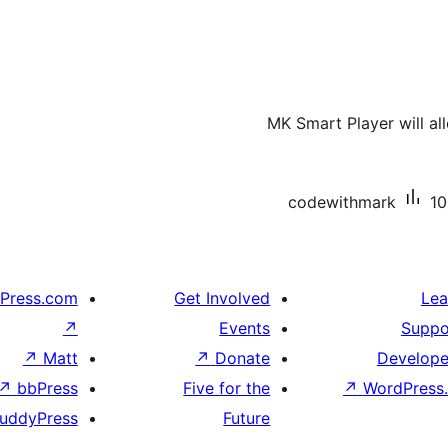
MK Smart Player will al
codewithmark
10
Press.com
Get Involved
Lea
↗
Events
Suppo
↗
Matt
↗
Donate
Develope
↗
bbPress
Five for the
↗
WordPress.
uddyPress
Future