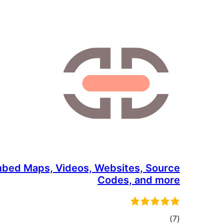
bed Maps, Videos, Websites, Source
Codes, and more
total
)
(7