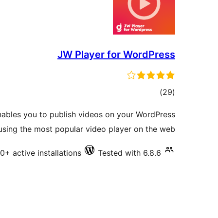
JW Player for WordPress
total
)
(29
ratings
ables you to publish videos on your WordPress
sing the most popular video player on the web.
0+ active installations
Tested with 6.8.6