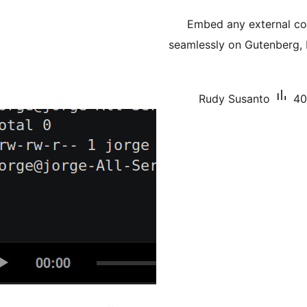
Embed any external co
seamlessly on Gutenberg, 
Rudy Susanto
40