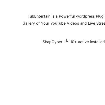
TubEntertain Is a Powerful wordpress Plug
Gallery of Your YouTube Videos and Live Stre
ShapCyber
10+ active installat