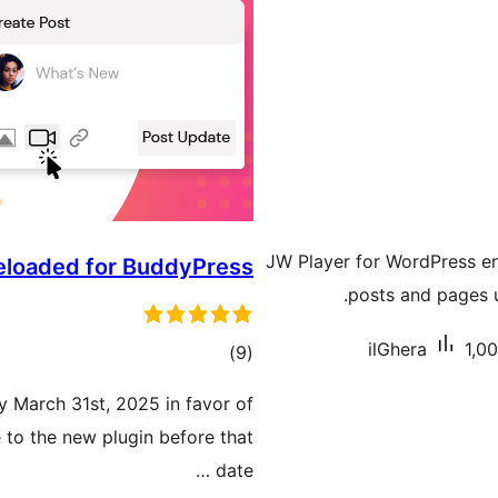
JW Player for WordPress en
Reloaded for BuddyPress
posts and pages u
ilGhera
1,00
total
)
(9
ratings
by March 31st, 2025 in favor of
 to the new plugin before that
date …