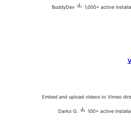
BuddyDev
1,000+ active install
V
Embed and upload videos to Vimeo dire
Darko G.
100+ active installa