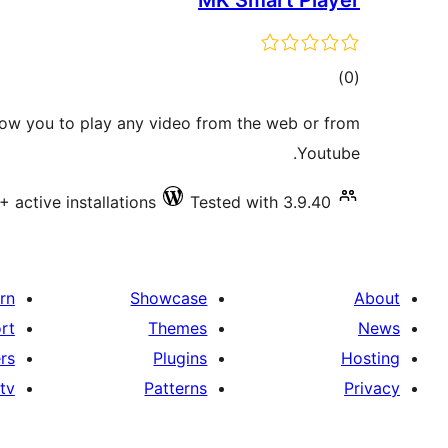
MK Smart Player
total
)
(0
ratings
low you to play any video from the web or from
Youtube.
+ active installations
Tested with 3.9.40
rn
Showcase
About
rt
Themes
News
rs
Plugins
Hosting
tv
Patterns
Privacy