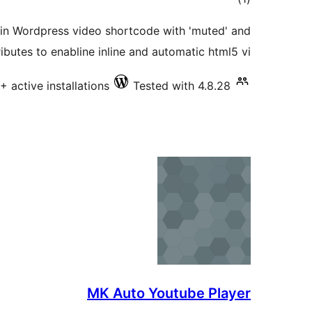
ratings
-in Wordpress video shortcode with 'muted' and
tributes to enabline inline and automatic html5 vi …
+ active installations
Tested with 4.8.28
MK Auto Youtube Player