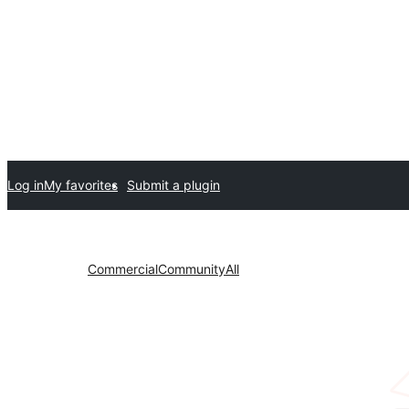
Log in
My favorites
Submit a plugin
Commercial
Community
All