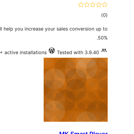
total
)
(0
ratings
l help you increase your sales conversion up to
50%.
+ active installations
Tested with 3.9.40