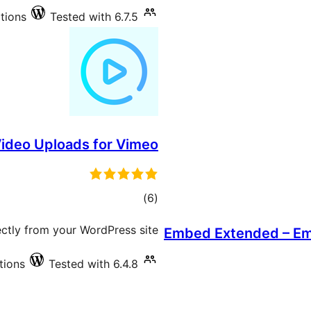
ations
Tested with 6.7.5
ideo Uploads for Vimeo
total
)
(6
ratings
ctly from your WordPress site
Embed Extended – Em
tions
Tested with 6.4.8