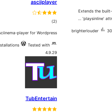
asciiplayer
Extends the built
'playsinline' at
total
)
(2
ratings
brighterlouder
30
sciinema-player for Wordpress.
stallations
Tested with
4.9.29
TubEntertain