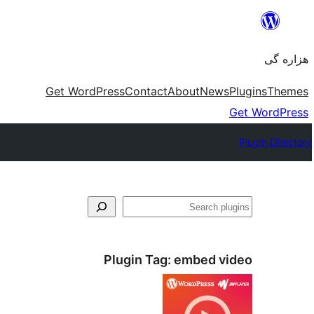
Skip
to
هزاره گی
content
Get WordPress
Contact
About
News
Plugins
Themes
Get WordPress
Plugin Directory
جست‌وجو
Plugin Tag:
embed video