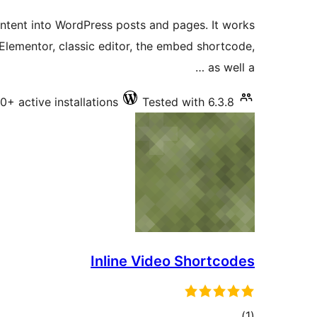
ratings
ntent into WordPress posts and pages. It works
Elementor, classic editor, the embed shortcode,
as well a …
0+ active installations
Tested with 6.3.8
Inline Video Shortcodes
total
)
(1