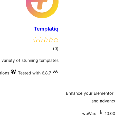
Templatiq
total
)
(0
ratings
variety of stunning templates.
tions
Tested with 6.8.7
Enhance your Elementor e
and advanced
wpWax
10,00