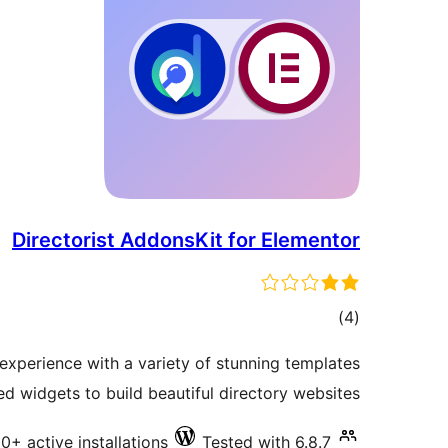
Directorist AddonsKit for Elementor
total
)
(4
ratings
xperience with a variety of stunning templates
 widgets to build beautiful directory websites.
0+ active installations
Tested with 6.8.7