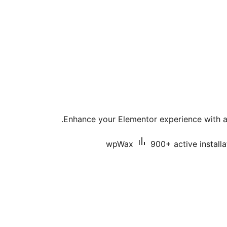
Enhance your Elementor experience with a 
wpWax
900+ active installa