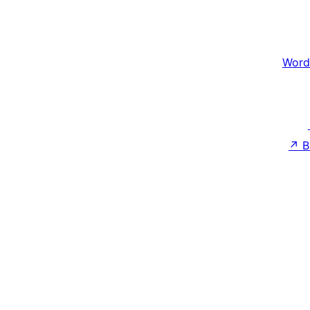
Word
↗
B