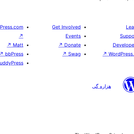
Press.com
Get Involved
Lea
↗
Events
Suppo
↗
Matt
↗
Donate
Develope
↗
bbPress
↗
Swag
↗
WordPress.
uddyPress
هزاره گی