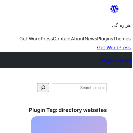
Skip
to
هزاره گی
content
Get WordPress
Contact
About
News
Plugins
Themes
Get WordPress
Plugin Directory
جست‌وجو
Plugin Tag:
directory websites