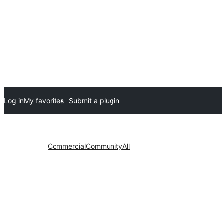
Log in
My favorites
Submit a plugin
Commercial
Community
All