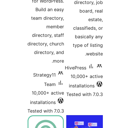
for WordPress.
directory,
Build an easy
board, 
team directory,
est
member
classifieds
directory, staff
basically
directory, church
type of lis
directory, and
webs
more.
HivePress
Strategy11
10,000+ ac
Team
installations
10,000+ active
Tested with 7
installations
Tested with 7.0.3