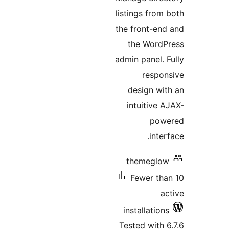
listings from 
the front-end
the WordP
admin panel. F
respon
design wit
intuitive A
powe
interf
themeglow
Fewer tha
ac
installations
Tested with 6