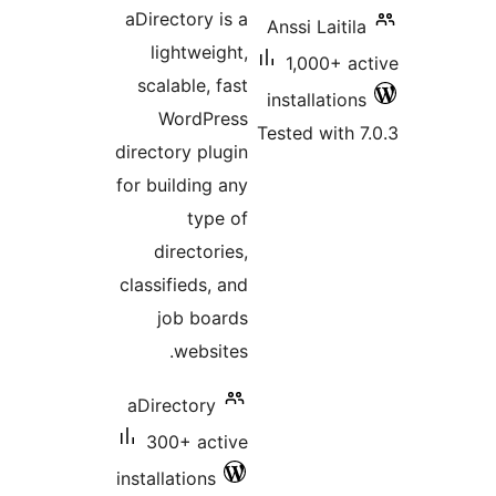
ratings
aDirectory is a
Anssi Laitila
lightweight,
1,000+ ac
scalable, fast
installations
WordPress
Tested with 7
directory plugin
for building any
type of
directories,
classifieds, and
job boards
websites.
aDirectory
300+ active
installations