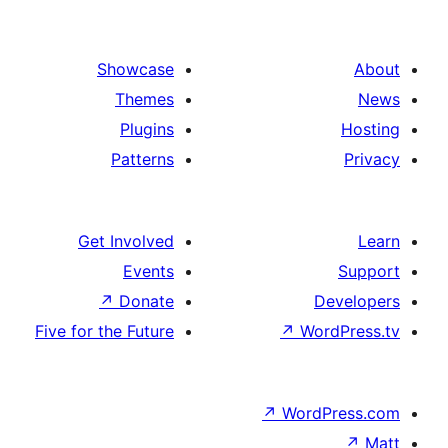
Showcase
Themes
Plugins
Patterns
Get Involved
Events
↗
Donate
De
Five for the Future
↗
Word
↗
WordP