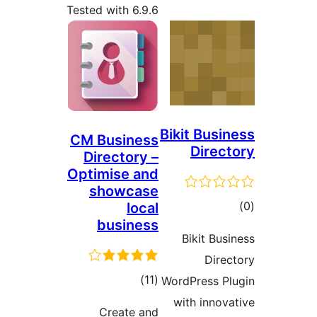
Tested with 6.9.6
Bikit Busin
CM Business
Direct
Directory –
Optimise and
showcase
tot
local
business
ratin
Bikit Busi
Direc
total
)
(11
WordPress Pl
ratings
with innova
Create and