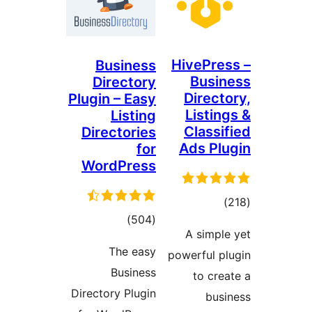
HivePres
Business
Busin
Directory
Directo
Plugin – Easy
Listing
Listing
Classif
Directories
Ads Plu
for
WordPress
total
)
total
)
(504
ratings
A simple
ratings
The easy
powerful pl
Business
to crea
Directory Plugin
busi