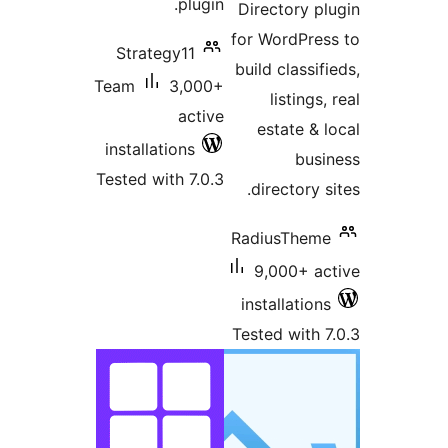
plugin.
Directory pl
for WordPres
Strategy11
build classifi
Team
3,000+
listings,
active
estate & l
installations
busi
Tested with 7.0.3
directory si
RadiusTheme
9,000+ ac
installations
Tested with 7