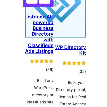
Listdom: AI-
powered
Business
Directory
with
Classifieds
WP Direct
Ads Listings
total
)
(56
tota
)
ratings
rating
Build any
Build 
WordPress
Directory por
directory or
demos for 
classifieds site
Estate Ag