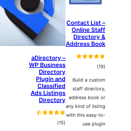
Contact Lis
Online St
Director
Address B
aDirectory –
WP Business
tota
Directory
rating
Plugin and
Build a cu
Classified
staff direct
Ads Listings
address boo
Directory
any kind of lis
with this easy
total
)
(15
use plu