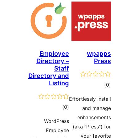
Employee
wpap
Directory –
Pr
Staff
Directory and
Listing
tot
ratin
Effortlessly ins
total
)
(0
and man
ratings
enhanceme
WordPress
(aka “Press”)
Employee
your favo