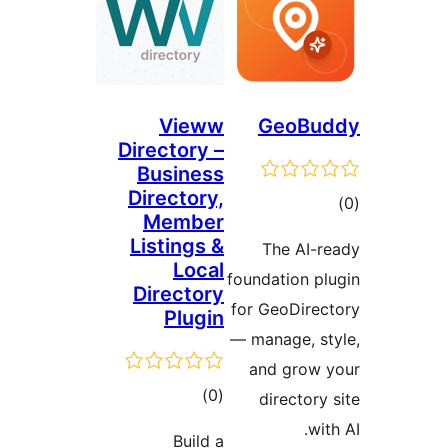
Vieww
GeoBu
Directory –
Business
Directory,
tot
Member
ratin
Listings &
The AI-r
Local
foundation pl
Directory
for GeoDirec
Plugin
— manage, st
and grow 
total
)
(0
directory 
ratings
with
Build a