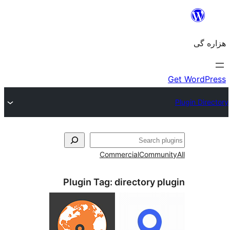
جست‌
Commercial
Communi
Plugin Tag:
directory pl