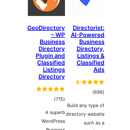
GeoDirectory
Directori
– WP
AI-Powe
Business
Busin
Directory
Directo
Plugin and
Listing
Classified
Classif
Listings
Directory
total
)
total
)
(715
ratings
Build any typ
ratings
A superb
directory web
WordPress
such 
Business