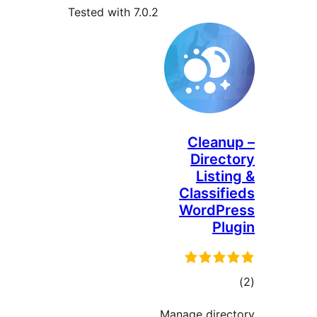
Tested with 7.0.2
Cleanu
Direct
Listin
Classifi
WordPr
Plu
tot
ratin
Manage direc