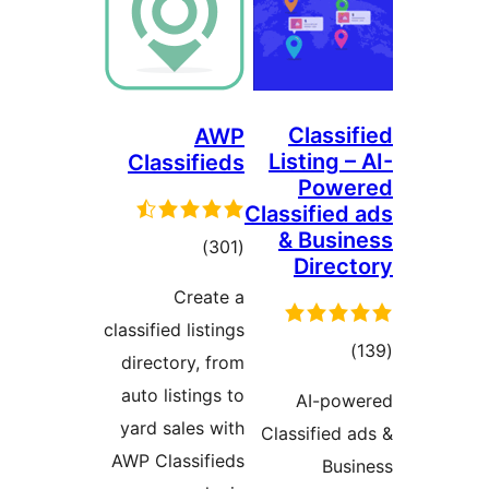
Classif
AWP
Listing – 
Classifieds
Powe
Classified 
& Busin
total
)
(301
Direct
ratings
Create a
classified listings
total
)
directory, from
ratings
auto listings to
AI-powe
yard sales with
Classified a
AWP Classifieds
Busi