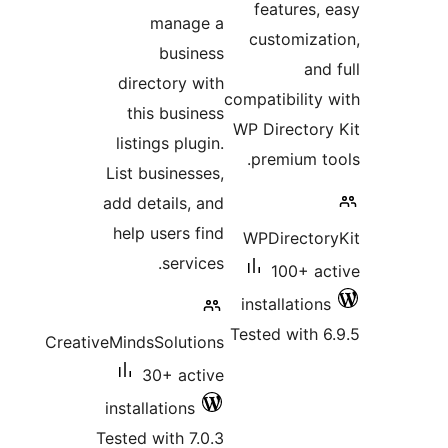
features, 
manage a
customizat
business
and 
directory with
compatibility 
this business
WP Directory
listings plugin.
premium to
List businesses,
add details, and
help users find
WPDirector
services.
100+ ac
installations
Tested with 6
CreativeMindsSolutions
30+ active
installations
Tested with 7.0.3