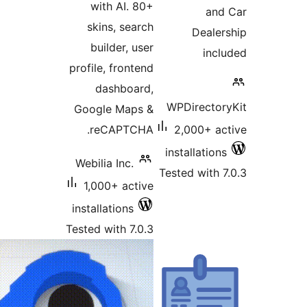
with AI. 80+
and
skins, search
Dealer
builder, user
incl
profile, frontend
dashboard,
WPDirector
Google Maps &
reCAPTCHA.
2,000+ ac
installations
Webilia Inc.
Tested with 7
1,000+ active
installations
Tested with 7.0.3