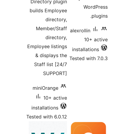
Directory plugin
WordPr
builds Employee
plug
directory,
Member/Staff
alexrollin
directory,
10+ ac
Employee listings
installations
& displays the
Tested with 7
Staff list [24/7
SUPPORT]
miniOrange
10+ active
installations
Tested with 6.0.12