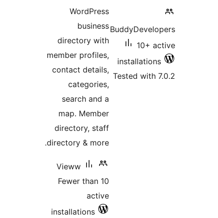
WordPress
business
BuddyDevelop
directory with
10+ ac
member profiles,
installations
contact details,
Tested with 7
categories,
search and a
map. Member
directory, staff
directory & more.
Vieww
Fewer than 10
active
installations