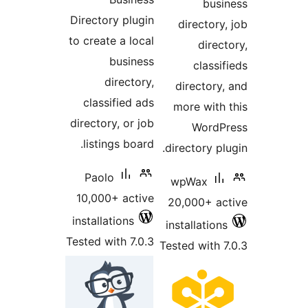
busi
Directory plugin
directory,
to create a local
direct
business
classif
directory,
directory,
classified ads
more with 
directory, or job
WordPr
listings board.
directory plu
Paolo
wpWax
10,000+ active
20,000+ ac
installations
installations
Tested with 7.0.3
Tested with 7