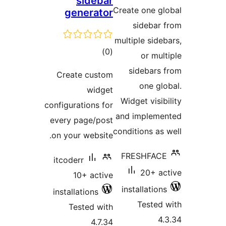
sidebar
ratin
Create one gl
generator
sidebar 
multiple sideb
total
)
(0
or mult
ratings
sidebars 
Create custom
one glo
widget
Widget visibi
configurations for
and implemen
every page/post
conditions as 
on your website.
FRESHFACE
itcoderr
20+ ac
10+ active
installations
installations
Tested 
Tested with
4.
4.7.34