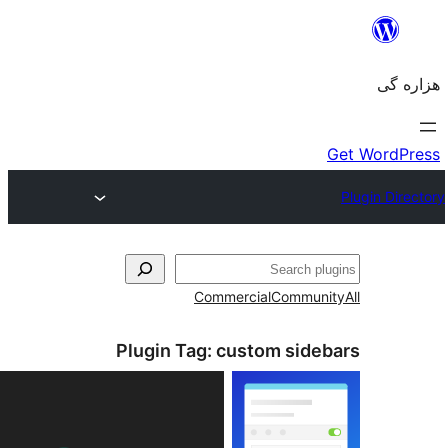
جست‌
Commercial
Communi
Plugin Tag:
custom sideb