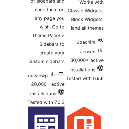
of sidebars and
Works 
place them on
Classic Widg
any page you
Block Widg
wish. Go to
and all the
Theme Panel >
Joachim
Sidebars to
Jensen
create your
30,000+ ac
custom sidebars.
installations
oceanwp
Tested with 6
20,000+ active
installations
Tested with 7.0.3