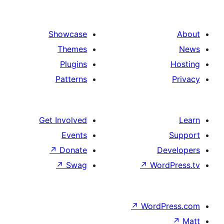
Showcase
Themes
Plugins
Patterns
Get Involved
Events
↗
Donate
De
↗
Swag
↗
Word
↗
WordP