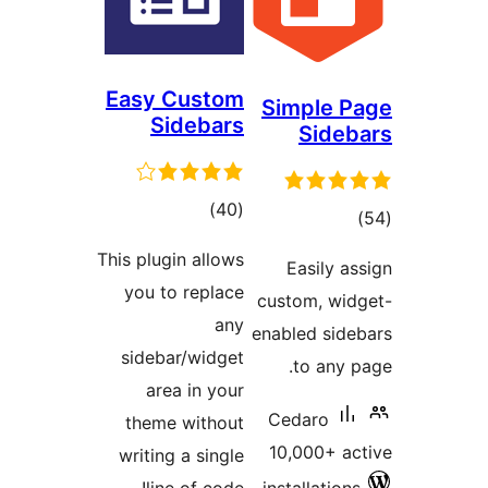
Easy Custom
Simple P
Sidebars
Sideb
total
)
(40
tota
)
ratings
rating
This plugin allows
Easily as
you to replace
custom, wid
any
enabled side
sidebar/widget
to any p
area in your
Cedaro
theme without
10,000+ ac
writing a single