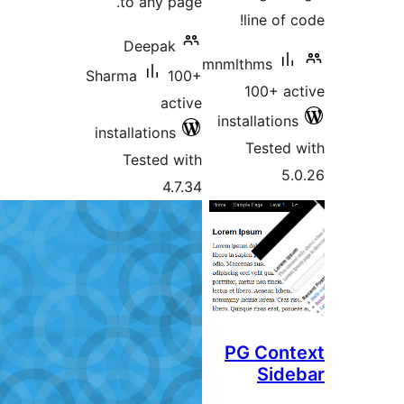
to any page.
line of c
Deepak
mnmlthms
Sharma
100+
100+ ac
active
installations
installations
Tested 
Tested with
5.
4.7.34
PG Cont
Side