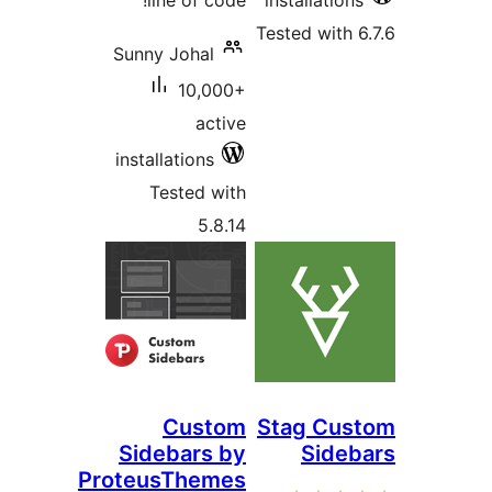
line of code!
installations
Tested with 6
Sunny Johal
10,000+
active
installations
Tested with
5.8.14
Custom
Stag Cus
Sidebars by
Sideb
ProteusThemes