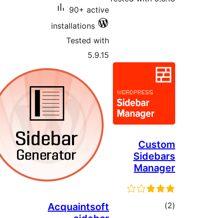
90+ active
installations
Tested with
5.9.15
Cus
Sideb
Mana
tot
Acquaintsoft