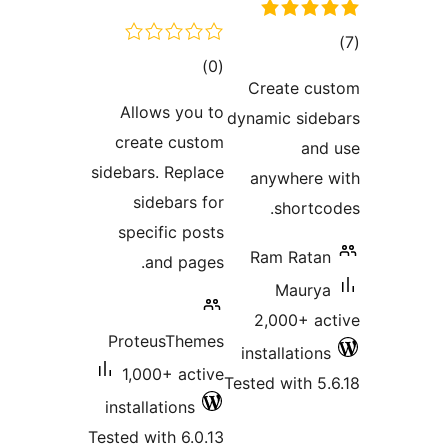
tot
total
)
(0
ratin
Create cu
ratings
Allows you to
dynamic side
create custom
and
sidebars. Replace
anywhere 
sidebars for
shortco
specific posts
Ram Ratan
and pages.
Maurya
2,000+ ac
ProteusThemes
installations
1,000+ active
Tested with 5.
installations
Tested with 6.0.13