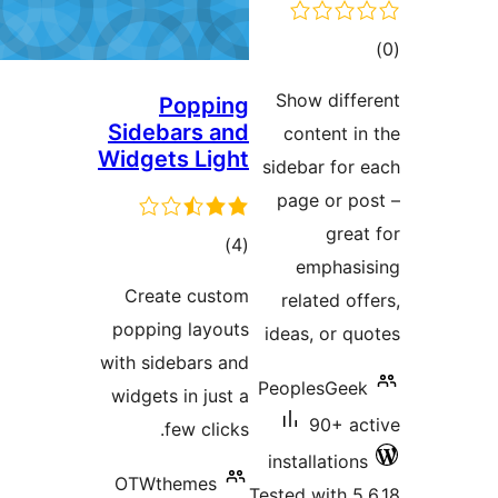
tot
ratin
Show diffe
Popping
Sidebars and
content in
Widgets Light
sidebar for 
page or po
great
total
)
(4
emphasi
ratings
Create custom
related off
popping layouts
ideas, or qu
with sidebars and
PeoplesGeek
widgets in just a
90+ ac
few clicks.
installations
OTWthemes
Tested with 5.