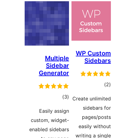
WP Cus
Multiple
Sideb
Sidebar
Generator
tot
ratin
total
)
(3
Create unlim
ratings
sidebars
Easily assign
pages/p
custom, widget-
easily wit
enabled sidebars
writing a si