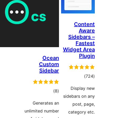
Cont
Aw
Sidebar
Fast
Widget A
Plu
Ocean
Custom
Sidebar
total
)
ratings
Display
total
)
(8
sidebars on
ratings
Generates an
post, p
unlimited number
category 