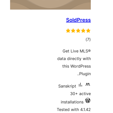
SoldPr
tot
ratin
Get Live 
data directly 
this WordP
Plu
Sanskript
30+ ac
installations
Tested with 4.