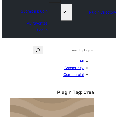
Submit a plugin
My favorites
Log in
جست‌
All
Community
Commercial
Plugin Tag:
C