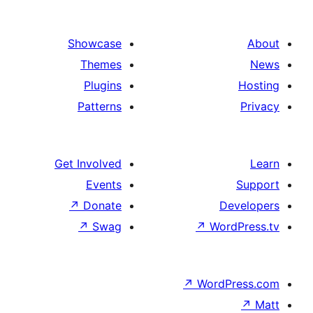
Showcase
Themes
Plugins
Patterns
Get Involved
Events
↗
Donate
De
↗
Swag
↗
Word
↗
WordP