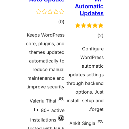
Automa
Upda
total
)
(0
ratings
Keeps WordPress
tot
core, plugins, and
ratin
Confi
themes updated
WordPr
automatically to
autom
reduce manual
updates sett
maintenance and
through bac
improve security.
options. 
install, setup
Valeriu Tihai
for
80+ active
installations
Ankit Singla
Tested with 6.9.6