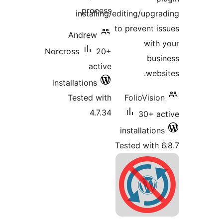
process.
installing/editing/upgra
to prevent is
Andrew
with 
Norcross
20+
busi
active
websi
installations
Tested with
FolioVision
4.7.34
30+ ac
installations
Tested with 6