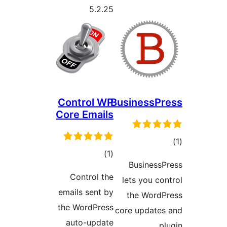
5.2.25
Control WP
BusinessPr
Core Emails
tot
total
)
(1
ratin
BusinessP
ratings
Control the
lets you con
emails sent by
the WordP
the WordPress
core updates
auto-update
pl