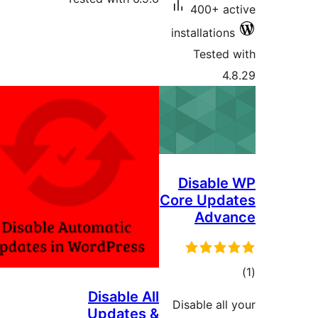
400+ ac
installations
Tested 
4.
Disable
Core Upda
Adva
tot
ratin
Disable All
Disable all 
Updates &