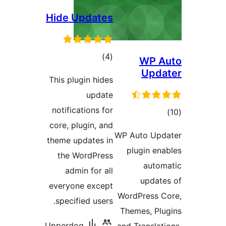
Hide Updates
total
)
(4
WP A
ratings
Upda
This plugin hides
update
notifications for
tota
core, plugin, and
rating
WP Auto Upda
theme updates in
plugin ena
the WordPress
autom
admin for all
update
everyone except
WordPress C
specified users.
Themes, Plu
Upperdog