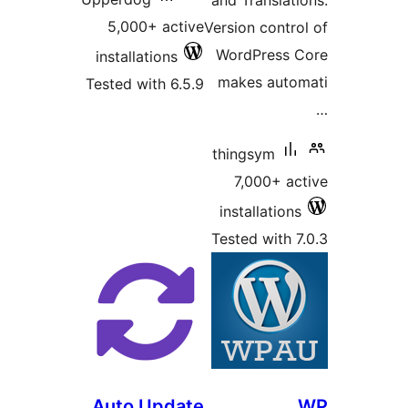
and Translati
5,000+ active
Version contro
WordPress C
installations
makes auto
Tested with 6.5.9
thingsym
7,000+ ac
installations
Tested with 7
Auto Update