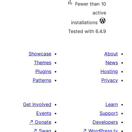
Fewer tha
ac
installations
Tested with 6
Showcase
Themes
Plugins
Patterns
Get Involved
Events
↗
Donate
De
↗
Swag
↗
Word