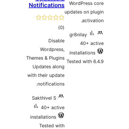
WordPress 
Notifications
updates on pl
activat
total
)
(0
gr8nilay
ratings
Disable
40+ ac
Wordpress,
installations
Themes & Plugins
Tested with 6
Updates along
with their update
notifications.
Sakthivel S
40+ active
installations
Tested with