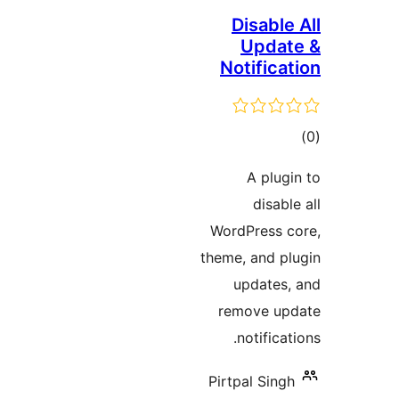
Disable 
Updat
Notificat
tot
ratin
A plugi
disable
WordPress c
theme, and pl
updates,
remove upd
notificati
Pirtpal Singh