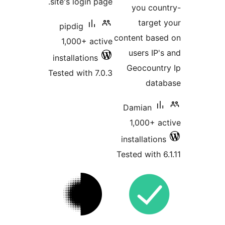
site's login page.
you coun
target 
pipdig
content base
1,000+ active
users IP's
installations
Geocountr
Tested with 7.0.3
datab
Damian
1,000+ ac
installations
Tested with 6.