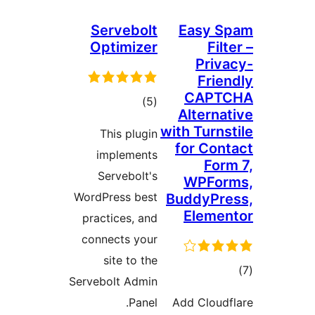
Servebolt
Easy S
Optimizer
Filt
Priva
Frien
CAPTC
total
)
(5
Alternat
ratings
with Turnst
This plugin
for Cont
implements
Form
Servebolt's
WPFor
WordPress best
BuddyPre
Elemen
practices, and
connects your
site to the
tot
Servebolt Admin
ratin
Panel.
Add Cloudf