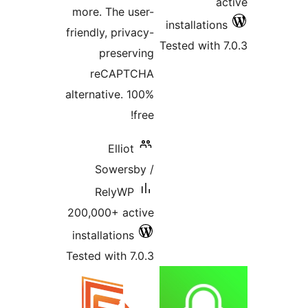
ac
more. The user-
installations
friendly, privacy-
Tested with 7
preserving
reCAPTCHA
alternative. 100%
free!
Elliot
Sowersby /
RelyWP
200,000+ active
installations
Tested with 7.0.3