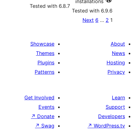
installations
Tested with 6.8.7
Tested with 6
Po
Next
6
…
paginat
Showcase
Themes
Plugins
Patterns
Get Involved
Events
↗
Donate
De
↗
Swag
↗
Word