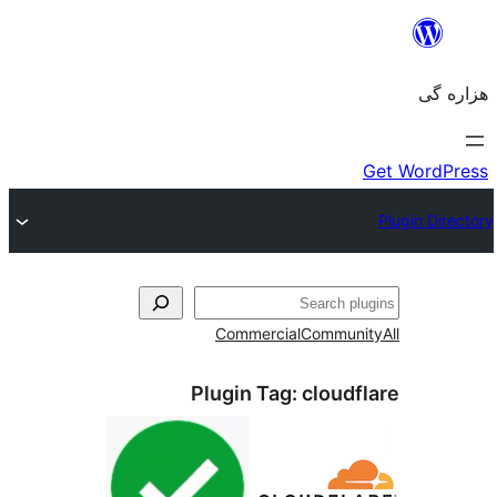
جست‌
Commercial
Communi
Plugin Tag:
cloudfl