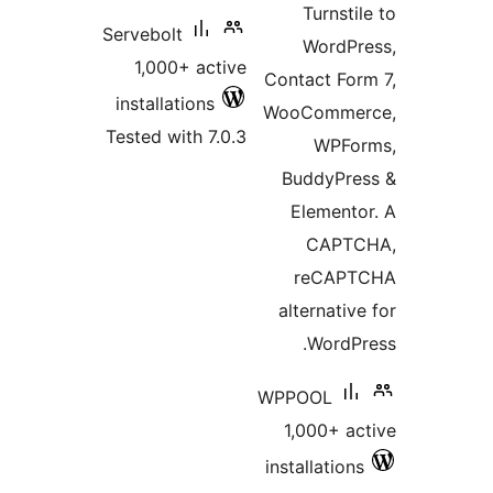
Turnstil
Servebolt
WordPr
1,000+ active
Contact For
installations
WooCommer
Tested with 7.0.3
WPFor
BuddyPres
Elemento
CAPTC
reCAPT
alternative
WordPr
WPPOOL
1,000+ ac
installations