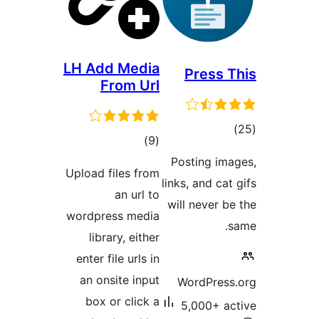
LH Add Media
Pres
From Url
total
)
(9
ra
ratings
Posting
Upload files from
links, and
an url to
will nev
wordpress media
library, either
enter file urls in
an onsite input
WordP
box or click a
5,000