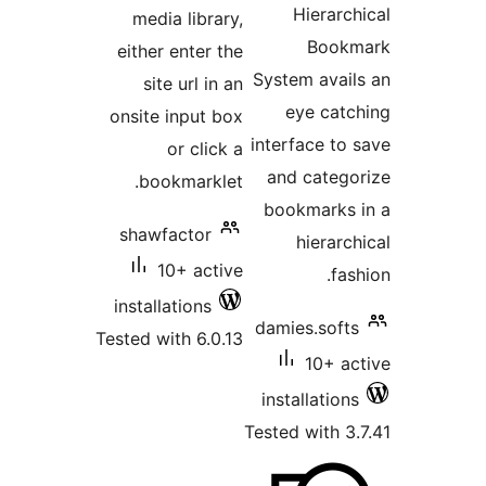
Hier
media library,
B
either enter the
System a
site url in an
eye 
onsite input box
interface
or click a
and ca
bookmarklet.
bookma
shawfactor
hie
10+ active
installations
damies.s
Tested with 6.0.13
10
installa
Tested wit