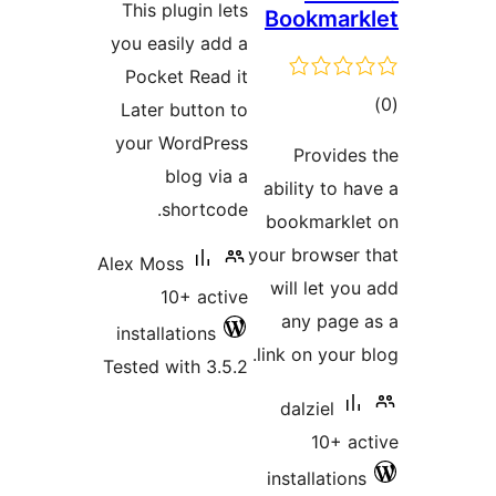
This plugin lets
Bookm
you easily add a
Pocket Read it
Later button to
your WordPress
Prov
blog via a
ability 
shortcode.
bookmar
your brow
Alex Moss
will le
10+ active
any p
installations
link on y
Tested with 3.5.2
dalzie
10
installa