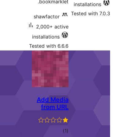
bookmarklet.
installa
Tested wi
shawfactor
2,000+ active
installations
Tested with 6.6.6
Add Media
from URL
total
)
(1