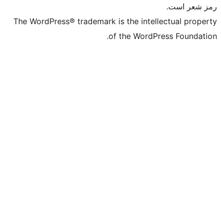
The WordPress® trademark is the int
of the Wor