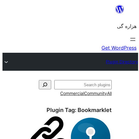
Commercial
Com
Plugin Tag:
Bookm