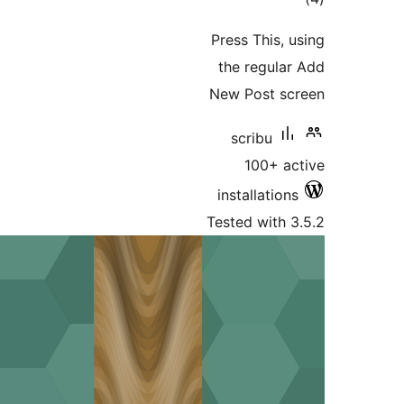
Press Th
the reg
New Pos
scrib
100
installa
Tested wi