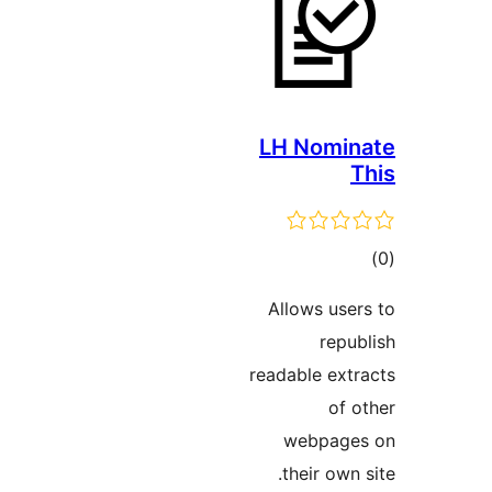
LH No
Allows 
r
readable 
webp
their 