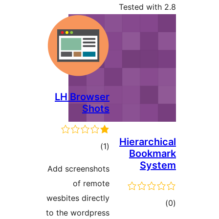
Tested 
LH Browser
Shots
Hiera
total
)
(1
Boo
ratings
S
Add screenshots
of remote
wesbites directly
to the wordpress