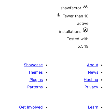
shawfa
Fewer
installa
Tes
Showcase
Themes
Plugins
Patterns
Get Involved