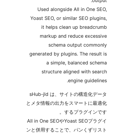
out
Used alongside All in One 
Yoast SEO, or similar SEO plug
it helps clean up breadc
markup and reduce exces
schema output commo
generated by plugins. The resul
a simple, balanced sc
structure aligned with se
engine guideli
sHub-jld は、サイトの構造化
とメタ情報の出力をスマートに最
するプラグインで
All in One SEOやYoast SEOプ
ンと併用することで、パンくずリ