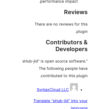
performance impact.
Revie
There are no reviews for 
plu
Contributor
Develope
“sHub-jld” is open source softwa
The following people 
contributed to this plu
Contribu
SyntaxCloud LLC
Translate “sHub-jld” into 
langu