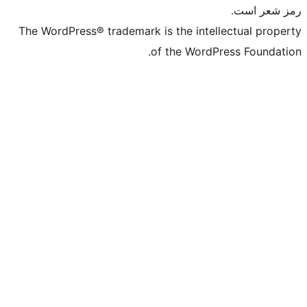
The WordPress® trademark is the intelle
of the WordPre