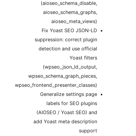
(aioseo_schema_disable,
aioseo_schema_graphs,
aioseo_meta_views)
Fix Yoast SEO JSON-LD
suppression: correct plugin
detection and use official
Yoast filters
(wpseo_json_ld_output,
wpseo_schema_graph_pieces,
wpseo_frontend_presenter_classes)
Generalize settings page
labels for SEO plugins
(AIOSEO / Yoast SEO) and
add Yoast meta description
support