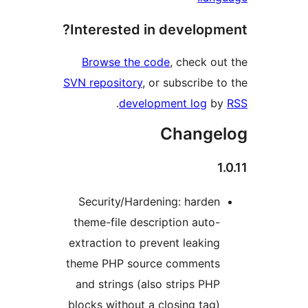
Interested in developme
Browse the code
, check out
SVN repository
, or subscribe to
.
development log
by
Changel
1.
Security/Hardening: harden
theme-file description auto-
extraction to prevent leaking
theme PHP source comments
and strings (also strips PHP
blocks without a closing tag)