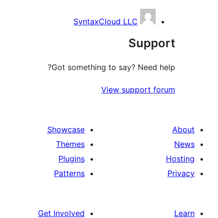
SyntaxCloud LLC
Suppo
Got something to say? Need h
View support f
Showcase
Themes
Plugins
Patterns
Get Involved