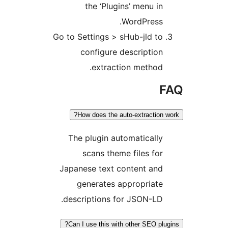
the ‘Plugins’ menu in
WordPress.
Go to Settings > sHub-jld to
configure description
extraction method.
F
How does the auto-extraction w
The plugin automatically
scans theme files for
Japanese text content and
generates appropriate
descriptions for JSON-LD.
Can I use this with other SEO plug