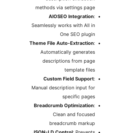
methods via settings page
AIOSEO Integration
:
Seamlessly works with All in
One SEO plugin
Theme File Auto-Extraction
:
Automatically generates
descriptions from page
template files
Custom Field Support
:
Manual description input for
specific pages
Breadcrumb Optimization
:
Clean and focused
breadcrumb markup
JSON-LD Control
: Prevents