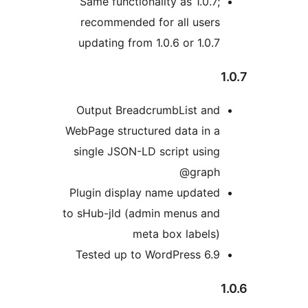
Same functionality as 1.0.7;
recommended for all users
updating from 1.0.6 or 1.0.7
1
Output BreadcrumbList and
WebPage structured data in a
single JSON-LD script using
@graph
Plugin display name updated
to sHub-jld (admin menus and
meta box labels)
Tested up to WordPress 6.9
1