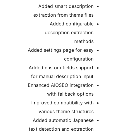
Added smart description
extraction from theme files
Added configurable
description extraction
methods
Added settings page for easy
configuration
Added custom fields support
for manual description input
Enhanced AIOSEO integration
with fallback options
Improved compatibility with
various theme structures
Added automatic Japanese
text detection and extraction