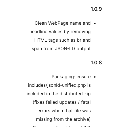
1
Clean WebPage name and
headline values by removing
HTML tags such as br and
span from JSON-LD output
1
Packaging: ensure
includes/jsonld-unified.php is
included in the distributed zip
(fixes failed updates / fatal
errors when that file was
missing from the archive)