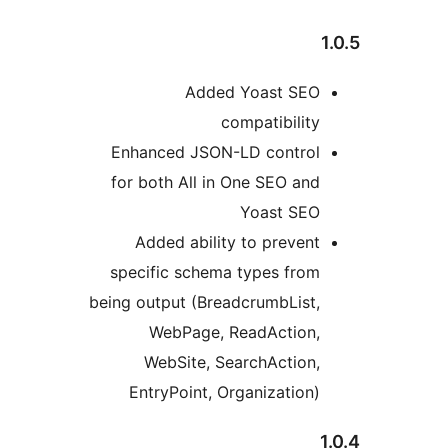
1
Added Yoast SEO
compatibility
Enhanced JSON-LD control
for both All in One SEO and
Yoast SEO
Added ability to prevent
specific schema types from
being output (BreadcrumbList,
WebPage, ReadAction,
WebSite, SearchAction,
EntryPoint, Organization)
1