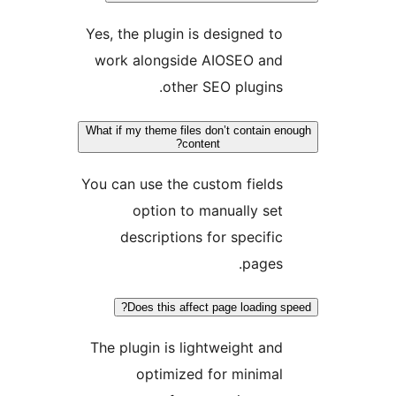
Yes, the plugin is designed to
work alongside AIOSEO and
other SEO plugins.
What if my theme files don’t contain eno
content?
You can use the custom fields
option to manually set
descriptions for specific
pages.
Does this affect page loading sp
The plugin is lightweight and
optimized for minimal