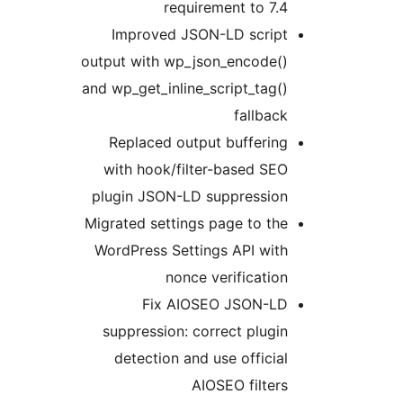
requirement to 7.4
Improved JSON-LD script
output with wp_json_encode()
and wp_get_inline_script_tag()
fallback
Replaced output buffering
with hook/filter-based SEO
plugin JSON-LD suppression
Migrated settings page to the
WordPress Settings API with
nonce verification
Fix AIOSEO JSON-LD
suppression: correct plugin
detection and use official
AIOSEO filters