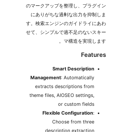
のマークアップを整理し、プラグ
にありがちな過剰な出力を抑制
す。検索エンジンのガイドライに
せて、シンプルで過不足のないス
マ構造を実現しま
Featu
Smart Description
Management
: Automatically
extracts descriptions from
theme files, AIOSEO settings,
or custom fields
Flexible Configuration
:
Choose from three
description extraction