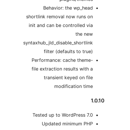
Behavior: the wp_head
shortlink removal now runs on
init and can be controlled via
the new
syntaxhub_jld_disable_shortlink
filter (defaults to true)
Performance: cache theme-
file extraction results with a
transient keyed on file
modification time
1.
Tested up to WordPress 7.0
Updated minimum PHP