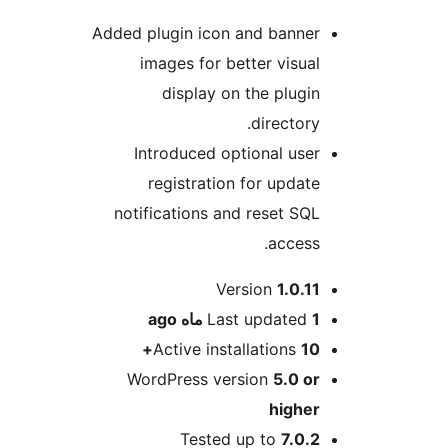
Added plugin icon and banner
images for better visual
display on the plugin
directory.
Introduced optional user
registration for update
notifications and reset SQL
access.
Me
Version
1.0.11
ago
Last updated
1 ماه
Active installations
10+
WordPress version
5.0 or
higher
Tested up to
7.0.2