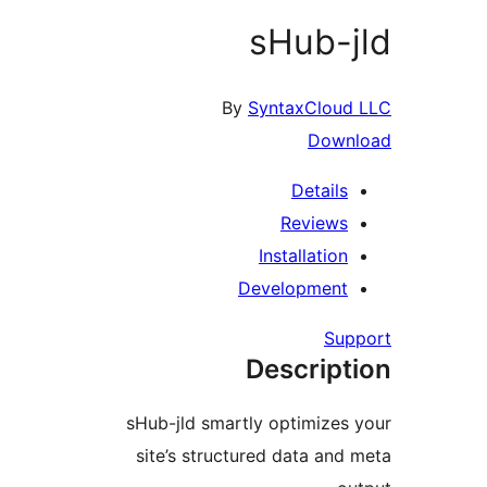
sHub-j
By
SyntaxCloud 
Downl
Details
Reviews
Installation
Development
Supp
Descript
sHub-jld smartly optimizes 
site’s structured data and 