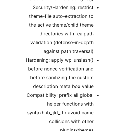
Security/Hardening: restrict
theme-file auto-extraction to
the active theme/child theme
directories with realpath
validation (defense-in-depth
against path traversal)
Hardening: apply wp_unslash()
before nonce verification and
before sanitizing the custom
description meta box value
Compatibility: prefix all global
helper functions with
syntaxhub_jld_ to avoid name
collisions with other
plugins/themes