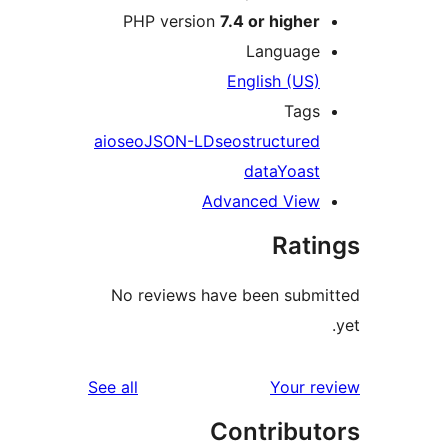
PHP version
7.4 or higher
Language
English (US)
Tags
aioseo
JSON-LD
seo
structured
data
Yoast
Advanced View
Rati
No reviews have been submi
reviews
See all
Your re
Contribut