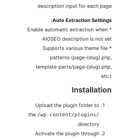
description input for each 
Auto Extraction Setti
* Enable automatic extraction wh
AIOSEO description is not
* Supports various theme fi
patterns (page-{slug}.
template-parts/page-{slug}.
e
Installat
Upload the plugin folder to
the
/wp-content/plugins/
directory.
Activate the plugin through