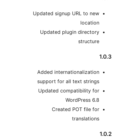
Updated signup URL to new
location
Updated plugin directory
structure
1
Added internationalization
support for all text strings
Updated compatibility for
WordPress 6.8
Created POT file for
translations
1