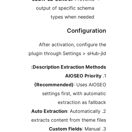
output of specific schema
types when needed
Configurat
After activation, configure
plugin through Settings > sHub-
Description Extraction Meth
AIOSEO Priori
(Recommended)
: Uses AI
settings first, with autom
extraction as fall
Auto Extraction
: Automaticall
extracts content from theme f
Custom Fields
: Manua