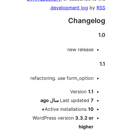
.
development log
by
Changel
new release
refactoring. use form_option
Me
Version
1.1
ago
Last updated
7 سال
Active installations
10+
WordPress version
3.3.2 or
higher