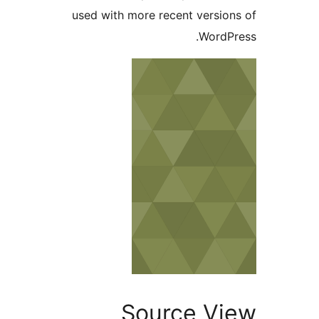
used with more recent version
WordPr
Source Vi