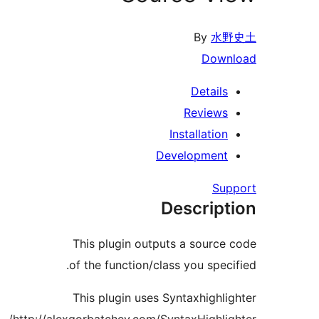
By
水野
Downl
Details
Reviews
Installation
Development
Supp
Descript
This plugin outputs a source 
of the function/class you specif
This plugin uses Syntaxhighlig