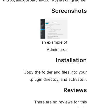
http://alexgorbatchev.com/SyntaxHighligh
Screensho
an example of
Admin area
Installat
Copy the folder and files into 
plugin directoy, and activate
Revie
There are no reviews for 