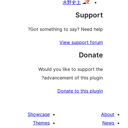
水野史土
Suppo
Got something to say? Need h
View support f
Dona
Would you like to support
advancement of this plu
Donate to this pl
Showcase
Themes