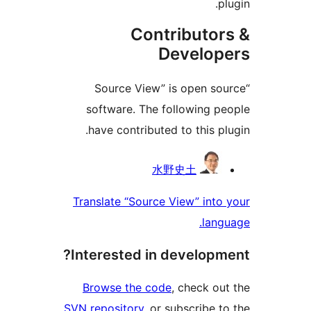
plu
Contributor
Develope
“Source View” is open sou
software. The following pe
have contributed to this plu
Contribu
水野史土
Translate “Source View” into 
langu
Interested in developme
Browse the code
, check out
SVN repository
, or subscribe to