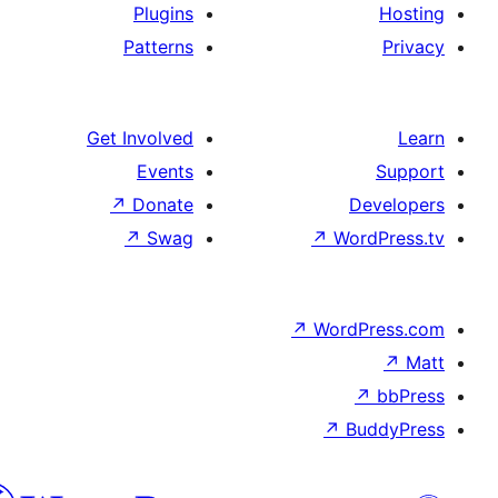
Plugins
Patterns
Get Involved
Events
↗
Donate
De
↗
Swag
↗
Word
↗
WordP
↗
↗
Bu