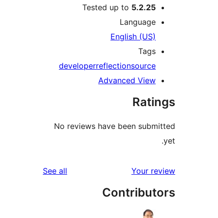
Tested up to
5.2.25
Language
English (US)
Tags
developer
reflection
source
Advanced View
Rati
No reviews have been submi
reviews
See all
Your re
Contribut