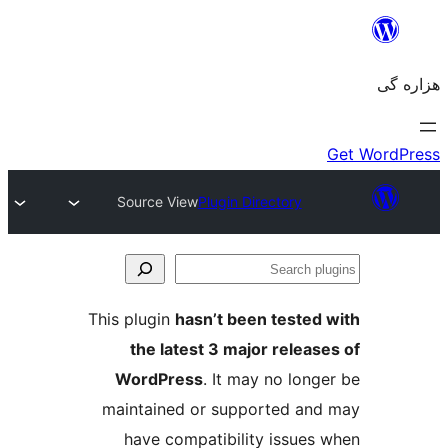
Source View
Plugin Directory
Se
plu
This plugin
hasn’t been tested 
the latest 3 major release
WordPress
. It may no longe
maintained or supported and
have compatibility issues 