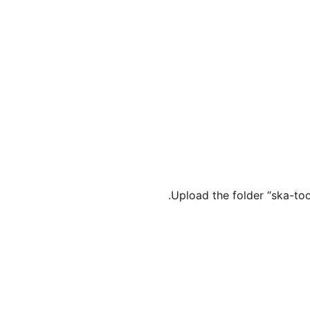
Upload the folder “ska-to