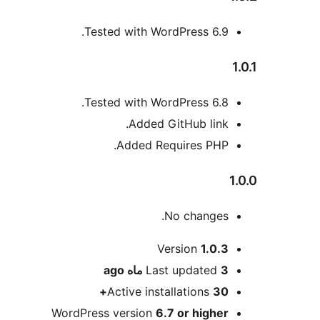
Tested with WordPress 6.9.
1.0.1
Tested with WordPress 6.8.
Added GitHub link.
Added Requires PHP.
1.0.0
No changes.
Meta
Version
1.0.3
ago
Last updated
3 ماه
Active installations
30+
WordPress version
6.7 or higher