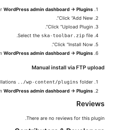
ur
WordPress admin dashboard -> Plugins
Click “Add New”.
Click “Upload Plugin”.
Select the
file.
ska-toolbar.zip
Click “Install Now”.
om
WordPress admin dashboard -> Plugins
Manual install via FTP upload
llations
folder.
../wp-content/plugins
om
WordPress admin dashboard -> Plugins
Reviews
There are no reviews for this plugin.