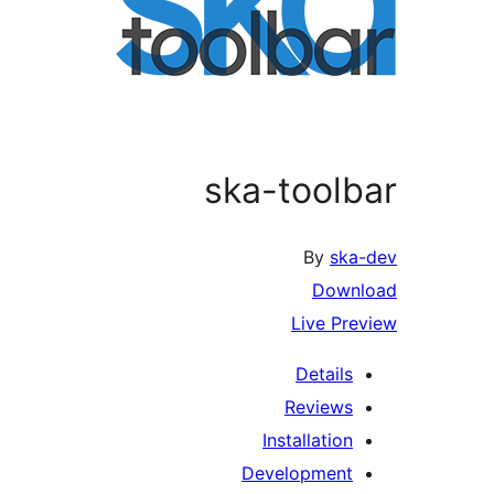
ska-toolbar
By
ska-dev
Download
Live Preview
Details
Reviews
Installation
Development