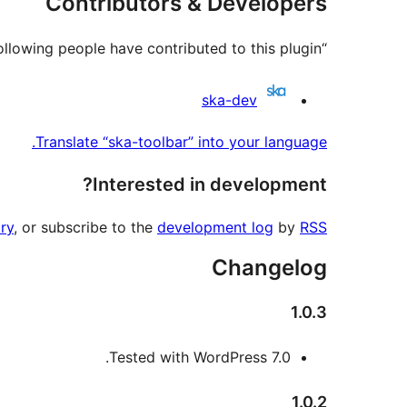
Contributors & Developers
“ska-toolbar” is open source software. The following people have contributed to this plugin.
Contributors
ska-dev
Translate “ska-toolbar” into your language.
Interested in development?
ry
, or subscribe to the
development log
by
RSS
Changelog
1.0.3
Tested with WordPress 7.0.
1.0.2