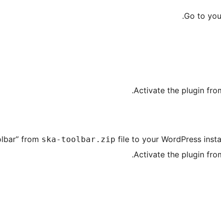
.
Go to yo
.
Activate the plugin fr
olbar” from
file to your WordPress insta
ska-toolbar.zip
.
Activate the plugin fr