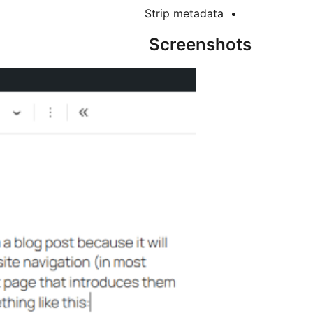
Strip metadata
Screenshots