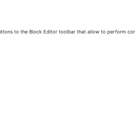
ttons to the Block Editor toolbar that allow to perform c