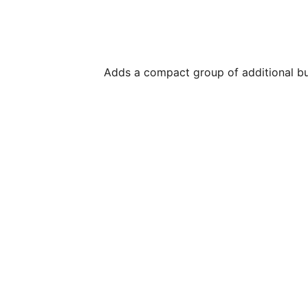
Adds a compact group of additional bu