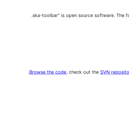
.
Browse the code
, check out the
SVN reposito