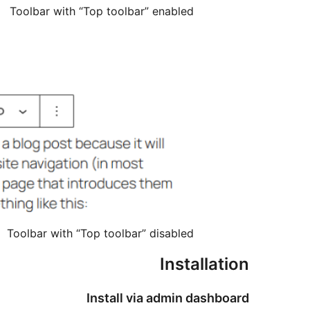
Toolbar with “Top toolbar” enabled
Toolbar with “Top toolbar” disabled
Installation
Install via admin dashboard