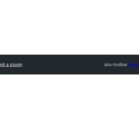
it a plugin
ska-toolbar
Plugi