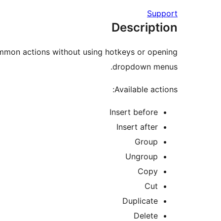
Support
Description
ommon actions without using hotkeys or opening
dropdown menus.
Available actions:
Insert before
Insert after
Group
Ungroup
Copy
Cut
Duplicate
Delete