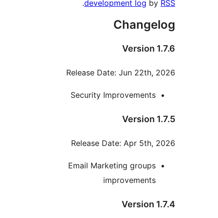
.
development log
by
Changel
Version 1
Release Date: Jun 22th, 
Security Improvements
Version 1
Release Date: Apr 5th, 
Email Marketing groups
improvements
Version 1