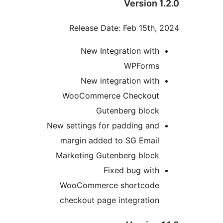
Version 1
Release Date: Feb 15th, 
New Integration with
WPForms
New integration with
WooCommerce Checkout
Gutenberg block
New settings for padding and
margin added to SG Email
Marketing Gutenberg block
Fixed bug with
WooCommerce shortcode
checkout page integration