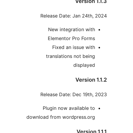
Version 1
Release Date: Jan 24th, 
New integration with
Elementor Pro Forms
Fixed an issue with
translations not being
displayed
Version 1
Release Date: Dec 19th, 
Plugin now available to
download from wordpress.org
Version 1