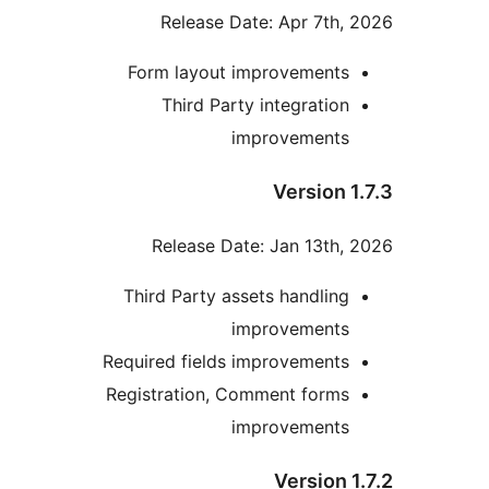
Release Date: Apr 7th, 
Form layout improvements
Third Party integration
improvements
Version 1
Release Date: Jan 13th, 
Third Party assets handling
improvements
Required fields improvements
Registration, Comment forms
improvements
Version 1