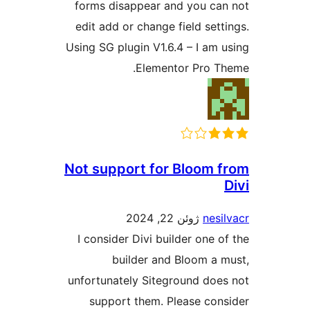
forms disappear and you can
edit add or change field setti
Using SG plugin V1.6.4 – I am u
Elementor Pro Th
Not support for Bloom f
D
ژوئن 22, 2024
nesil
I consider Divi builder one of
builder and Bloom a m
unfortunately Siteground does
support them. Please cons