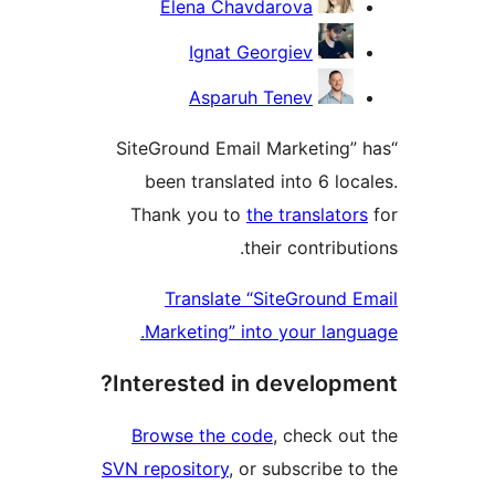
Elena Chavdarova
Ignat Georgiev
Asparuh Tenev
“SiteGround Email Marketing” 
been translated into 6 loca
Thank you to
the translators
their contributi
Translate “SiteGround E
Marketing” into your langu
Interested in developme
Browse the code
, check out
SVN repository
, or subscribe to