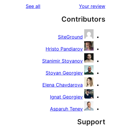
reviews
See all
Your re
rev
Contribut
rev
SiteGround
Hristo Pandjarov
Stanimir Stoyanov
Stoyan Georgiev
Elena Chavdarova
Ignat Georgiev
Asparuh Tenev
Suppo