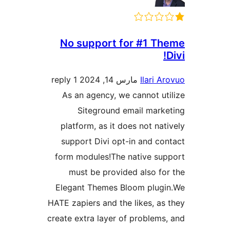
No support for #1 Th
D
1 reply
مارس 14, 2024
Ilari Ar
As an agency, we cannot uti
Siteground email marke
platform, as it does not nati
support Divi opt-in and con
form modules!The native sup
must be provided also for
Elegant Themes Bloom plugi
HATE zapiers and the likes, as 
create extra layer of problems,