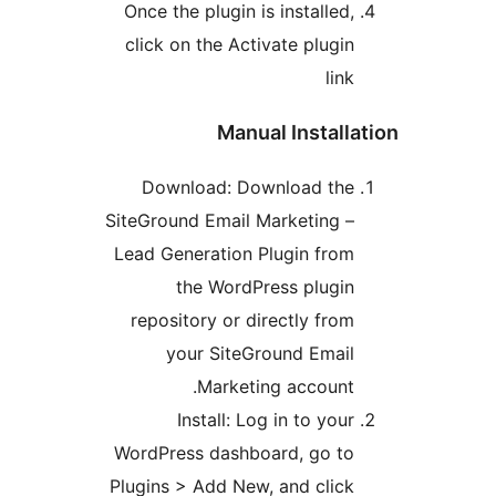
Once the plugin is installed,
click on the Activate plugin
link
Manual Installa
Download: Download the
SiteGround Email Marketing –
Lead Generation Plugin from
the WordPress plugin
repository or directly from
your SiteGround Email
Marketing account.
Install: Log in to your
WordPress dashboard, go to
Plugins > Add New, and click