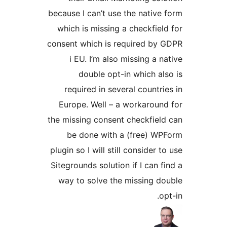
because I can’t use the native 
which is missing a checkfield
consent which is required by 
i EU. I’m also missing a na
double opt-in which als
required in several countrie
Europe. Well – a workaround
the missing consent checkfield
be done with a (free) WP
plugin so I will still consider to
Sitegrounds solution if I can fi
way to solve the missing do
opt