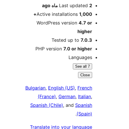
ago
Last updated
2 ماه
Active installations
1,000+
WordPress version
4.7 or
higher
Tested up to
7.0.3
PHP version
7.0 or higher
Languages
See all 7
Close
Bulgarian
,
English (US)
,
French
(France)
,
German
,
Italian
,
Spanish (Chile)
, and
Spanish
.
(Spain)
Translate into your language