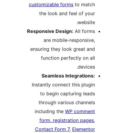
customizable forms
to match
the look and feel of your
website.
Responsive Design:
All forms
are mobile-responsive,
ensuring they look great and
function perfectly on all
devices.
Seamless Integrations:
Instantly connect this plugin
to begin capturing leads
through various channels
including the
WP comment
form, registration pages
,
Contact Form 7
,
Elementor