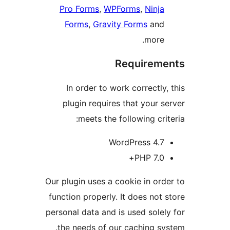
Pro Forms
,
WPForms
,
Ninja
Forms
,
Gravity Forms
and
more.
Requireme
In order to work correctly, 
plugin requires that your se
meets the following crite
WordPress 4.7
PHP 7.0+
Our plugin uses a cookie in orde
function properly. It does not s
personal data and is used solely
the needs of our caching sys