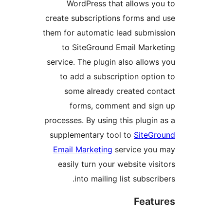
WordPress that allows yo
create subscriptions forms and
them for automatic lead submis
to SiteGround Email Marke
service. The plugin also allows
to add a subscription optio
some already created con
forms, comment and sig
processes. By using this plugin 
supplementary tool to
SiteGr
Email Marketing
service you
easily turn your website visi
into mailing list subscrib
Featu