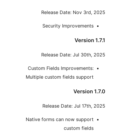
Release Date: Nov 3rd, 
Security Improvements
Version 1
Release Date: Jul 30th, 
Custom Fields Improvements:
Multiple custom fields support
Version 1
Release Date: Jul 17th, 
Native forms can now support
custom fields