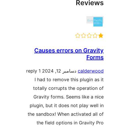
Revie
Causes errors on Grav
Fo
1 reply
دسامبر 12, 2024
calderw
I had to remove this plugin a
totally corrupts the operatio
Gravity forms. Seems like a 
plugin, but it does not play wel
the sandbox! When activated al
the field options in Gravity