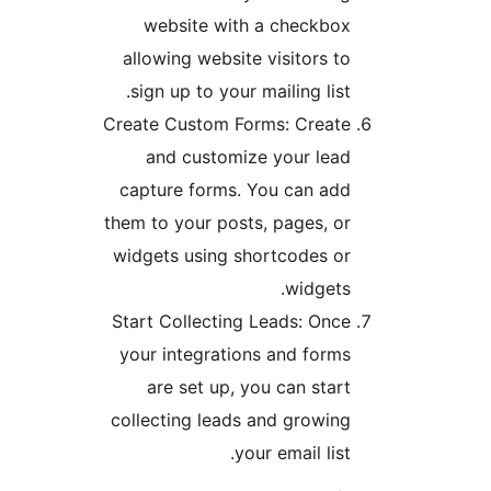
website with a checkbox
allowing website visitors to
sign up to your mailing list.
Create Custom Forms: Create
and customize your lead
capture forms. You can add
them to your posts, pages, or
widgets using shortcodes or
widgets.
Start Collecting Leads: Once
your integrations and forms
are set up, you can start
collecting leads and growing
your email list.