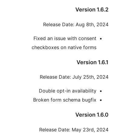
Version 1
Release Date: Aug 8th, 
Fixed an issue with consent
checkboxes on native forms
Version 1
Release Date: July 25th, 
Double opt-in availability
Broken form schema bugfix
Version 1
Release Date: May 23rd, 