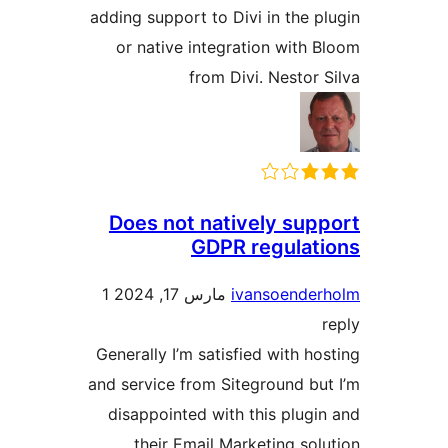
adding support to Divi in the pl
or native integration with B
from Divi. Nestor S
Does not natively supp
GDPR regulati
1
مارس 17, 2024
ivansoender
r
Generally I’m satisfied with hos
and service from Siteground but
disappointed with this plugin
their Email Marketing solu