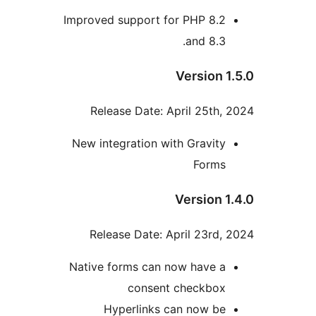
Improved support for PHP 8.2
and 8.3.
Version 1
Release Date: April 25th, 
New integration with Gravity
Forms
Version 1
Release Date: April 23rd, 
Native forms can now have a
consent checkbox
Hyperlinks can now be