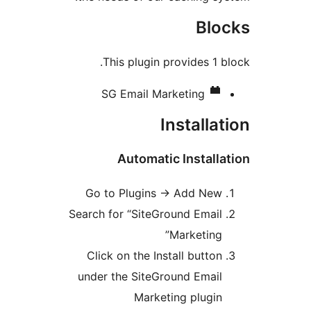
Bloc
This plugin provides 1 bl
SG Email Marketing
Installat
Automatic Installat
Go to Plugins -> Add New
Search for “SiteGround Email
Marketing”
Click on the Install button
under the SiteGround Email
Marketing plugin