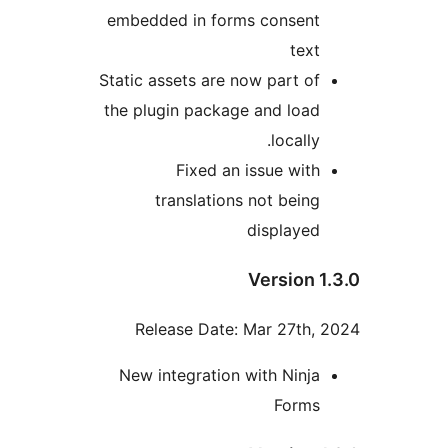
embedded in forms consent
text
Static assets are now part of
the plugin package and load
locally.
Fixed an issue with
translations not being
displayed
Version 1
Release Date: Mar 27th, 
New integration with Ninja
Forms