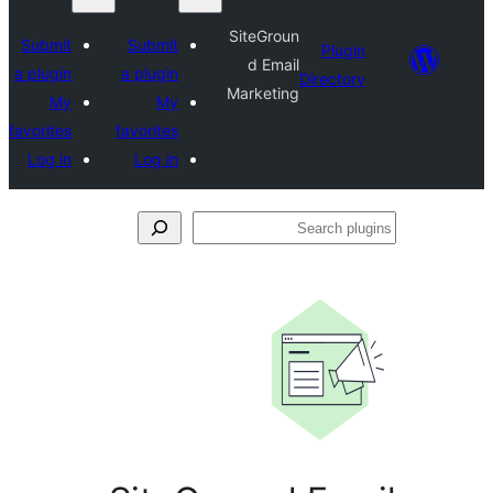
SiteGroun
Submit
Submit
Plugin
d Email
a plugin
a plugin
Directory
Marketing
My
My
favorites
favorites
Log in
Log in
Se
plu