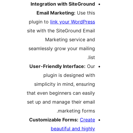
Integration with SiteGround
Email Marketing:
Use this
plugin to
link your WordPress
site with the SiteGround Email
Marketing service and
seamlessly grow your mailing
list.
User-Friendly Interface:
Our
plugin is designed with
simplicity in mind, ensuring
that even beginners can easily
set up and manage their email
marketing forms.
Customizable Forms:
Create
beautiful and highly