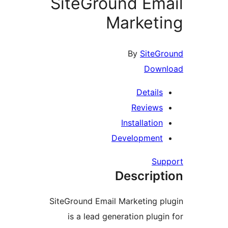
SiteGround Ema
Marketi
By
SiteGr
Downl
Details
Reviews
Installation
Development
Supp
Descript
SiteGround Email Marketing pl
is a lead generation plugin