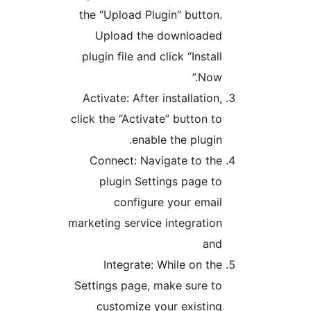
the “Upload Plugin” button.
Upload the downloaded
plugin file and click “Install
Now.”
Activate: After installation,
click the “Activate” button to
enable the plugin.
Connect: Navigate to the
plugin Settings page to
configure your email
marketing service integration
and
Integrate: While on the
Settings page, make sure to
customize your existing