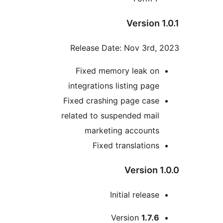
Version 1
Release Date: Nov 3rd, 
Fixed memory leak on
integrations listing page
Fixed crashing page case
related to suspended mail
marketing accounts
Fixed translations
Version 1
Initial release
Me
Version
1.7.6