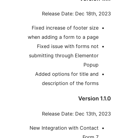
Release Date: Dec 18th, 
Fixed increase of footer size
when adding a form to a page
Fixed issue with forms not
submitting through Elementor
Popup
Added options for title and
description of the forms
Version 1
Release Date: Dec 13th, 
New Integration with Contact
Form 7