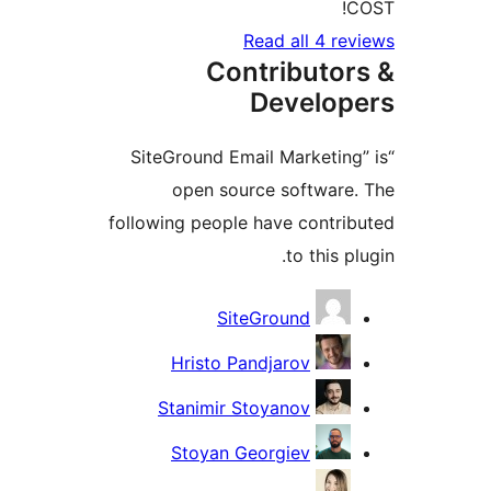
CO
Read all 4 rev
Contributor
Develope
“SiteGround Email Marketing”
open source software.
following people have contrib
to this plu
Contribu
SiteGround
Hristo Pandjarov
Stanimir Stoyanov
Stoyan Georgiev