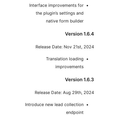
Interface improvements for
the plugin’s settings and
native form builder
Version 1
Release Date: Nov 21st, 
Translation loading
improvements
Version 1
Release Date: Aug 29th, 
Introduce new lead collection
endpoint