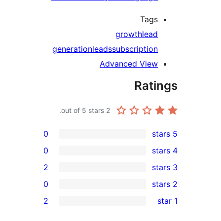
Tags
growth
lead
generation
leads
subscription
Advanced View
Rati
out of 5 stars.
2
0
0
2
0
rev
2
rev
rev