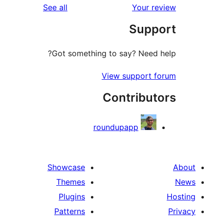
reviews
See all
Your re
Suppo
Got something to say? Need h
View support f
Contribut
roundupapp
Showcase
Themes
Plugins
Patterns