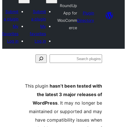
RoundUp
Submit
Submit
App for
Plugin
a plugin
a plugin
WooComm
Directory
My
My
erce
favorites
favorites
Log in
Log in
Se
plu
This plugin
hasn’t been tested 
the latest 3 major release
WordPress
. It may no longe
maintained or supported and
have compatibility issues 