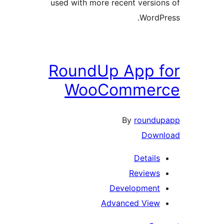
used with more recent version
WordPr
RoundUp App f
WooCommer
By
roundup
Downl
Details
Reviews
Development
Advanced View