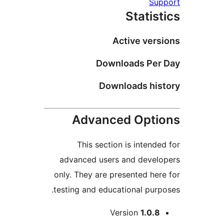
Supp
Statist
Active versi
Downloads Per 
Downloads hist
Advanced Optio
This section is intended
advanced users and develo
only. They are presented here
testing and educational purpo
Me
Version
1.0.8