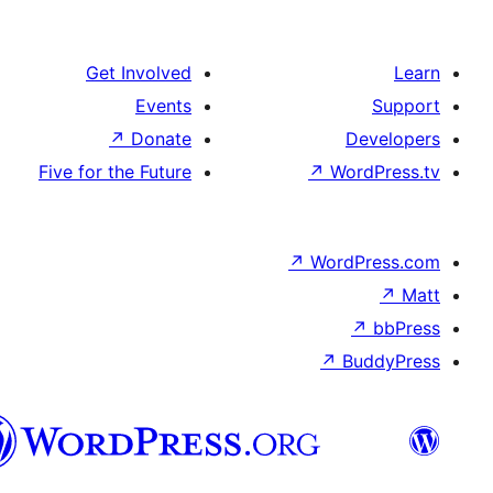
Get Involved
Events
↗
Donate
De
Five for the Future
↗
Word
↗
WordP
↗
↗
Bu
هزاره
گی