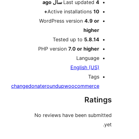
ago
Last updated
4 سال
Active installations
10+
WordPress version
4.9 or
higher
Tested up to
5.8.14
PHP version
7.0 or higher
Language
English (US)
Tags
change
donate
roundup
woocommerce
Rati
No reviews have been submi